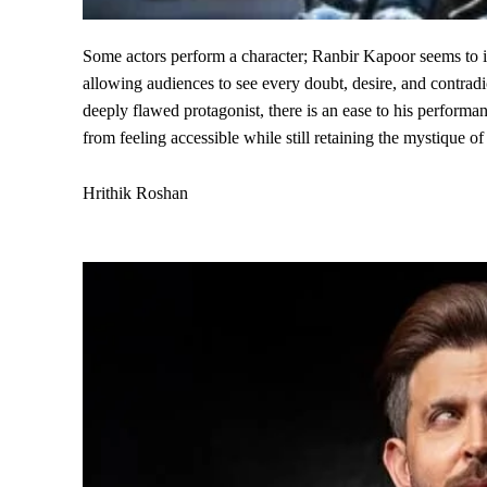
Some actors perform a character; Ranbir Kapoor seems to in
allowing audiences to see every doubt, desire, and contradic
deeply flawed protagonist, there is an ease to his performa
from feeling accessible while still retaining the mystique of
Hrithik Roshan