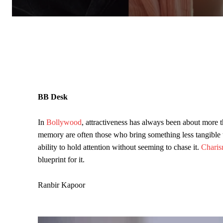
BB Desk
In
Bollywood
, attractiveness has always been about more 
memory are often those who bring something less tangible to
ability to hold attention without seeming to chase it.
Chari
blueprint for it.
Ranbir Kapoor