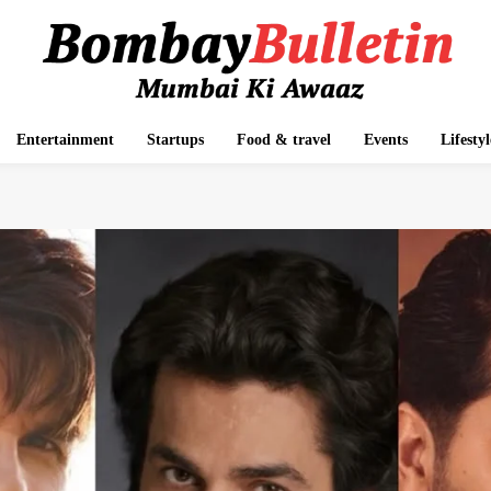
Entertainment
Startups
Food & travel
Events
Lifestyl