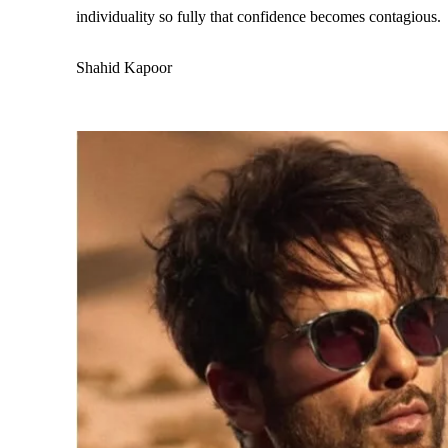
individuality so fully that confidence becomes contagious.
Shahid Kapoor