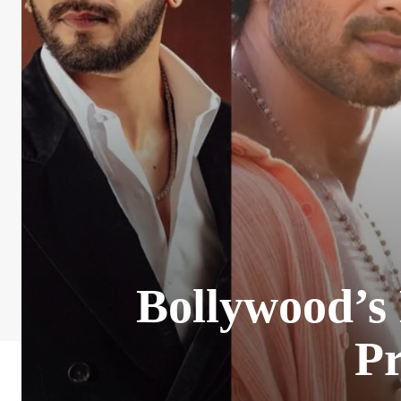
Bollywood’s
Pr