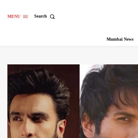
Search
MENU
Mumbai News