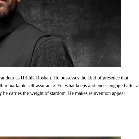
andeur as Hrithik Roshan. He possesses the kind of presence that
h remarkable self-assurance. Yet what keeps audiences engaged after al
y he carries the weight of stardom. He makes reinvention appear