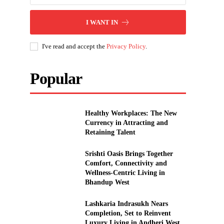
I WANT IN
I've read and accept the
Privacy Policy
.
Popular
Healthy Workplaces: The New
Currency in Attracting and
Retaining Talent
Srishti Oasis Brings Together
Comfort, Connectivity and
Wellness-Centric Living in
Bhandup West
Lashkaria Indrasukh Nears
Completion, Set to Reinvent
Luxury Living in Andheri West