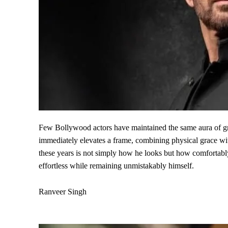
Few Bollywood actors have maintained the same aura of gr
immediately elevates a frame, combining physical grace wit
these years is not simply how he looks but how comfortabl
effortless while remaining unmistakably himself.
Ranveer Singh