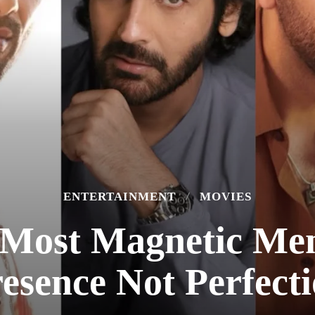
ENTERTAINMENT
MOVIES
 Most Magnetic Me
esence Not Perfect