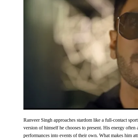
Ranveer Singh approaches stardom like a full-contact sport
version of himself he chooses to present. His energy often 
performances into events of their own. What makes him attra