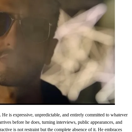
. He is expressive, unpredictable, and entirely committed to whatever
arrives before he does, turning interviews, public appearances, and
ctive is not restraint but the complete absence of it. He embraces