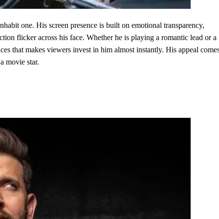
habit one. His screen presence is built on emotional transparency,
tion flicker across his face. Whether he is playing a romantic lead or a
nces that makes viewers invest in him almost instantly. His appeal come
 a movie star.