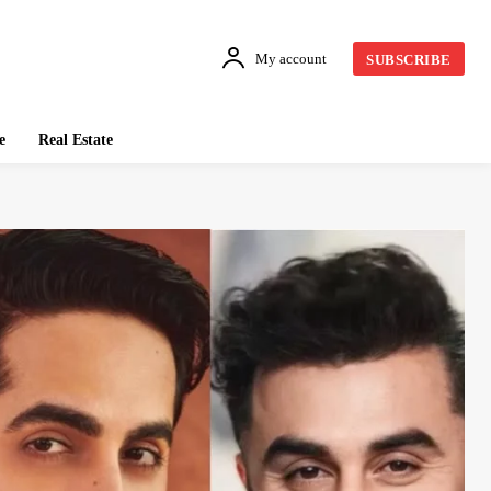
My account
SUBSCRIBE
e
Real Estate