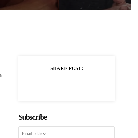
SHARE POST:
ic
Subscribe