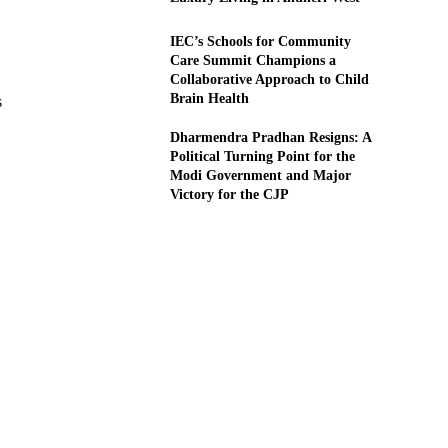
IEC’s Schools for Community
Care Summit Champions a
Collaborative Approach to Child
Brain Health
s
Dharmendra Pradhan Resigns: A
Political Turning Point for the
Modi Government and Major
Victory for the CJP