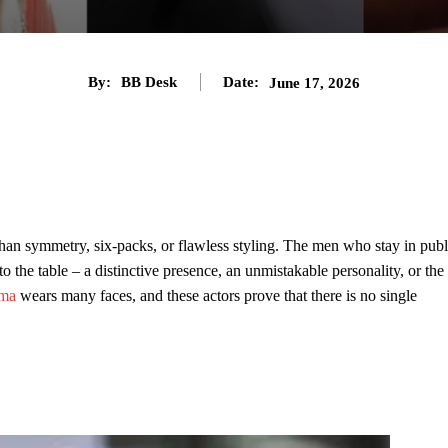
By:
BB Desk
Date:
June 17, 2026
than symmetry, six-packs, or flawless styling. The men who stay in publ
 the table – a distinctive presence, an unmistakable personality, or the
sma
wears many faces, and these actors prove that there is no single