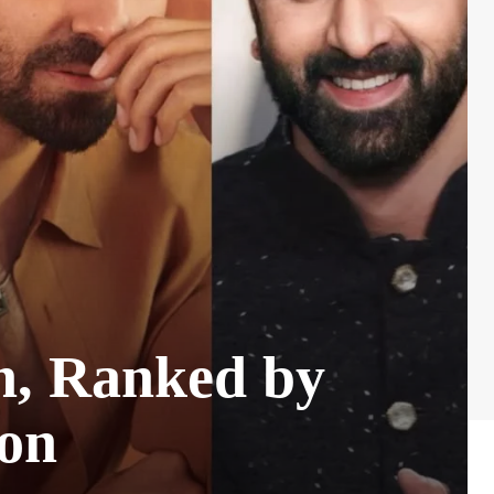
n, Ranked by
ion