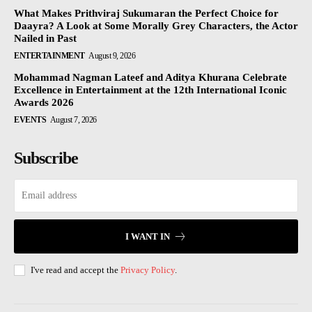
What Makes Prithviraj Sukumaran the Perfect Choice for
Daayra? A Look at Some Morally Grey Characters, the Actor
Nailed in Past
ENTERTAINMENT
August 9, 2026
Mohammad Nagman Lateef and Aditya Khurana Celebrate
Excellence in Entertainment at the 12th International Iconic
Awards 2026
EVENTS
August 7, 2026
Subscribe
I WANT IN
I've read and accept the
Privacy Policy
.