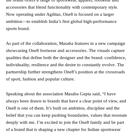
accessories that blend functionality with contemporary style.
Now operating under Agilitas, One8 is focused on a larger
ambition—to establish India’s first global high-performance
sports brand.
As part of the collaboration, Masaba features in a new campaign
showcasing One8 footwear and accessories. The visuals capture
qualities that define both the designer and the brand: confidence,
individuality, resilience and the desire to constantly evolve. The
partnership further strengthens One8’s position at the crossroads
of sport, fashion and popular culture.
Speaking about the association Masaba Gupta said, “I have
always been drawn to brands that have a clear point of view, and
One8 is one of them. It’s built on ambition, discipline and the
belief that you can keep pushing boundaries, values that resonate
deeply with me. I’m excited to join the One8 family and be part
of a brand that is shaping a new chapter for Indian sportswear