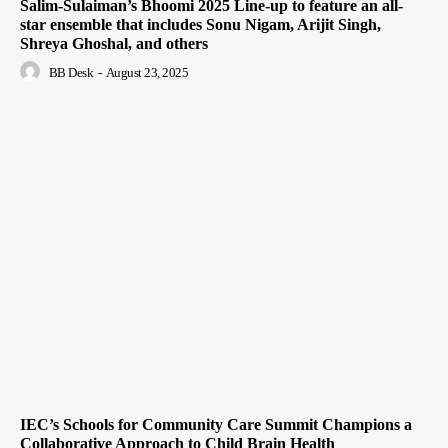
Salim-Sulaiman’s Bhoomi 2025 Line-up to feature an all-
star ensemble that includes Sonu Nigam, Arijit Singh,
Shreya Ghoshal, and others
BB Desk
-
August 23, 2025
IEC’s Schools for Community Care Summit Champions a
Collaborative Approach to Child Brain Health