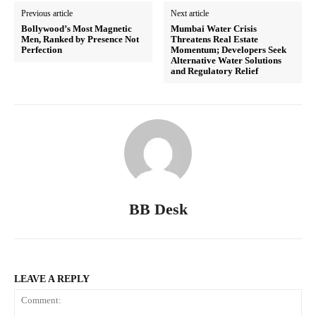
Previous article
Next article
Bollywood’s Most Magnetic
Mumbai Water Crisis
Men, Ranked by Presence Not
Threatens Real Estate
Perfection
Momentum; Developers Seek
Alternative Water Solutions
and Regulatory Relief
BB Desk
LEAVE A REPLY