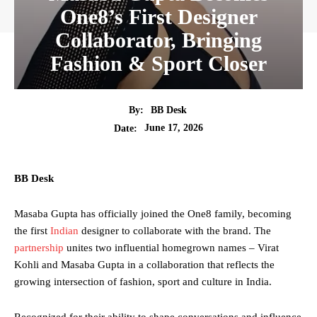
One8’s First Designer
Collaborator, Bringing
Fashion & Sport Closer
By:
BB Desk
June 17, 2026
Date:
BB Desk
Masaba Gupta has officially joined the One8 family, becoming
the first
Indian
designer to collaborate with the brand. The
partnership
unites two influential homegrown names – Virat
Kohli and Masaba Gupta in a collaboration that reflects the
growing intersection of fashion, sport and culture in India.
Recognized for their ability to shape conversations and influence