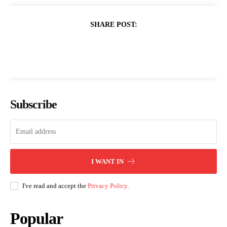
SHARE POST:
Subscribe
I WANT IN
I've read and accept the
Privacy Policy
.
Popular