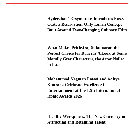
Hyderabad’s Oxymorons Introduces Fussy
Ccat, a Reservation-Only Lunch Concept
Built Around Ever-Changing Culinary Edits
What Makes Prithviraj Sukumaran the
Perfect Choice for Daayra? A Look at Some
Morally Grey Characters, the Actor Nailed
in Past
Mohammad Nagman Lateef and Aditya
Khurana Celebrate Excellence in
Entertainment at the 12th International
Iconic Awards 2026
Healthy Workplaces: The New Currency in
Attracting and Retaining Talent