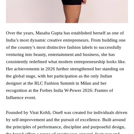
Over the years, Masaba Gupta has established herself as one of
India’s most dynamic creative entrepreneurs. From building one
of the country’s most distinctive fashion labels to successfully
venturing into beauty, entertainment and business, she has
consistently redefined what modern entrepreneurship looks like.
Her achievements in 2026 further strengthened her standing on
the global stage, with her participation as the only Indian
designer at the RLC Fashion Summit in Milan and her
recognition at the Forbes India W-Power 2026: Frames of
Influence event.
Founded by Virat Kohli, One8 was created for individuals driven
by self-improvement and the pursuit of excellence. Built around
the principles of performance, discipline and purposeful design,
the brand offers a range of sportswear, apparel, footwear and