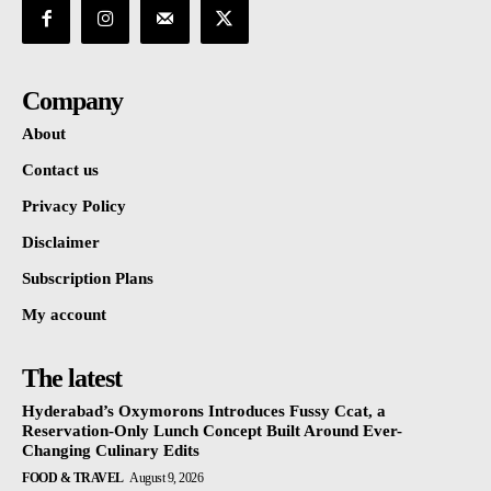
Company
About
Contact us
Privacy Policy
Disclaimer
Subscription Plans
My account
The latest
Hyderabad’s Oxymorons Introduces Fussy Ccat, a
Reservation-Only Lunch Concept Built Around Ever-
Changing Culinary Edits
FOOD & TRAVEL
August 9, 2026