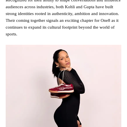
audiences across industries, both Kohli and Gupta have built
strong identities rooted in authenticity, ambition and innovation.
Their coming together signals an exciting chapter for One8 as it
continues to expand its cultural footprint beyond the world of
sports.