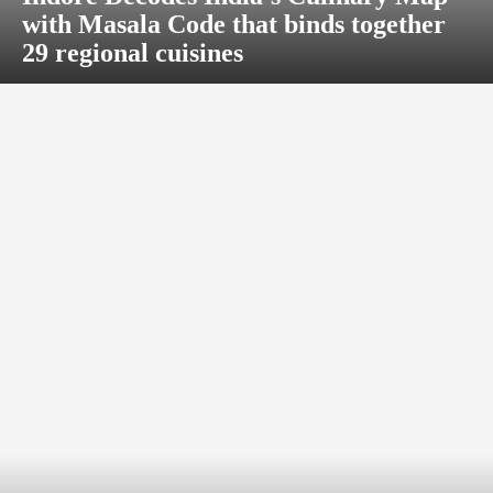
with Masala Code that binds together
29 regional cuisines