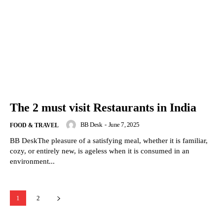
The 2 must visit Restaurants in India
BB Desk
-
June 7, 2025
FOOD & TRAVEL
BB DeskThe pleasure of a satisfying meal, whether it is familiar,
cozy, or entirely new, is ageless when it is consumed in an
environment...
1
2