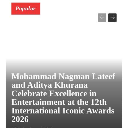
Popular
Mohammad Nagman Lateef
and Aditya Khurana
Celebrate Excellence in
Entertainment at the 12th
International Iconic Awards
2026