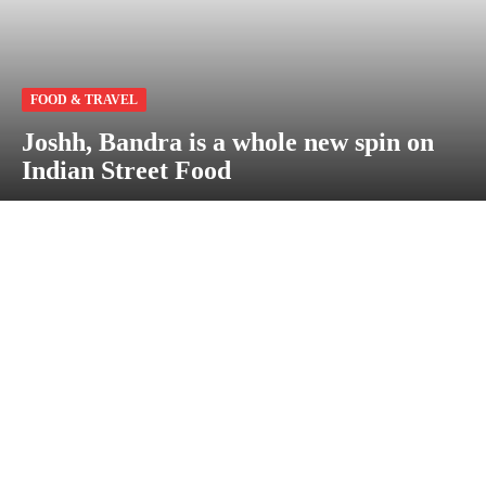
FOOD & TRAVEL
Joshh, Bandra is a whole new spin on
Indian Street Food