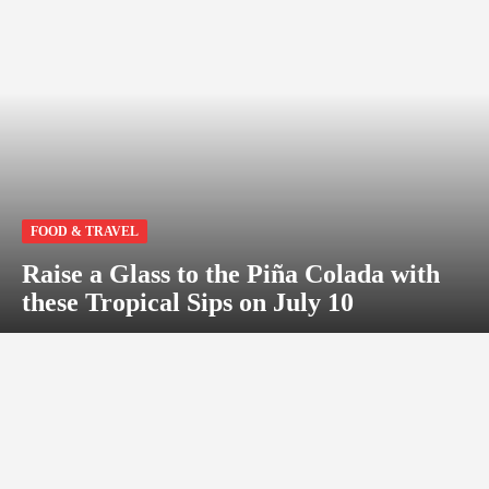
FOOD & TRAVEL
Raise a Glass to the Piña Colada with
these Tropical Sips on July 10