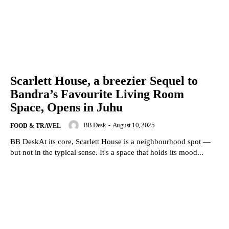
Scarlett House, a breezier Sequel to
Bandra’s Favourite Living Room
Space, Opens in Juhu
BB Desk
-
August 10, 2025
FOOD & TRAVEL
BB DeskAt its core, Scarlett House is a neighbourhood spot —
but not in the typical sense. It's a space that holds its mood...