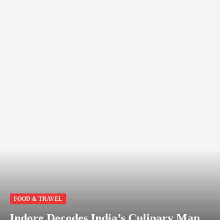
FOOD & TRAVEL
Indore Decodes India’s Culinary Map