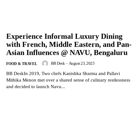
Experience Informal Luxury Dining
with French, Middle Eastern, and Pan-
Asian Influences @ NAVU, Bengaluru
BB Desk
-
August 23, 2025
FOOD & TRAVEL
BB DeskIn 2019, Two chefs Kanishka Sharma and Pallavi
Mithika Menon met over a shared sense of culinary restlessness
and decided to launch Navu...