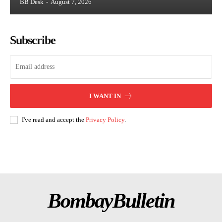
BB Desk
-
August 7, 2026
Subscribe
I WANT IN
I've read and accept the
Privacy Policy
.
BombayBulletin