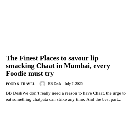
The Finest Places to savour lip
smacking Chaat in Mumbai, every
Foodie must try
BB Desk
-
July 7, 2025
FOOD & TRAVEL
BB DeskWe don’t really need a reason to have Chaat, the urge to
eat something chatpata can strike any time. And the best part...