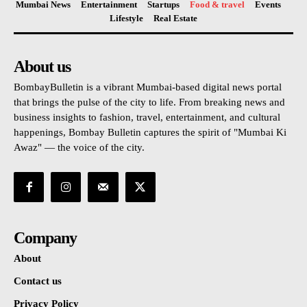
Mumbai News
Entertainment
Startups
Food & travel
Events
Lifestyle
Real Estate
About us
BombayBulletin is a vibrant Mumbai-based digital news portal
that brings the pulse of the city to life. From breaking news and
business insights to fashion, travel, entertainment, and cultural
happenings, Bombay Bulletin captures the spirit of "Mumbai Ki
Awaz" — the voice of the city.
Company
About
Contact us
Privacy Policy