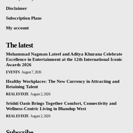
Disclaimer
Subscription Plans
My account
The latest
Mohammad Nagman Lateef and Aditya Khurana Celebrate
Excellence in Entertainment at the 12th International Iconic
Awards 2026
EVENTS
August 7, 2026
Healthy Workplaces: The New Currency in Attracting and
Retaining Talent
REAL ESTATE
August 2, 2026
Srishti Oasis Brings Together Comfort, Connectivity and
Wellness-Centric Living in Bhandup West
REAL ESTATE
August 2, 2026
Subscribe