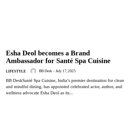
Esha Deol becomes a Brand
Ambassador for Santé Spa Cuisine
BB Desk
-
July 17, 2025
LIFESTYLE
BB DeskSanté Spa Cuisine, India’s premier destination for clean
and mindful dining, has appointed celebrated actor, author, and
wellness advocate Esha Deol as its...