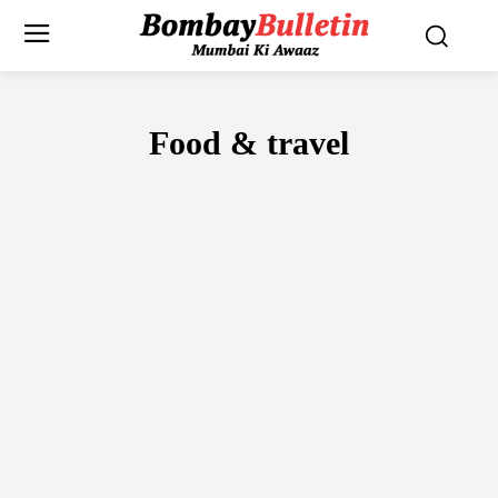
Food & travel
FOOD
TRAVEL