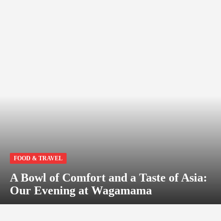
FOOD & TRAVEL
A Bowl of Comfort and a Taste of Asia:
Our Evening at Wagamama