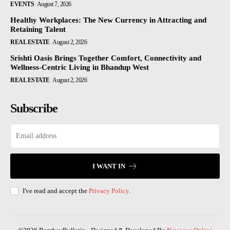
EVENTS
August 7, 2026
Healthy Workplaces: The New Currency in Attracting and
Retaining Talent
REAL ESTATE
August 2, 2026
Srishti Oasis Brings Together Comfort, Connectivity and
Wellness-Centric Living in Bhandup West
REAL ESTATE
August 2, 2026
Subscribe
I WANT IN
I've read and accept the
Privacy Policy
.