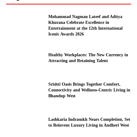
Mohammad Nagman Lateef and Aditya
Khurana Celebrate Excellence in
Entertainment at the 12th International
Iconic Awards 2026
Healthy Workplaces: The New Currency in
Attracting and Retaining Talent
Srishti Oasis Brings Together Comfort,
Connectivity and Wellness-Centric Living in
Bhandup West
Lashkaria Indrasukh Nears Completion, Set
to Reinvent Luxury Living in Andheri West