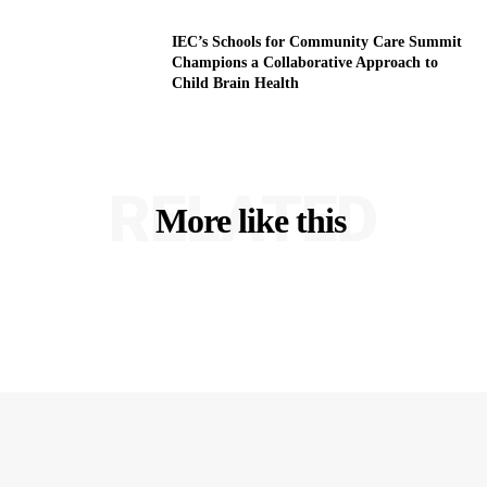
IEC’s Schools for Community Care Summit
Champions a Collaborative Approach to
Child Brain Health
RELATED
More like this