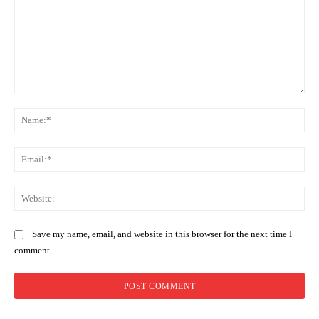
Comment:
Na
Ema
Web
Save my name, email, and website in this browser for the next time I
comment.