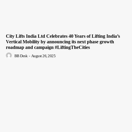
City Lifts India Ltd Celebrates 40 Years of Lifting India’s
Vertical Mobility by announcing its next phase growth
roadmap and campaign #LiftingTheCities
BB Desk
-
August 26, 2025