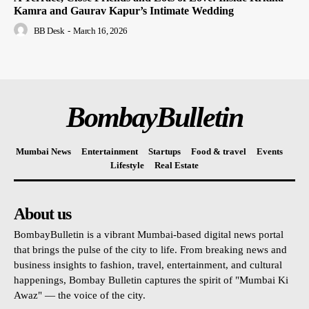
Kamra and Gaurav Kapur’s Intimate Wedding
BB Desk
-
March 16, 2026
BombayBulletin
Mumbai News
Entertainment
Startups
Food & travel
Events
Lifestyle
Real Estate
About us
BombayBulletin is a vibrant Mumbai-based digital news portal
that brings the pulse of the city to life. From breaking news and
business insights to fashion, travel, entertainment, and cultural
happenings, Bombay Bulletin captures the spirit of "Mumbai Ki
Awaz" — the voice of the city.