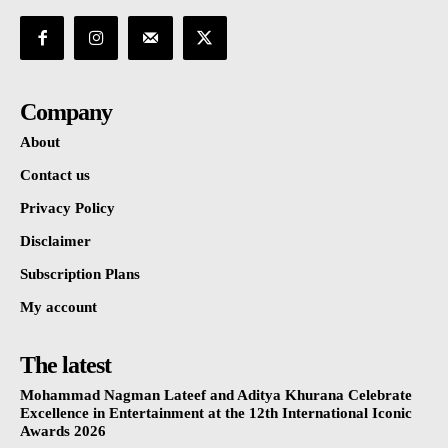
Company
About
Contact us
Privacy Policy
Disclaimer
Subscription Plans
My account
The latest
Mohammad Nagman Lateef and Aditya Khurana Celebrate
Excellence in Entertainment at the 12th International Iconic
Awards 2026