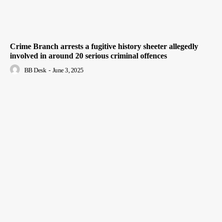
Crime Branch arrests a fugitive history sheeter allegedly
involved in around 20 serious criminal offences
BB Desk
-
June 3, 2025