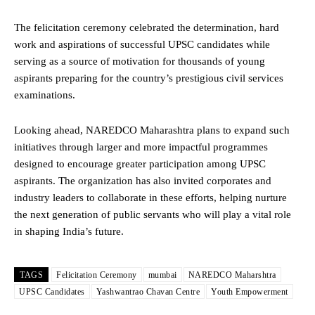
The felicitation ceremony celebrated the determination, hard
work and aspirations of successful UPSC candidates while
serving as a source of motivation for thousands of young
aspirants preparing for the country’s prestigious civil services
examinations.
Looking ahead, NAREDCO Maharashtra plans to expand such
initiatives through larger and more impactful programmes
designed to encourage greater participation among UPSC
aspirants. The organization has also invited corporates and
industry leaders to collaborate in these efforts, helping nurture
the next generation of public servants who will play a vital role
in shaping India’s future.
TAGS
Felicitation Ceremony
mumbai
NAREDCO Maharshtra
UPSC Candidates
Yashwantrao Chavan Centre
Youth Empowerment