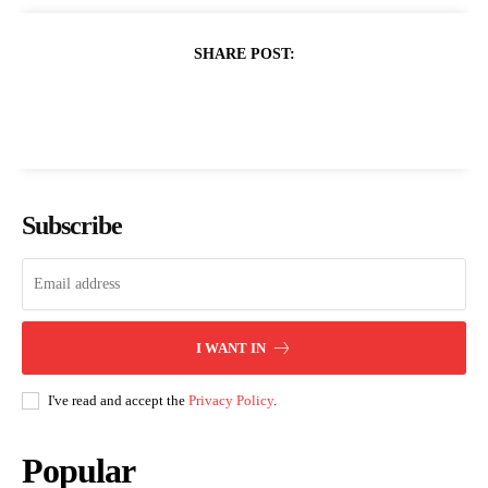
SHARE POST:
Subscribe
I WANT IN
I've read and accept the
Privacy Policy
.
Popular