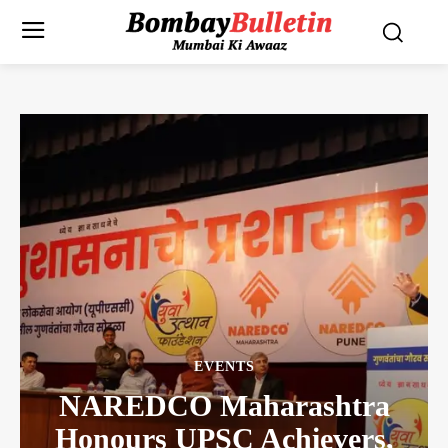
EVENTS
NAREDCO Maharashtra
Honours UPSC Achievers,