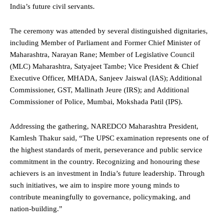
India’s future civil servants.
The ceremony was attended by several distinguished dignitaries,
including Member of Parliament and Former Chief Minister of
Maharashtra, Narayan Rane; Member of Legislative Council
(MLC) Maharashtra, Satyajeet Tambe; Vice President & Chief
Executive Officer, MHADA, Sanjeev Jaiswal (IAS); Additional
Commissioner, GST, Mallinath Jeure (IRS); and Additional
Commissioner of Police, Mumbai, Mokshada Patil (IPS).
Addressing the gathering, NAREDCO Maharashtra President,
Kamlesh Thakur said, “The UPSC examination represents one of
the highest standards of merit, perseverance and public service
commitment in the country. Recognizing and honouring these
achievers is an investment in India’s future leadership. Through
such initiatives, we aim to inspire more young minds to
contribute meaningfully to governance, policymaking, and
nation-building.”