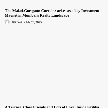
The Malad-Goregaon Corridor arises as a key Investment
Magnet in Mumbai’s Realty Landscape
BB Desk
-
July 26, 2025
A Terrace, Close Friends and Lots of Love: Inside Kritika