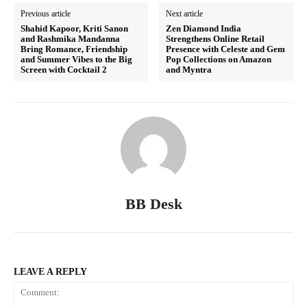
Previous article
Next article
Shahid Kapoor, Kriti Sanon
Zen Diamond India
and Rashmika Mandanna
Strengthens Online Retail
Bring Romance, Friendship
Presence with Celeste and Gem
and Summer Vibes to the Big
Pop Collections on Amazon
Screen with Cocktail 2
and Myntra
BB Desk
LEAVE A REPLY