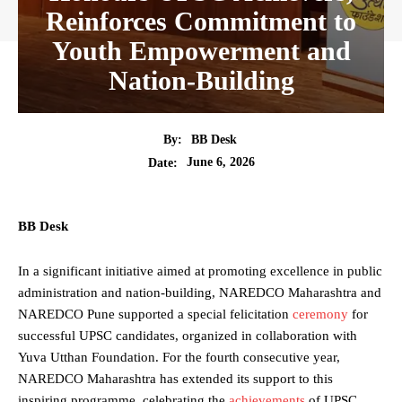
Reinforces Commitment to
Youth Empowerment and
Nation-Building
By:
BB Desk
June 6, 2026
Date:
BB Desk
In a significant initiative aimed at promoting excellence in public
administration and nation-building, NAREDCO Maharashtra and
NAREDCO Pune supported a special felicitation
ceremony
for
successful UPSC candidates, organized in collaboration with
Yuva Utthan Foundation. For the fourth consecutive year,
NAREDCO Maharashtra has extended its support to this
inspiring programme, celebrating the
achievements
of UPSC