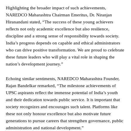
Highlighting the broader impact of such achievements,
NAREDCO Maharashtra Chairman Emeritus, Dr. Niranjan
Hiranandani stated, “The success of these young achievers
reflects not only academic excellence but also resilience,
discipline and a strong sense of responsibility towards society.
India’s progress depends on capable and ethical administrators
who can drive positive transformation. We are proud to celebrate
these future leaders who will play a vital role in shaping the
nation’s development journey.”
Echoing similar sentiments, NAREDCO Maharashtra Founder,
Rajan Bandelkar remarked, “The milestone achievements of
UPSC aspirants reflect the immense potential of India’s youth
and their dedication towards public service. It is important that
society recognizes and encourages such talent. Platforms like
these not only honour excellence but also motivate future
generations to pursue careers that strengthen governance, public
administration and national development.”