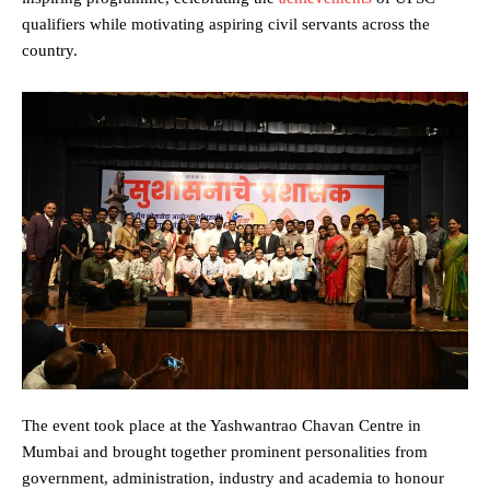
qualifiers while motivating aspiring civil servants across the
country.
The event took place at the Yashwantrao Chavan Centre in
Mumbai and brought together prominent personalities from
government, administration, industry and academia to honour