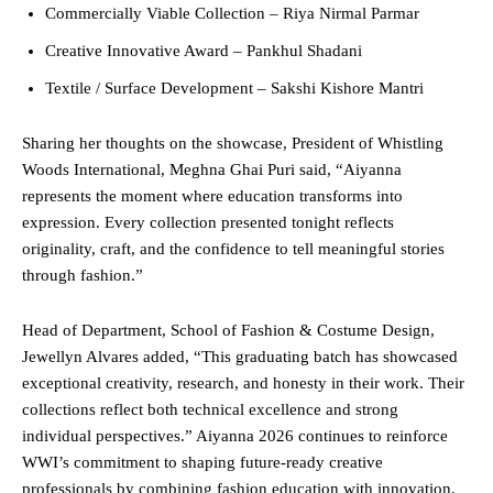
Commercially Viable Collection – Riya Nirmal Parmar
Creative Innovative Award – Pankhul Shadani
Textile / Surface Development – Sakshi Kishore Mantri
Sharing her thoughts on the showcase, President of Whistling
Woods International, Meghna Ghai Puri said, “Aiyanna
represents the moment where education transforms into
expression. Every collection presented tonight reflects
originality, craft, and the confidence to tell meaningful stories
through fashion.”
Head of Department, School of Fashion & Costume Design,
Jewellyn Alvares added, “This graduating batch has showcased
exceptional creativity, research, and honesty in their work. Their
collections reflect both technical excellence and strong
individual perspectives.” Aiyanna 2026 continues to reinforce
WWI’s commitment to shaping future-ready creative
professionals by combining fashion education with innovation,