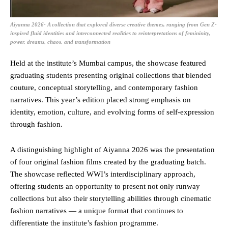
Aiyanna 2026- A collection that explored diverse creative themes, ranging from Gen Z-
inspired fluid identities and interconnected realities to reinterpretations of femininity,
power, dreams, chaos, and transformation
Held at the institute’s Mumbai campus, the showcase featured
graduating students presenting original collections that blended
couture, conceptual storytelling, and contemporary fashion
narratives. This year’s edition placed strong emphasis on
identity, emotion, culture, and evolving forms of self-expression
through fashion.
A distinguishing highlight of Aiyanna 2026 was the presentation
of four original fashion films created by the graduating batch.
The showcase reflected WWI’s interdisciplinary approach,
offering students an opportunity to present not only runway
collections but also their storytelling abilities through cinematic
fashion narratives — a unique format that continues to
differentiate the institute’s fashion programme.