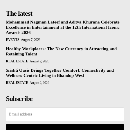
The latest
Mohammad Nagman Lateef and Aditya Khurana Celebrate
Excellence in Entertainment at the 12th International Iconic
Awards 2026
EVENTS
August 7, 2026
Healthy Workplaces: The New Currency in Attracting and
Retaining Talent
REAL ESTATE
August 2, 2026
Srishti Oasis Brings Together Comfort, Connectivity and
Wellness-Centric Living in Bhandup West
REAL ESTATE
August 2, 2026
Subscribe