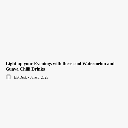
Light up your Evenings with these cool Watermelon and
Guava Chilli Drinks
BB Desk
-
June 5, 2025