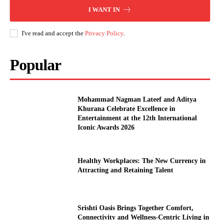
I WANT IN
I've read and accept the
Privacy Policy
.
Popular
Mohammad Nagman Lateef and Aditya
Khurana Celebrate Excellence in
Entertainment at the 12th International
Iconic Awards 2026
Healthy Workplaces: The New Currency in
Attracting and Retaining Talent
Srishti Oasis Brings Together Comfort,
Connectivity and Wellness-Centric Living in