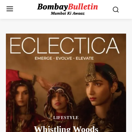
LIFESTYLE
Whistling Woods