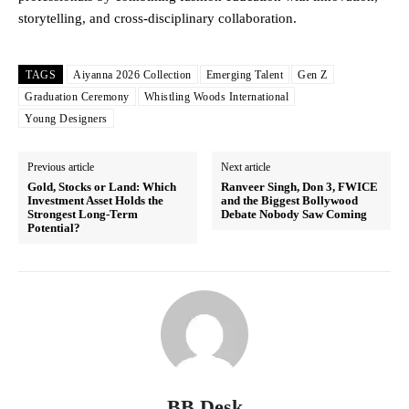
storytelling, and cross-disciplinary collaboration.
TAGS
Aiyanna 2026 Collection
Emerging Talent
Gen Z
Graduation Ceremony
Whistling Woods International
Young Designers
Previous article
Next article
Gold, Stocks or Land: Which
Ranveer Singh, Don 3, FWICE
Investment Asset Holds the
and the Biggest Bollywood
Strongest Long-Term
Debate Nobody Saw Coming
Potential?
BB Desk