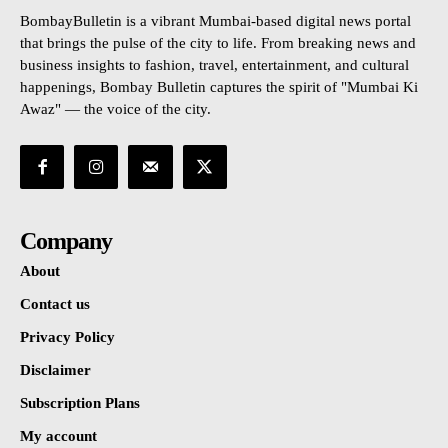
BombayBulletin is a vibrant Mumbai-based digital news portal
that brings the pulse of the city to life. From breaking news and
business insights to fashion, travel, entertainment, and cultural
happenings, Bombay Bulletin captures the spirit of "Mumbai Ki
Awaz" — the voice of the city.
Company
About
Contact us
Privacy Policy
Disclaimer
Subscription Plans
My account