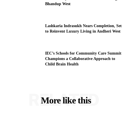
Bhandup West
Lashkaria Indrasukh Nears Completion, Set
to Reinvent Luxury Living in Andheri West
IEC’s Schools for Community Care Summit
Champions a Collaborative Approach to
Child Brain Health
RELATED
More like this