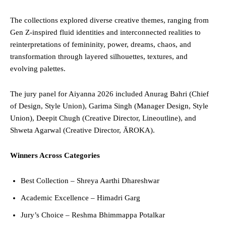
The collections explored diverse creative themes, ranging from
Gen Z-inspired fluid identities and interconnected realities to
reinterpretations of femininity, power, dreams, chaos, and
transformation through layered silhouettes, textures, and
evolving palettes.
The jury panel for Aiyanna 2026 included Anurag Bahri (Chief
of Design, Style Union), Garima Singh (Manager Design, Style
Union), Deepit Chugh (Creative Director, Lineoutline), and
Shweta Agarwal (Creative Director, ĀROKA).
Winners Across Categories
Best Collection – Shreya Aarthi Dhareshwar
Academic Excellence – Himadri Garg
Jury’s Choice – Reshma Bhimmappa Potalkar