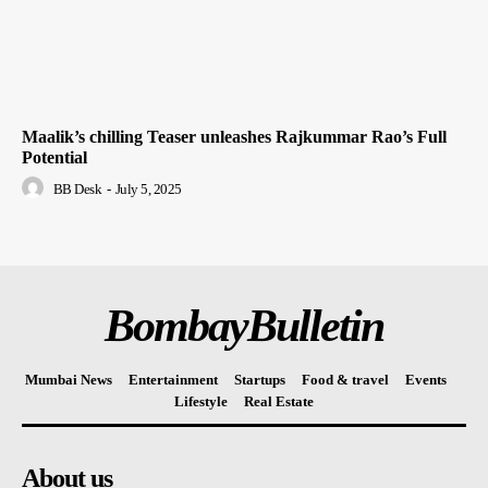
Maalik’s chilling Teaser unleashes Rajkummar Rao’s Full
Potential
BB Desk
-
July 5, 2025
BombayBulletin
Mumbai News
Entertainment
Startups
Food & travel
Events
Lifestyle
Real Estate
About us