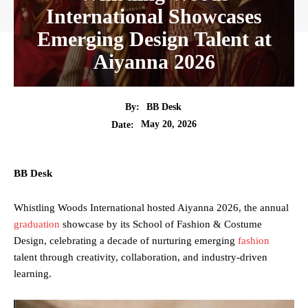
International Showcases
Emerging Design Talent at
Aiyanna 2026
By:
BB Desk
May 20, 2026
Date:
BB Desk
Whistling Woods International hosted Aiyanna 2026, the annual
graduation
showcase by its School of Fashion & Costume
Design, celebrating a decade of nurturing emerging
fashion
talent through creativity, collaboration, and industry-driven
learning.