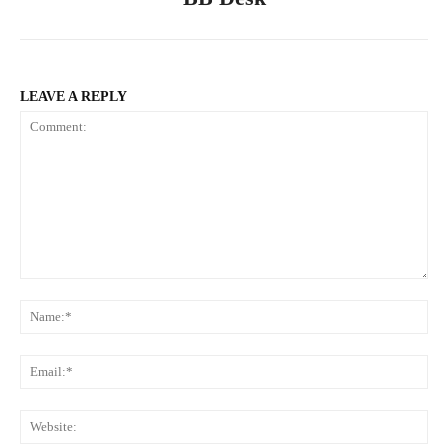
LEAVE A REPLY
Comment:
Na
Ema
Web