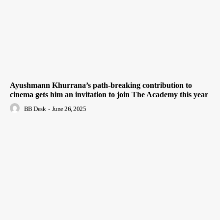
Ayushmann Khurrana’s path-breaking contribution to
cinema gets him an invitation to join The Academy this year
BB Desk
-
June 26, 2025