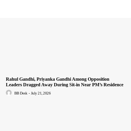
Rahul Gandhi, Priyanka Gandhi Among Opposition
Leaders Dragged Away During Sit-in Near PM’s Residence
BB Desk
-
July 21, 2026