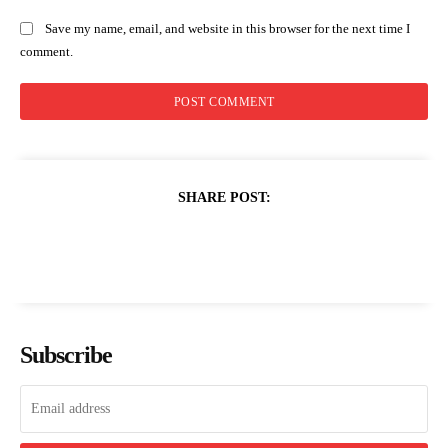
Save my name, email, and website in this browser for the next time I
comment.
SHARE POST:
Subscribe