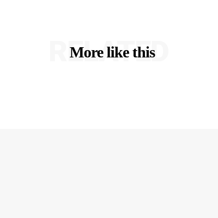
RELATED
More like this