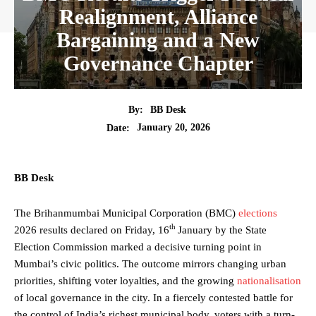
Realignment, Alliance
Bargaining and a New
Governance Chapter
By:
BB Desk
January 20, 2026
Date:
BB Desk
The Brihanmumbai Municipal Corporation (BMC)
elections
th
2026 results declared on Friday, 16
January by the State
Election Commission marked a decisive turning point in
Mumbai’s civic politics. The outcome mirrors changing urban
priorities, shifting voter loyalties, and the growing
nationalisation
of local governance in the city. In a fiercely contested battle for
the control of India’s richest municipal body, voters with a turn-