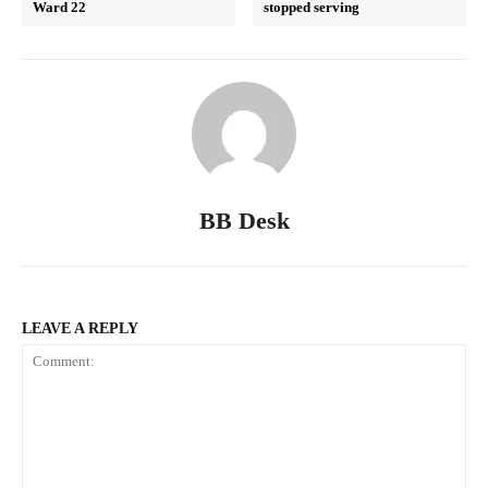
Ward 22
stopped serving
BB Desk
LEAVE A REPLY