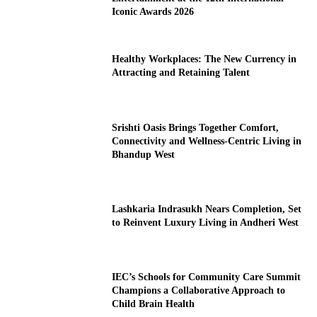
Iconic Awards 2026
Healthy Workplaces: The New Currency in
Attracting and Retaining Talent
Srishti Oasis Brings Together Comfort,
Connectivity and Wellness-Centric Living in
Bhandup West
Lashkaria Indrasukh Nears Completion, Set
to Reinvent Luxury Living in Andheri West
IEC’s Schools for Community Care Summit
Champions a Collaborative Approach to
Child Brain Health