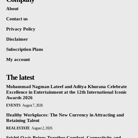
About
Contact us
Privacy Policy
Disclaimer
Subscription Plans
My account
The latest
Mohammad Nagman Lateef and Aditya Khurana Celebrate
Excellence in Entertainment at the 12th International Iconic
Awards 2026
EVENTS
August 7, 2026
Healthy Workplaces: The New Currency in Attracting and
Retaining Talent
REAL ESTATE
August 2, 2026
Srishti Oasis Brings Together Comfort, Connectivity and