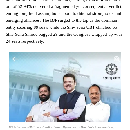
out of 52.94% delivered a fragmented yet consequential verdict,
ending long-held assumptions about traditional strongholds and
emerging alliances. The BJP surged to the top as the dominant
entity securing 89 seats while the Shiv Sena UBT clinched 65,
Shiv Sena Shinde bagged 29 and the Congress wrapped up with
24 seats respectively.
BMC Election 2026 Results alter Power Dynamics in Mumbai’s Civic landscape