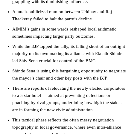
grappling with its diminishing influence.
A much-publicized reunion between Uddhav and Raj
Thackeray failed to halt the party’s decline.
AIMIM’s gains in some wards reshaped local arithmetic,
sometimes impacting larger party outcomes.
While the BJP topped the tally, its falling short of an outright
majority on its own making its alliance with Eknath Shinde-
led Shiv Sena crucial for control of the BMC.
Shinde Sena is using this bargaining opportunity to negotiate
the mayor’s chair and other key posts with the BJP.
There are reports of relocating the newly elected corporators
to a 5 star hotel — aimed at preventing defections or
poaching by rival groups, underlining how high the stakes
are in forming the new civic administration.
This tactical phase reflects the often messy negotiation
topography in local governance, where even intra-alliance