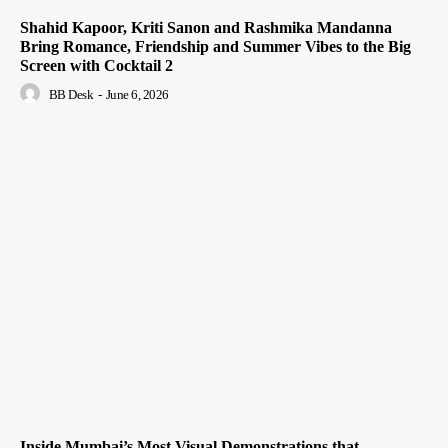
Shahid Kapoor, Kriti Sanon and Rashmika Mandanna
Bring Romance, Friendship and Summer Vibes to the Big
Screen with Cocktail 2
BB Desk
-
June 6, 2026
Inside Mumbai’s Most Visual Demonstrations that