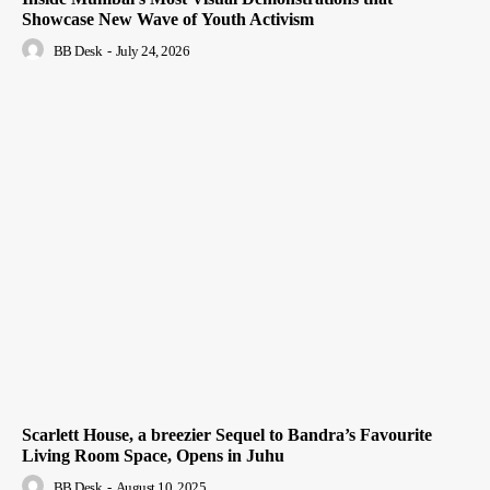
Showcase New Wave of Youth Activism
BB Desk
-
July 24, 2026
Scarlett House, a breezier Sequel to Bandra’s Favourite
Living Room Space, Opens in Juhu
BB Desk
-
August 10, 2025