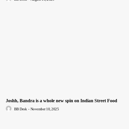
Joshh, Bandra is a whole new spin on Indian Street Food
BB Desk
-
November 10, 2025