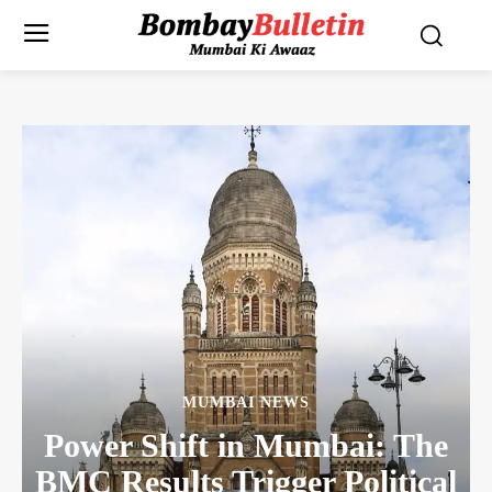
MUMBAI NEWS
Power Shift in Mumbai: The
BMC Results Trigger Political