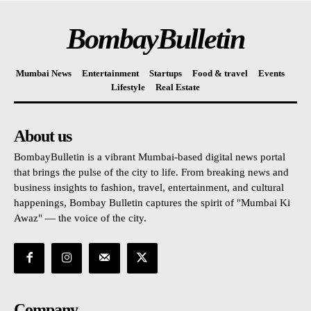
BombayBulletin
Mumbai News
Entertainment
Startups
Food & travel
Events
Lifestyle
Real Estate
About us
BombayBulletin is a vibrant Mumbai-based digital news portal
that brings the pulse of the city to life. From breaking news and
business insights to fashion, travel, entertainment, and cultural
happenings, Bombay Bulletin captures the spirit of "Mumbai Ki
Awaz" — the voice of the city.
Company