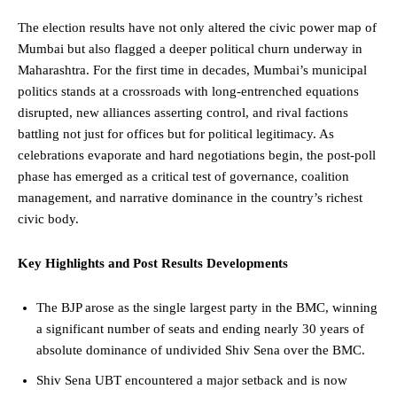
The election results have not only altered the civic power map of
Mumbai but also flagged a deeper political churn underway in
Maharashtra. For the first time in decades, Mumbai’s municipal
politics stands at a crossroads with long-entrenched equations
disrupted, new alliances asserting control, and rival factions
battling not just for offices but for political legitimacy. As
celebrations evaporate and hard negotiations begin, the post-poll
phase has emerged as a critical test of governance, coalition
management, and narrative dominance in the country’s richest
civic body.
Key Highlights and
Post Results Developments
The BJP arose as the single largest party in the BMC, winning
a significant number of seats and ending nearly 30 years of
absolute dominance of undivided Shiv Sena over the BMC.
Shiv Sena UBT encountered a major setback and is now