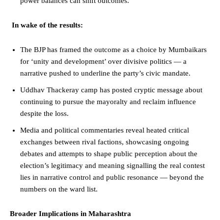
power balances can shift outcomes.
In wake of the results:
The BJP has framed the outcome as a choice by Mumbaikars
for ‘unity and development’ over divisive politics — a
narrative pushed to underline the party’s civic mandate.
Uddhav Thackeray camp has posted cryptic message about
continuing to pursue the mayoralty and reclaim influence
despite the loss.
Media and political commentaries reveal heated critical
exchanges between rival factions, showcasing ongoing
debates and attempts to shape public perception about the
election’s legitimacy and meaning signalling the real contest
lies in narrative control and public resonance — beyond the
numbers on the ward list.
Broader Implications in Maharashtra