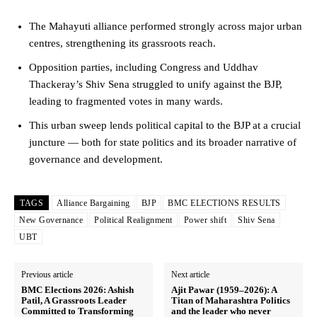
The Mahayuti alliance performed strongly across major urban
centres, strengthening its grassroots reach.
Opposition parties, including Congress and Uddhav
Thackeray’s Shiv Sena struggled to unify against the BJP,
leading to fragmented votes in many wards.
This urban sweep lends political capital to the BJP at a crucial
juncture — both for state politics and its broader narrative of
governance and development.
TAGS
Alliance Bargaining
BJP
BMC ELECTIONS RESULTS
New Governance
Political Realignment
Power shift
Shiv Sena
UBT
Previous article
Next article
BMC Elections 2026: Ashish
Ajit Pawar (1959–2026): A
Patil, A Grassroots Leader
Titan of Maharashtra Politics
Committed to Transforming
and the leader who never