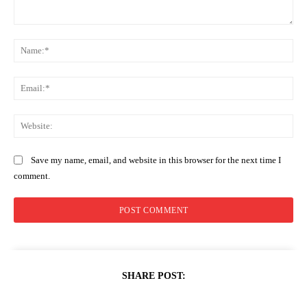
Comment:
Na
Ema
Web
Save my name, email, and website in this browser for the next time I
comment.
SHARE POST: