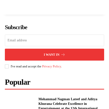
Subscribe
I WANT IN
I've read and accept the
Privacy Policy
.
Popular
Mohammad Nagman Lateef and Aditya
Khurana Celebrate Excellence in
Entertainment at the 12th International