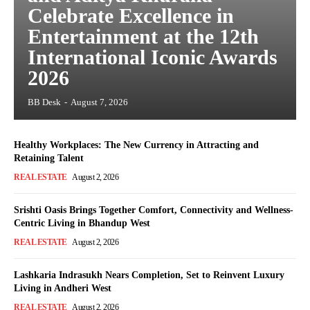
Celebrate Excellence in
Entertainment at the 12th
International Iconic Awards
2026
BB Desk
-
August 7, 2026
Healthy Workplaces: The New Currency in Attracting and
Retaining Talent
REAL ESTATE
August 2, 2026
Srishti Oasis Brings Together Comfort, Connectivity and Wellness-
Centric Living in Bhandup West
REAL ESTATE
August 2, 2026
Lashkaria Indrasukh Nears Completion, Set to Reinvent Luxury
Living in Andheri West
REAL ESTATE
August 2, 2026