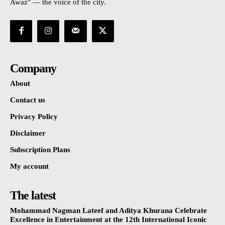
Awaz" — the voice of the city.
Company
About
Contact us
Privacy Policy
Disclaimer
Subscription Plans
My account
The latest
Mohammad Nagman Lateef and Aditya Khurana Celebrate
Excellence in Entertainment at the 12th International Iconic