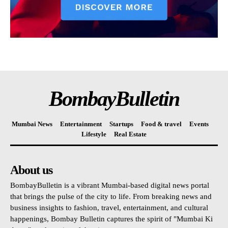
BombayBulletin
Mumbai News
Entertainment
Startups
Food & travel
Events
Lifestyle
Real Estate
About us
BombayBulletin is a vibrant Mumbai-based digital news portal
that brings the pulse of the city to life. From breaking news and
business insights to fashion, travel, entertainment, and cultural
happenings, Bombay Bulletin captures the spirit of "Mumbai Ki