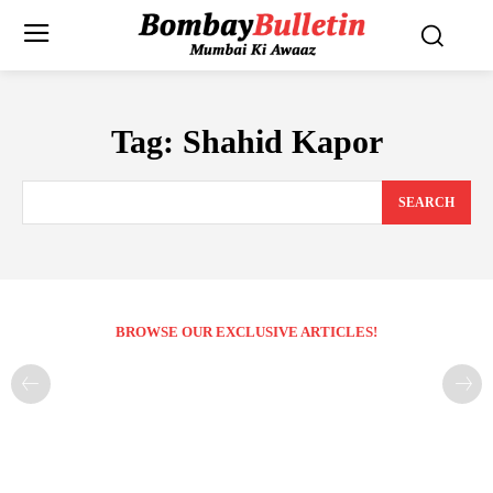
Tag:
Shahid Kapor
SEARCH
BROWSE OUR EXCLUSIVE ARTICLES!