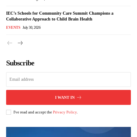
IEC’s Schools for Community Care Summit Champions a
Collaborative Approach to Child Brain Health
EVENTS
July 30, 2026
Subscribe
I WANT IN
I've read and accept the
Privacy Policy
.