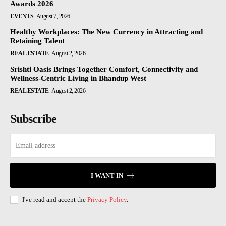
Awards 2026
EVENTS
August 7, 2026
Healthy Workplaces: The New Currency in Attracting and
Retaining Talent
REAL ESTATE
August 2, 2026
Srishti Oasis Brings Together Comfort, Connectivity and
Wellness-Centric Living in Bhandup West
REAL ESTATE
August 2, 2026
Subscribe
I WANT IN
I've read and accept the
Privacy Policy
.