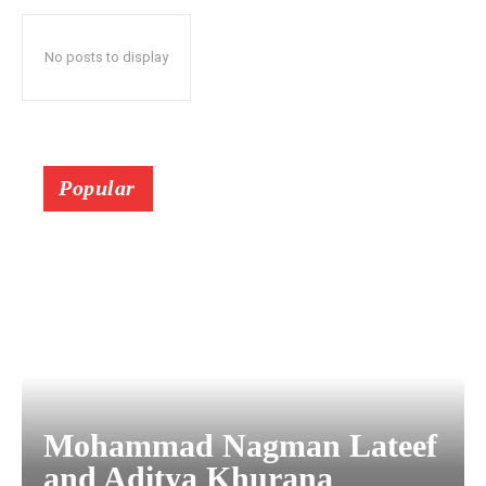
No posts to display
Popular
Mohammad Nagman Lateef
and Aditya Khurana