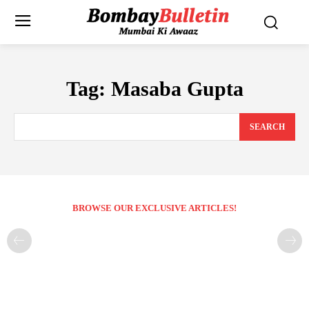
Tag:
Masaba Gupta
SEARCH
BROWSE OUR EXCLUSIVE ARTICLES!