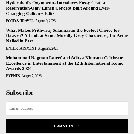
Hyderabad’s Oxymorons Introduces Fussy Ccat, a
Reservation-Only Lunch Concept Built Around Ever-
Changing Culinary Edits
FOOD & TRAVEL
August 9, 2026
What Makes Prithviraj Sukumaran the Perfect Choice for
Daayra? A Look at Some Morally Grey Characters, the Actor
Nailed in Past
ENTERTAINMENT
August 9, 2026
Mohammad Nagman Lateef and Aditya Khurana Celebrate
Excellence in Entertainment at the 12th International Iconic
Awards 2026
EVENTS
August 7, 2026
Subscribe
I WANT IN