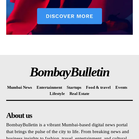
BombayBulletin
Mumbai News
Entertainment
Startups
Food & travel
Events
Lifestyle
Real Estate
About us
BombayBulletin is a vibrant Mumbai-based digital news portal
that brings the pulse of the city to life. From breaking news and
business insights to fashion, travel, entertainment, and cultural