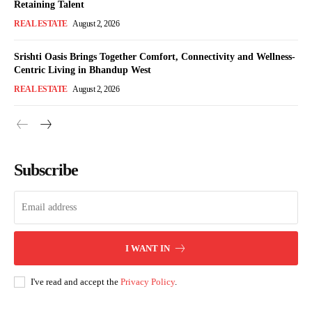
Retaining Talent
REAL ESTATE
August 2, 2026
Srishti Oasis Brings Together Comfort, Connectivity and Wellness-
Centric Living in Bhandup West
REAL ESTATE
August 2, 2026
Subscribe
I WANT IN
I've read and accept the
Privacy Policy
.