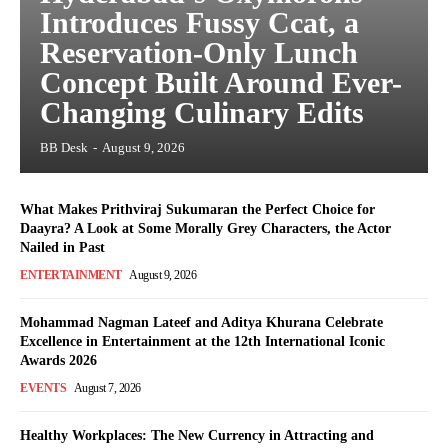
Introduces Fussy Ccat, a
Reservation-Only Lunch
Concept Built Around Ever-
Changing Culinary Edits
BB Desk
-
August 9, 2026
What Makes Prithviraj Sukumaran the Perfect Choice for
Daayra? A Look at Some Morally Grey Characters, the Actor
Nailed in Past
ENTERTAINMENT
August 9, 2026
Mohammad Nagman Lateef and Aditya Khurana Celebrate
Excellence in Entertainment at the 12th International Iconic
Awards 2026
EVENTS
August 7, 2026
Healthy Workplaces: The New Currency in Attracting and