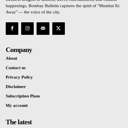
happenings, Bombay Bulletin captures the spirit of "Mumbai Ki
Awaz" — the voice of the city.
Company
About
Contact us
Privacy Policy
Disclaimer
Subscription Plans
My account
The latest