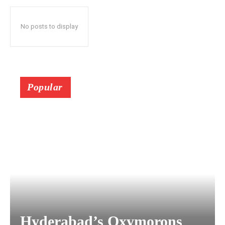
No posts to display
Popular
Hyderabad’s Oxymorons