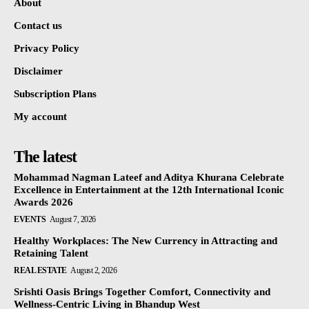
About
Contact us
Privacy Policy
Disclaimer
Subscription Plans
My account
The latest
Mohammad Nagman Lateef and Aditya Khurana Celebrate
Excellence in Entertainment at the 12th International Iconic
Awards 2026
EVENTS
August 7, 2026
Healthy Workplaces: The New Currency in Attracting and
Retaining Talent
REAL ESTATE
August 2, 2026
Srishti Oasis Brings Together Comfort, Connectivity and
Wellness-Centric Living in Bhandup West