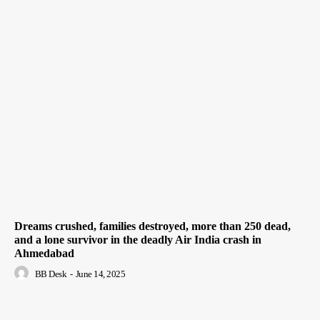
Dreams crushed, families destroyed, more than 250 dead,
and a lone survivor in the deadly Air India crash in
Ahmedabad
BB Desk
-
June 14, 2025