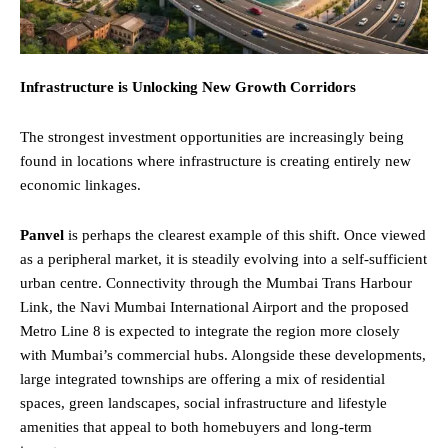
Infrastructure is Unlocking New Growth Corridors
The strongest investment opportunities are increasingly being
found in locations where infrastructure is creating entirely new
economic linkages.
Panvel
is perhaps the clearest example of this shift. Once viewed
as a peripheral market, it is steadily evolving into a self-sufficient
urban centre. Connectivity through the Mumbai Trans Harbour
Link, the Navi Mumbai International Airport and the proposed
Metro Line 8 is expected to integrate the region more closely
with Mumbai’s commercial hubs. Alongside these developments,
large integrated townships are offering a mix of residential
spaces, green landscapes, social infrastructure and lifestyle
amenities that appeal to both homebuyers and long-term