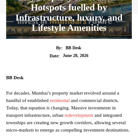
Hotspots fuelled by
Infrastructure, luxury, and
Lifestyle Amenities
By:
BB Desk
June 28, 2026
Date:
BB Desk
For decades, Mumbai’s property market revolved around a
handful of established
residential
and commercial districts.
Today, that equation is changing. Massive investments in
transport infrastructure, urban
redevelopment
and integrated
townships are creating new growth corridors, allowing several
micro-markets to emerge as compelling investment destinations.