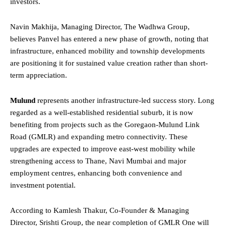
investors.
Navin Makhija, Managing Director, The Wadhwa Group,
believes Panvel has entered a new phase of growth, noting that
infrastructure, enhanced mobility and township developments
are positioning it for sustained value creation rather than short-
term appreciation.
Mulund
represents another infrastructure-led success story. Long
regarded as a well-established residential suburb, it is now
benefiting from projects such as the Goregaon-Mulund Link
Road (GMLR) and expanding metro connectivity. These
upgrades are expected to improve east-west mobility while
strengthening access to Thane, Navi Mumbai and major
employment centres, enhancing both convenience and
investment potential.
According to Kamlesh Thakur, Co-Founder & Managing
Director, Srishti Group, the near completion of GMLR One will