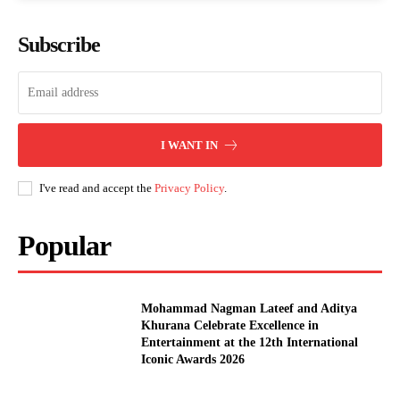
Subscribe
I WANT IN
I've read and accept the
Privacy Policy
.
Popular
Mohammad Nagman Lateef and Aditya
Khurana Celebrate Excellence in
Entertainment at the 12th International
Iconic Awards 2026