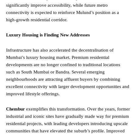
significantly improve accessibility, while future metro
connectivity is expected to reinforce Mulund’s position as a
high-growth residential corridor.
Luxury Housing is Finding New Addresses
Infrastructure has also accelerated the decentralisation of
Mumbai’s luxury housing market. Premium residential
developments are no longer confined to traditional locations
such as South Mumbai or Bandra. Several emerging
neighbourhoods are attracting affluent buyers by combining
excellent connectivity with larger development opportunities and
improved lifestyle offerings.
Chembur
exemplifies this transformation. Over the years, former
industrial and iconic sites have gradually made way for premium
residential projects, with leading developers introducing upscale
communities that have elevated the suburb’s profile. Improved