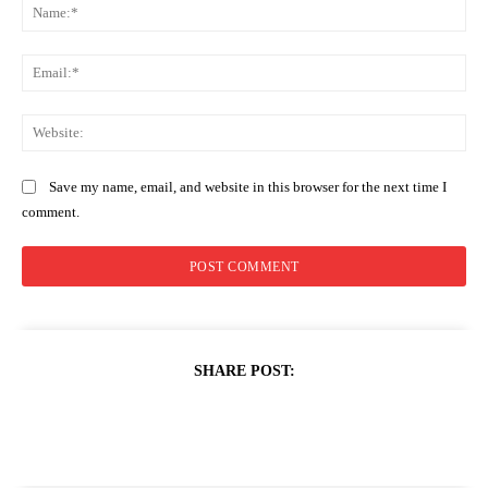
Na
Ema
Web
Save my name, email, and website in this browser for the next time I
comment.
SHARE POST: