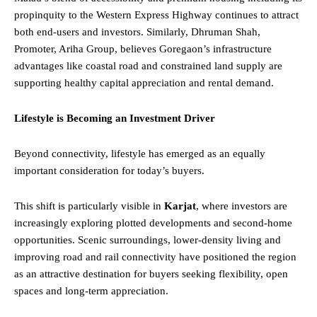
propinquity to the Western Express Highway continues to attract
both end-users and investors. Similarly, Dhruman Shah,
Promoter, Ariha Group, believes Goregaon’s infrastructure
advantages like coastal road and constrained land supply are
supporting healthy capital appreciation and rental demand.
Lifestyle is Becoming an Investment Driver
Beyond connectivity, lifestyle has emerged as an equally
important consideration for today’s buyers.
This shift is particularly visible in
Karjat
, where investors are
increasingly exploring plotted developments and second-home
opportunities. Scenic surroundings, lower-density living and
improving road and rail connectivity have positioned the region
as an attractive destination for buyers seeking flexibility, open
spaces and long-term appreciation.