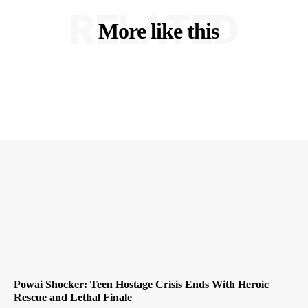
RELATED
More like this
Powai Shocker: Teen Hostage Crisis Ends With Heroic
Rescue and Lethal Finale