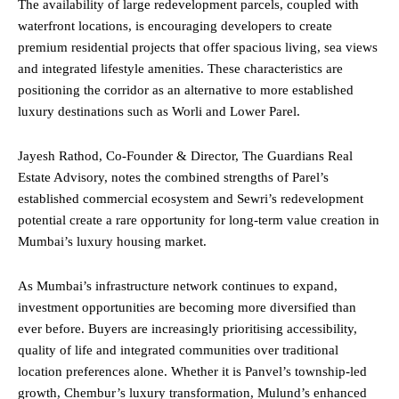
The availability of large redevelopment parcels, coupled with
waterfront locations, is encouraging developers to create
premium residential projects that offer spacious living, sea views
and integrated lifestyle amenities. These characteristics are
positioning the corridor as an alternative to more established
luxury destinations such as Worli and Lower Parel.
Jayesh Rathod, Co-Founder & Director, The Guardians Real
Estate Advisory, notes the combined strengths of Parel’s
established commercial ecosystem and Sewri’s redevelopment
potential create a rare opportunity for long-term value creation in
Mumbai’s luxury housing market.
As Mumbai’s infrastructure network continues to expand,
investment opportunities are becoming more diversified than
ever before. Buyers are increasingly prioritising accessibility,
quality of life and integrated communities over traditional
location preferences alone. Whether it is Panvel’s township-led
growth, Chembur’s luxury transformation, Mulund’s enhanced