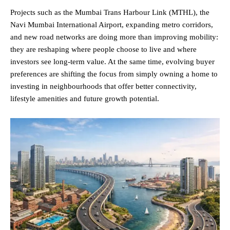
Projects such as the Mumbai Trans Harbour Link (MTHL), the
Navi Mumbai International Airport, expanding metro corridors,
and new road networks are doing more than improving mobility:
they are reshaping where people choose to live and where
investors see long-term value. At the same time, evolving buyer
preferences are shifting the focus from simply owning a home to
investing in neighbourhoods that offer better connectivity,
lifestyle amenities and future growth potential.