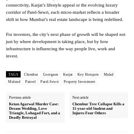
connectivity, Karjat’s lifestyle appeal or the evolving luxury
corridor of Parel-Sewri, each micro-market reflects a broader
shift in how Mumbai’s real estate landscape is being redefined.
For investors, the city’s next phase of growth will be shaped not
just by where development is taking place, but by how
infrastructure is influencing the way people live, work and
invest.
TAGS
Chembur
Goregaon
Karjat
Key Hotspots
Malad
Mulund
Panvel
Parel-Sewri
Property Investment
Previous article
Next article
Ketan Agarwal Murder Case:
Chembur Tree Collapse Kills a
Dream Wedding, Love
11-year-old Student and
Triangle, Lohagad Fort, and a
Injures Four Others
Deadly Betrayal