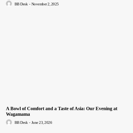
BB Desk
-
November 2, 2025
A Bowl of Comfort and a Taste of Asia: Our Evening at
Wagamama
BB Desk
-
June 23, 2026