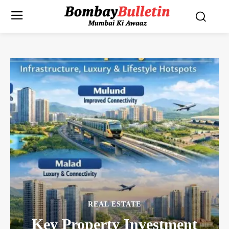
REAL ESTATE
Key Property Investment