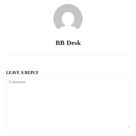
BB Desk
LEAVE A REPLY
Comment: