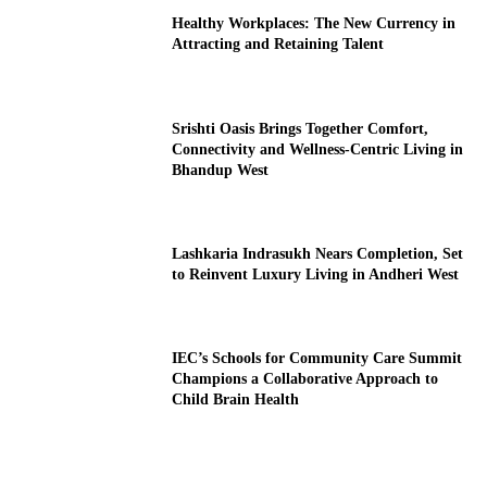
Healthy Workplaces: The New Currency in
Attracting and Retaining Talent
Srishti Oasis Brings Together Comfort,
Connectivity and Wellness-Centric Living in
Bhandup West
Lashkaria Indrasukh Nears Completion, Set
to Reinvent Luxury Living in Andheri West
IEC’s Schools for Community Care Summit
Champions a Collaborative Approach to
Child Brain Health