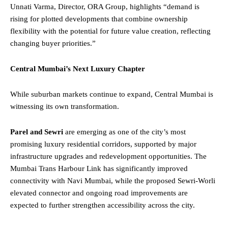
Unnati Varma, Director, ORA Group, highlights “demand is
rising for plotted developments that combine ownership
flexibility with the potential for future value creation, reflecting
changing buyer priorities.”
Central Mumbai’s Next Luxury Chapter
While suburban markets continue to expand, Central Mumbai is
witnessing its own transformation.
Parel and Sewri
are emerging as one of the city’s most
promising luxury residential corridors, supported by major
infrastructure upgrades and redevelopment opportunities. The
Mumbai Trans Harbour Link has significantly improved
connectivity with Navi Mumbai, while the proposed Sewri-Worli
elevated connector and ongoing road improvements are
expected to further strengthen accessibility across the city.