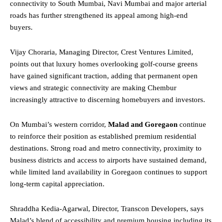
connectivity to South Mumbai, Navi Mumbai and major arterial
roads has further strengthened its appeal among high-end
buyers.
Vijay Choraria, Managing Director, Crest Ventures Limited,
points out that luxury homes overlooking golf-course greens
have gained significant traction, adding that permanent open
views and strategic connectivity are making Chembur
increasingly attractive to discerning homebuyers and investors.
On Mumbai’s western corridor,
Malad and Goregaon
continue
to reinforce their position as established premium residential
destinations. Strong road and metro connectivity, proximity to
business districts and access to airports have sustained demand,
while limited land availability in Goregaon continues to support
long-term capital appreciation.
Shraddha Kedia-Agarwal, Director, Transcon Developers, says
Malad’s blend of accessibility and premium housing including its