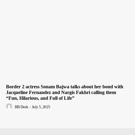
Border 2 actress Sonam Bajwa talks about her bond with
Jacqueline Fernandez and Nargis Fakhri calling them
“Fun, Hilarious, and Full of Life”
BB Desk
-
July 5, 2025