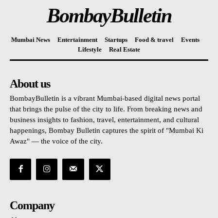
BombayBulletin
Mumbai News
Entertainment
Startups
Food & travel
Events
Lifestyle
Real Estate
About us
BombayBulletin is a vibrant Mumbai-based digital news portal
that brings the pulse of the city to life. From breaking news and
business insights to fashion, travel, entertainment, and cultural
happenings, Bombay Bulletin captures the spirit of "Mumbai Ki
Awaz" — the voice of the city.
Company