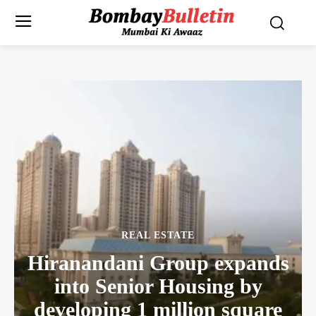
REAL ESTATE
Hiranandani Group expands
into Senior Housing by
developing 1 million square