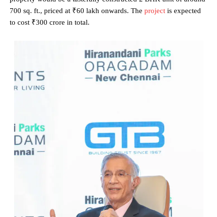
700 sq. ft., priced at ₹60 lakh onwards. The
project
is expected
to cost ₹300 crore in total.