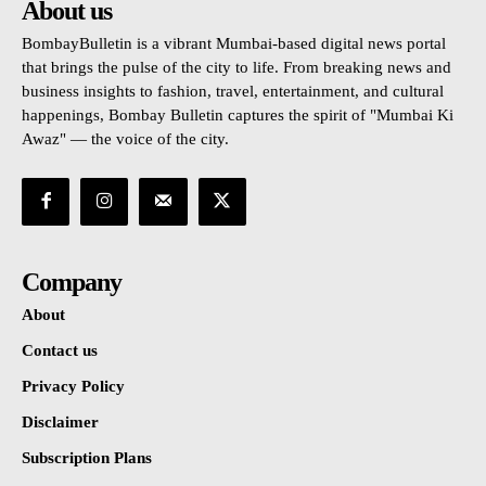
About us
BombayBulletin is a vibrant Mumbai-based digital news portal
that brings the pulse of the city to life. From breaking news and
business insights to fashion, travel, entertainment, and cultural
happenings, Bombay Bulletin captures the spirit of "Mumbai Ki
Awaz" — the voice of the city.
Company
About
Contact us
Privacy Policy
Disclaimer
Subscription Plans