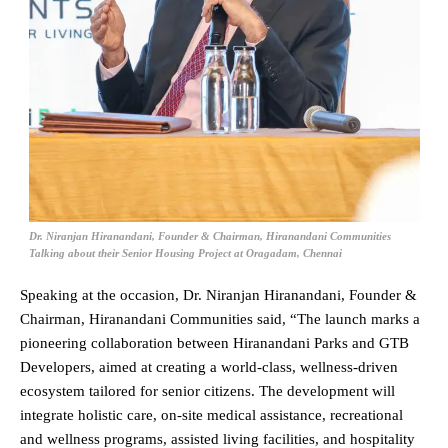
Dr. Niranjan Hiranandani, Founder & Chairman, Hiranandani Communities
Talking about their Senior Housing Project at Oragadam, Chennai
Speaking at the occasion, Dr. Niranjan Hiranandani, Founder &
Chairman, Hiranandani Communities said, “The launch marks a
pioneering collaboration between Hiranandani Parks and GTB
Developers, aimed at creating a world-class, wellness-driven
ecosystem tailored for senior citizens. The development will
integrate holistic care, on-site medical assistance, recreational
and wellness programs, assisted living facilities, and hospitality