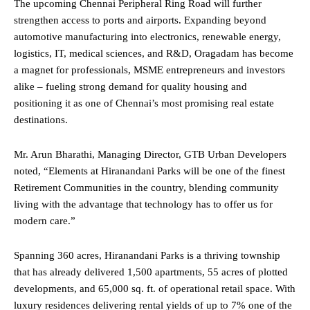
The upcoming Chennai Peripheral Ring Road will further
strengthen access to ports and airports. Expanding beyond
automotive manufacturing into electronics, renewable energy,
logistics, IT, medical sciences, and R&D, Oragadam has become
a magnet for professionals, MSME entrepreneurs and investors
alike – fueling strong demand for quality housing and
positioning it as one of Chennai’s most promising real estate
destinations.
Mr. Arun Bharathi, Managing Director, GTB Urban Developers
noted, “Elements at Hiranandani Parks will be one of the finest
Retirement Communities in the country, blending community
living with the advantage that technology has to offer us for
modern care.”
Spanning 360 acres, Hiranandani Parks is a thriving township
that has already delivered 1,500 apartments, 55 acres of plotted
developments, and 65,000 sq. ft. of operational retail space. With
luxury residences delivering rental yields of up to 7% one of the