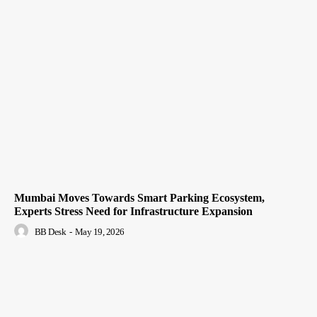
Mumbai Moves Towards Smart Parking Ecosystem,
Experts Stress Need for Infrastructure Expansion
BB Desk
-
May 19, 2026