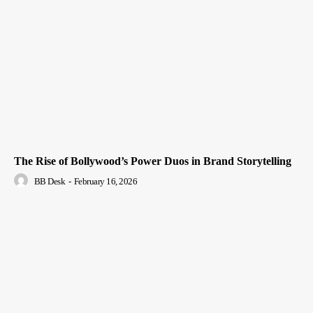
The Rise of Bollywood’s Power Duos in Brand Storytelling
BB Desk
-
February 16, 2026