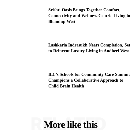
Srishti Oasis Brings Together Comfort,
Connectivity and Wellness-Centric Living in
Bhandup West
Lashkaria Indrasukh Nears Completion, Set
to Reinvent Luxury Living in Andheri West
IEC’s Schools for Community Care Summit
Champions a Collaborative Approach to
Child Brain Health
RELATED
More like this