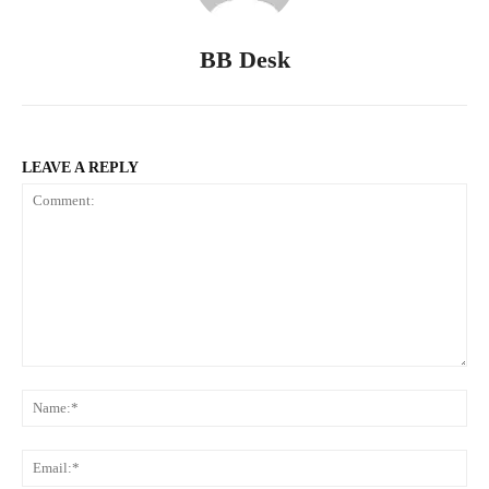
BB Desk
LEAVE A REPLY
Comment:
Na
Ema