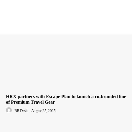
HRX partners with Escape Plan to launch a co-branded line
of Premium Travel Gear
BB Desk
-
August 25, 2025