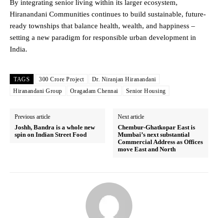
By integrating senior living within its larger ecosystem,
Hiranandani Communities continues to build sustainable, future-
ready townships that balance health, wealth, and happiness –
setting a new paradigm for responsible urban development in
India.
TAGS
300 Crore Project
Dr. Niranjan Hiranandani
Hiranandani Group
Oragadam Chennai
Senior Housing
Previous article
Next article
Joshh, Bandra is a whole new
Chembur-Ghatkopar East is
spin on Indian Street Food
Mumbai’s next substantial
Commercial Address as Offices
move East and North