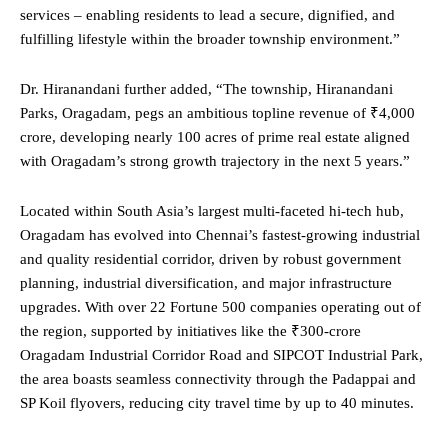
services – enabling residents to lead a secure, dignified, and
fulfilling lifestyle within the broader township environment.”
Dr. Hiranandani further added, “The township, Hiranandani
Parks, Oragadam, pegs an ambitious topline revenue of ₹4,000
crore, developing nearly 100 acres of prime real estate aligned
with Oragadam’s strong growth trajectory in the next 5 years.”
Located within South Asia’s largest multi-faceted hi-tech hub,
Oragadam has evolved into Chennai’s fastest-growing industrial
and quality residential corridor, driven by robust government
planning, industrial diversification, and major infrastructure
upgrades. With over 22 Fortune 500 companies operating out of
the region, supported by initiatives like the ₹300-crore
Oragadam Industrial Corridor Road and SIPCOT Industrial Park,
the area boasts seamless connectivity through the Padappai and
SP Koil flyovers, reducing city travel time by up to 40 minutes.