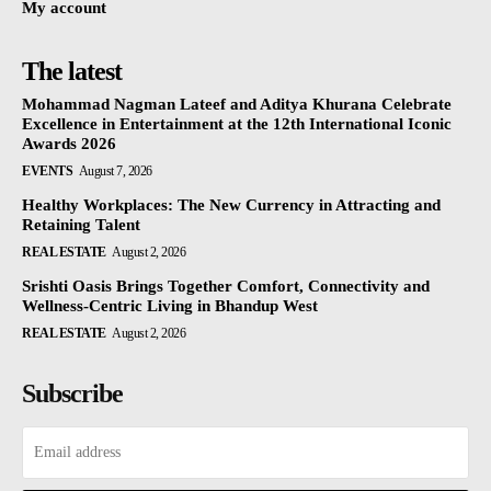
My account
The latest
Mohammad Nagman Lateef and Aditya Khurana Celebrate
Excellence in Entertainment at the 12th International Iconic
Awards 2026
EVENTS
August 7, 2026
Healthy Workplaces: The New Currency in Attracting and
Retaining Talent
REAL ESTATE
August 2, 2026
Srishti Oasis Brings Together Comfort, Connectivity and
Wellness-Centric Living in Bhandup West
REAL ESTATE
August 2, 2026
Subscribe