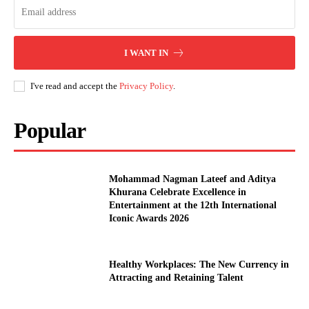
I WANT IN
I've read and accept the
Privacy Policy
.
Popular
Mohammad Nagman Lateef and Aditya
Khurana Celebrate Excellence in
Entertainment at the 12th International
Iconic Awards 2026
Healthy Workplaces: The New Currency in
Attracting and Retaining Talent