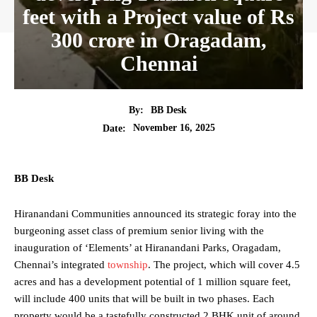
feet with a Project value of Rs
300 crore in Oragadam,
Chennai
By:
BB Desk
November 16, 2025
Date:
BB Desk
Hiranandani Communities announced its strategic foray into the
burgeoning asset class of premium senior living with the
inauguration of ‘Elements’ at Hiranandani Parks, Oragadam,
Chennai’s integrated
township
. The project, which will cover 4.5
acres and has a development potential of 1 million square feet,
will include 400 units that will be built in two phases. Each
property would be a tastefully constructed 2 BHK unit of around