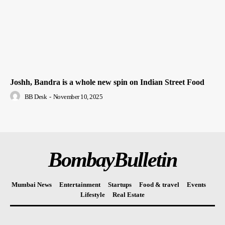
Joshh, Bandra is a whole new spin on Indian Street Food
BB Desk
-
November 10, 2025
BombayBulletin
Mumbai News
Entertainment
Startups
Food & travel
Events
Lifestyle
Real Estate