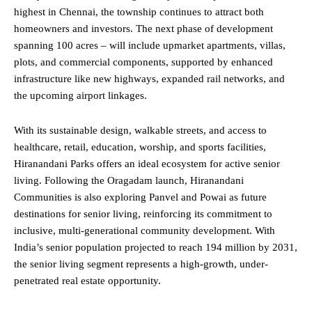
highest in Chennai, the township continues to attract both
homeowners and investors. The next phase of development
spanning 100 acres – will include upmarket apartments, villas,
plots, and commercial components, supported by enhanced
infrastructure like new highways, expanded rail networks, and
the upcoming airport linkages.
With its sustainable design, walkable streets, and access to
healthcare, retail, education, worship, and sports facilities,
Hiranandani Parks offers an ideal ecosystem for active senior
living. Following the Oragadam launch, Hiranandani
Communities is also exploring Panvel and Powai as future
destinations for senior living, reinforcing its commitment to
inclusive, multi-generational community development. With
India’s senior population projected to reach 194 million by 2031,
the senior living segment represents a high-growth, under-
penetrated real estate opportunity.