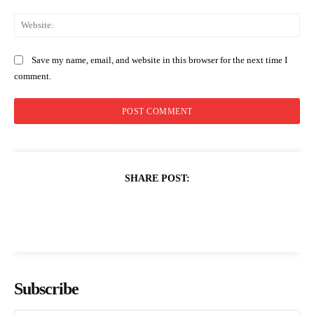
Web
Save my name, email, and website in this browser for the next time I
comment.
SHARE POST:
Subscribe