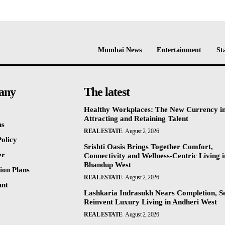
Mumbai News
Entertainment
St
any
The latest
Healthy Workplaces: The New Currency i
Attracting and Retaining Talent
us
REAL ESTATE
August 2, 2026
olicy
Srishti Oasis Brings Together Comfort,
er
Connectivity and Wellness-Centric Living i
Bhandup West
ion Plans
REAL ESTATE
August 2, 2026
unt
Lashkaria Indrasukh Nears Completion, Se
Reinvent Luxury Living in Andheri West
REAL ESTATE
August 2, 2026