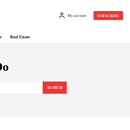
My account
SUBSCRIBE
e
Real Estate
Do
SEARCH