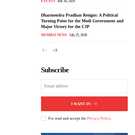
EVENTS
July 30, 2026
Dharmendra Pradhan Resigns: A Political
Turning Point for the Modi Government and
Major Victory for the CJP
MUMBAI NEWS
July 25, 2026
Subscribe
I WANT IN
I've read and accept the
Privacy Policy
.