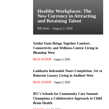
Healthy Workplaces: The
New Currency in Attracting
and Retaining Talent
BB Desk
-
August 2, 2026
Srishti Oasis Brings Together Comfort,
Connectivity and Wellness-Centric Living in
Bhandup West
REAL ESTATE
August 2, 2026
Lashkaria Indrasukh Nears Completion, Set to
Reinvent Luxury Living in Andheri West
REAL ESTATE
August 2, 2026
IEC’s Schools for Community Care Summit
Champions a Collaborative Approach to Child
Brain Health