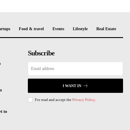
artups
Food & travel
Events
Lifestyle
Real Estate
Subscribe
n
I WANT IN
n
I've read and accept the
Privacy Policy
.
t to