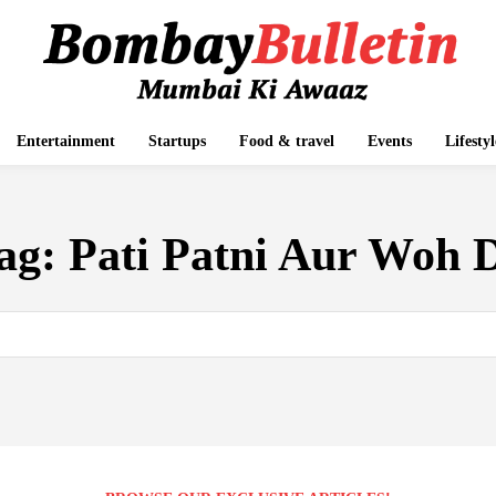
Entertainment
Startups
Food & travel
Events
Lifestyl
ag:
Pati Patni Aur Woh 