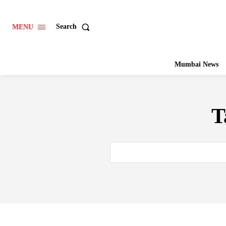
Search
MENU
Mumbai News
T