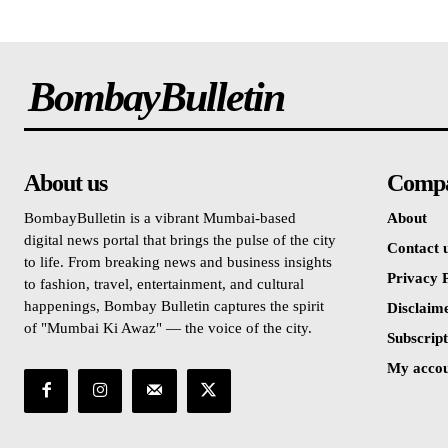
BombayBulletin
About us
Comp
BombayBulletin is a vibrant Mumbai-based
About
digital news portal that brings the pulse of the city
Contact 
to life. From breaking news and business insights
Privacy P
to fashion, travel, entertainment, and cultural
happenings, Bombay Bulletin captures the spirit
Disclaim
of "Mumbai Ki Awaz" — the voice of the city.
Subscript
My acco