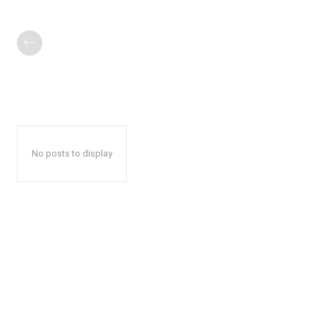
No posts to display