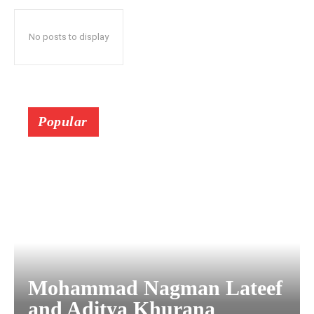
No posts to display
Popular
Mohammad Nagman Lateef
and Aditya Khurana