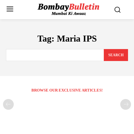
Tag:
Maria IPS
SEARCH
BROWSE OUR EXCLUSIVE ARTICLES!