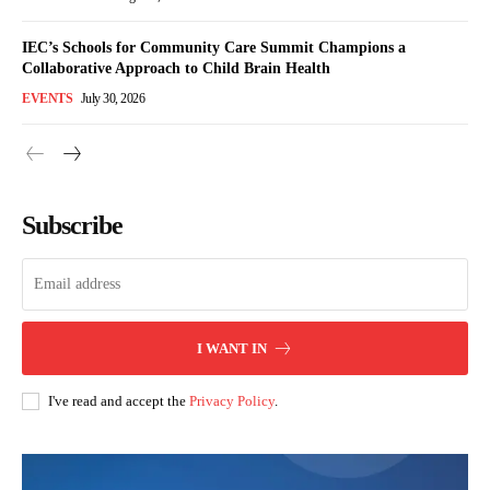
IEC’s Schools for Community Care Summit Champions a
Collaborative Approach to Child Brain Health
EVENTS
July 30, 2026
Subscribe
I WANT IN
I've read and accept the
Privacy Policy
.