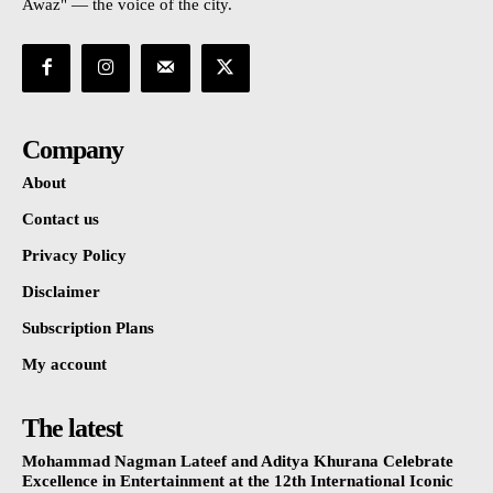
Awaz" — the voice of the city.
Company
About
Contact us
Privacy Policy
Disclaimer
Subscription Plans
My account
The latest
Mohammad Nagman Lateef and Aditya Khurana Celebrate
Excellence in Entertainment at the 12th International Iconic