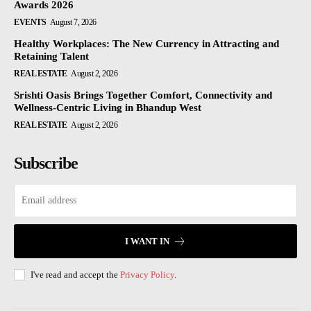
Awards 2026
EVENTS
August 7, 2026
Healthy Workplaces: The New Currency in Attracting and
Retaining Talent
REAL ESTATE
August 2, 2026
Srishti Oasis Brings Together Comfort, Connectivity and
Wellness-Centric Living in Bhandup West
REAL ESTATE
August 2, 2026
Subscribe
I WANT IN
I've read and accept the
Privacy Policy
.