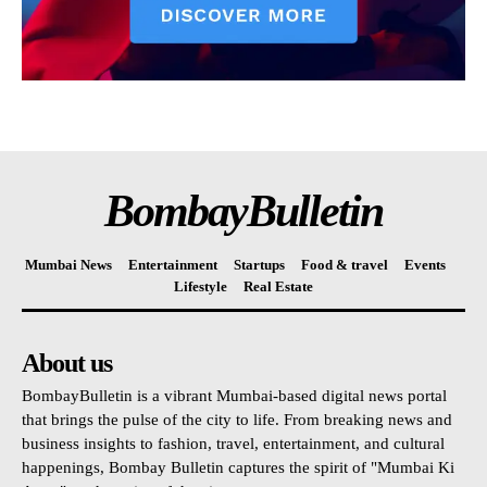
BombayBulletin
Mumbai News
Entertainment
Startups
Food & travel
Events
Lifestyle
Real Estate
About us
BombayBulletin is a vibrant Mumbai-based digital news portal
that brings the pulse of the city to life. From breaking news and
business insights to fashion, travel, entertainment, and cultural
happenings, Bombay Bulletin captures the spirit of "Mumbai Ki