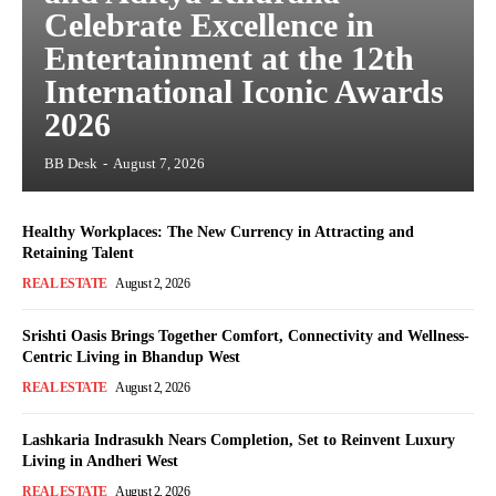
Celebrate Excellence in
Entertainment at the 12th
International Iconic Awards
2026
BB Desk
-
August 7, 2026
Healthy Workplaces: The New Currency in Attracting and
Retaining Talent
REAL ESTATE
August 2, 2026
Srishti Oasis Brings Together Comfort, Connectivity and Wellness-
Centric Living in Bhandup West
REAL ESTATE
August 2, 2026
Lashkaria Indrasukh Nears Completion, Set to Reinvent Luxury
Living in Andheri West
REAL ESTATE
August 2, 2026