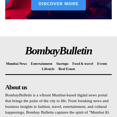
BombayBulletin
Mumbai News
Entertainment
Startups
Food & travel
Events
Lifestyle
Real Estate
About us
BombayBulletin is a vibrant Mumbai-based digital news portal
that brings the pulse of the city to life. From breaking news and
business insights to fashion, travel, entertainment, and cultural
happenings, Bombay Bulletin captures the spirit of "Mumbai Ki