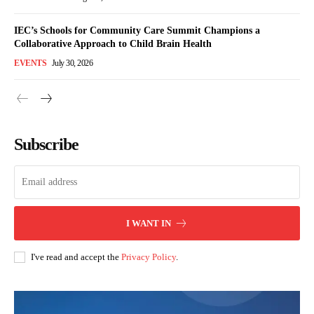
IEC’s Schools for Community Care Summit Champions a
Collaborative Approach to Child Brain Health
EVENTS
July 30, 2026
Subscribe
I WANT IN
I've read and accept the
Privacy Policy
.