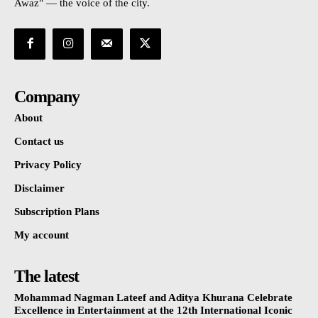
Awaz" — the voice of the city.
Company
About
Contact us
Privacy Policy
Disclaimer
Subscription Plans
My account
The latest
Mohammad Nagman Lateef and Aditya Khurana Celebrate
Excellence in Entertainment at the 12th International Iconic