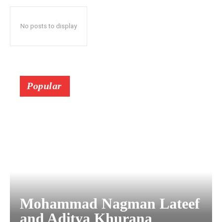
No posts to display
Popular
Mohammad Nagman Lateef
and Aditya Khurana