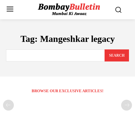
Tag:
Mangeshkar legacy
SEARCH
BROWSE OUR EXCLUSIVE ARTICLES!