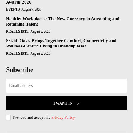
Awards 2026
EVENTS
August 7, 2026
Healthy Workplaces: The New Currency in Attracting and
Retaining Talent
REAL ESTATE
August 2, 2026
Srishti Oasis Brings Together Comfort, Connectivity and
Wellness-Centric Living in Bhandup West
REAL ESTATE
August 2, 2026
Subscribe
I WANT IN
I've read and accept the
Privacy Policy
.