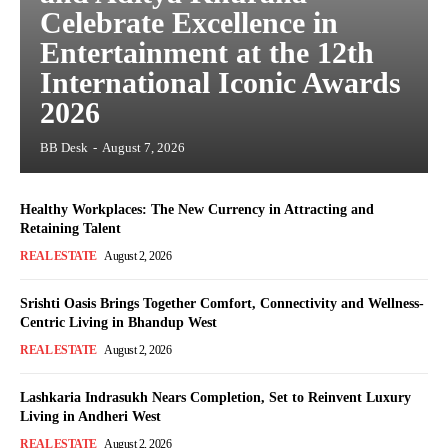
Celebrate Excellence in
Entertainment at the 12th
International Iconic Awards
2026
BB Desk
-
August 7, 2026
Healthy Workplaces: The New Currency in Attracting and
Retaining Talent
REAL ESTATE
August 2, 2026
Srishti Oasis Brings Together Comfort, Connectivity and Wellness-
Centric Living in Bhandup West
REAL ESTATE
August 2, 2026
Lashkaria Indrasukh Nears Completion, Set to Reinvent Luxury
Living in Andheri West
REAL ESTATE
August 2, 2026