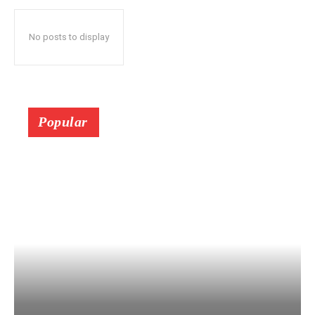
No posts to display
Popular