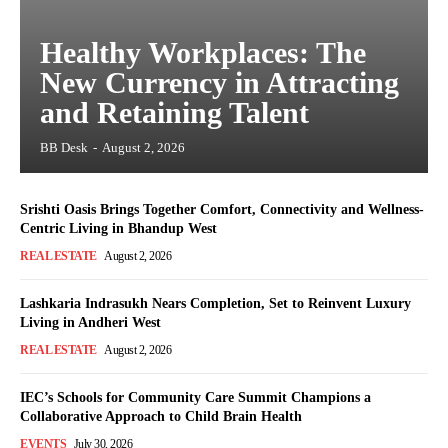
Healthy Workplaces: The
New Currency in Attracting
and Retaining Talent
BB Desk
-
August 2, 2026
Srishti Oasis Brings Together Comfort, Connectivity and Wellness-
Centric Living in Bhandup West
REAL ESTATE
August 2, 2026
Lashkaria Indrasukh Nears Completion, Set to Reinvent Luxury
Living in Andheri West
REAL ESTATE
August 2, 2026
IEC’s Schools for Community Care Summit Champions a
Collaborative Approach to Child Brain Health
EVENTS
July 30, 2026