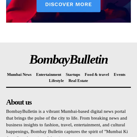
BombayBulletin
Mumbai News
Entertainment
Startups
Food & travel
Events
Lifestyle
Real Estate
About us
BombayBulletin is a vibrant Mumbai-based digital news portal
that brings the pulse of the city to life. From breaking news and
business insights to fashion, travel, entertainment, and cultural
happenings, Bombay Bulletin captures the spirit of "Mumbai Ki