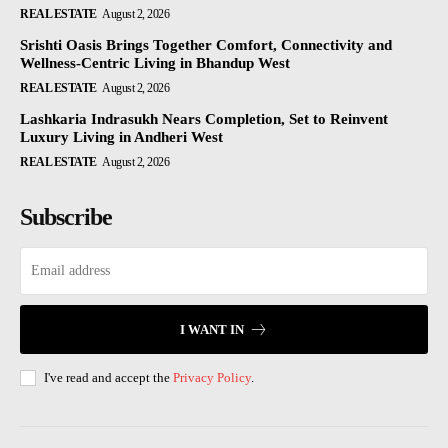
REAL ESTATE
August 2, 2026
Srishti Oasis Brings Together Comfort, Connectivity and
Wellness-Centric Living in Bhandup West
REAL ESTATE
August 2, 2026
Lashkaria Indrasukh Nears Completion, Set to Reinvent
Luxury Living in Andheri West
REAL ESTATE
August 2, 2026
Subscribe
I WANT IN
I've read and accept the
Privacy Policy
.