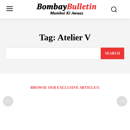
Tag:
Atelier V
SEARCH
BROWSE OUR EXCLUSIVE ARTICLES!