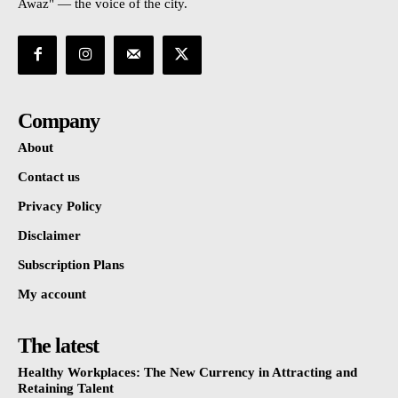
Awaz" — the voice of the city.
Company
About
Contact us
Privacy Policy
Disclaimer
Subscription Plans
My account
The latest
Healthy Workplaces: The New Currency in Attracting and
Retaining Talent