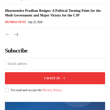
Dharmendra Pradhan Resigns: A Political Turning Point for the
Modi Government and Major Victory for the CJP
MUMBAI NEWS
July 25, 2026
Subscribe
I WANT IN
I've read and accept the
Privacy Policy
.