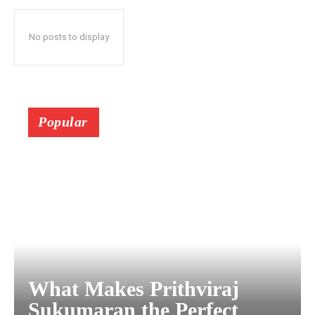
No posts to display
Popular
What Makes Prithviraj
Sukumaran the Perfect