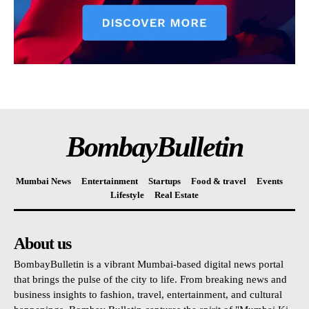
BombayBulletin
Mumbai News
Entertainment
Startups
Food & travel
Events
Lifestyle
Real Estate
About us
BombayBulletin is a vibrant Mumbai-based digital news portal
that brings the pulse of the city to life. From breaking news and
business insights to fashion, travel, entertainment, and cultural