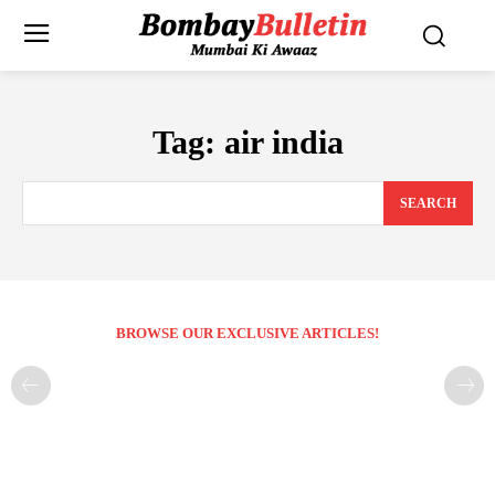
Tag:
air india
SEARCH
BROWSE OUR EXCLUSIVE ARTICLES!