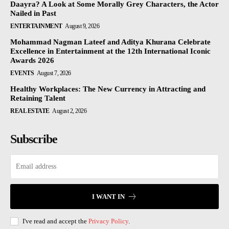
Daayra? A Look at Some Morally Grey Characters, the Actor
Nailed in Past
ENTERTAINMENT
August 9, 2026
Mohammad Nagman Lateef and Aditya Khurana Celebrate
Excellence in Entertainment at the 12th International Iconic
Awards 2026
EVENTS
August 7, 2026
Healthy Workplaces: The New Currency in Attracting and
Retaining Talent
REAL ESTATE
August 2, 2026
Subscribe
I WANT IN
I've read and accept the
Privacy Policy
.