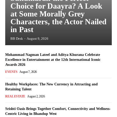
Choice for Daayra? A Look
at Some Morally Grey
Characters, the Actor Nailed
in Past
BB Desk
-
August 9, 2026
Mohammad Nagman Lateef and Aditya Khurana Celebrate
Excellence in Entertainment at the 12th International Iconic
Awards 2026
EVENTS
August 7, 2026
Healthy Workplaces: The New Currency in Attracting and
Retaining Talent
REAL ESTATE
August 2, 2026
Srishti Oasis Brings Together Comfort, Connectivity and Wellness-
Centric Living in Bhandup West