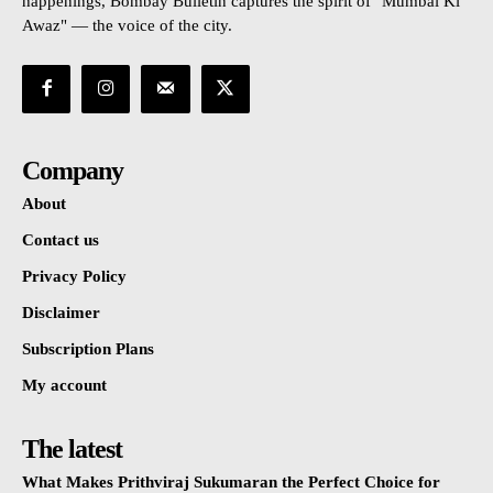
happenings, Bombay Bulletin captures the spirit of "Mumbai Ki
Awaz" — the voice of the city.
Company
About
Contact us
Privacy Policy
Disclaimer
Subscription Plans
My account
The latest
What Makes Prithviraj Sukumaran the Perfect Choice for