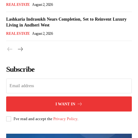
REAL ESTATE
August 2, 2026
Lashkaria Indrasukh Nears Completion, Set to Reinvent Luxury
Living in Andheri West
REAL ESTATE
August 2, 2026
Subscribe
I WANT IN
I've read and accept the
Privacy Policy
.