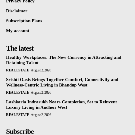
Privacy Policy
Disclaimer
Subscription Plans
My account
The latest
Healthy Workplaces: The New Currency in Attracting and
Retaining Talent
REAL ESTATE
August 2, 2026
Srishti Oasis Brings Together Comfort, Connectivity and
Wellness-Centric Living in Bhandup West
REAL ESTATE
August 2, 2026
Lashkaria Indrasukh Nears Completion, Set to Reinvent
Luxury Living in Andheri West
REAL ESTATE
August 2, 2026
Subscribe