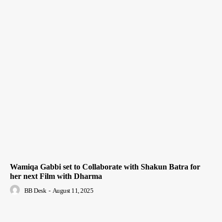
Wamiqa Gabbi set to Collaborate with Shakun Batra for
her next Film with Dharma
BB Desk
-
August 11, 2025