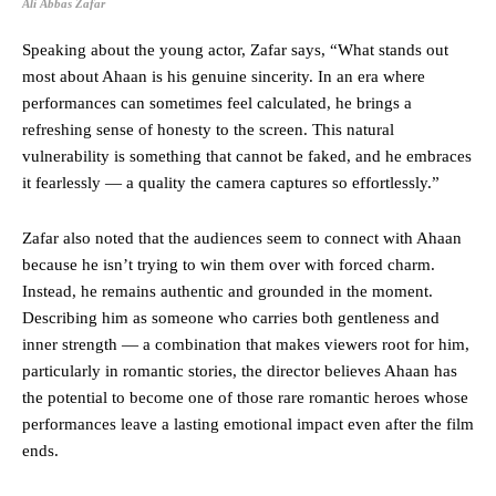
Ali Abbas Zafar
Speaking about the young actor, Zafar says, “What stands out
most about Ahaan is his genuine sincerity. In an era where
performances can sometimes feel calculated, he brings a
refreshing sense of honesty to the screen. This natural
vulnerability is something that cannot be faked, and he embraces
it fearlessly — a quality the camera captures so effortlessly.”
Zafar also noted that the audiences seem to connect with Ahaan
because he isn’t trying to win them over with forced charm.
Instead, he remains authentic and grounded in the moment.
Describing him as someone who carries both gentleness and
inner strength — a combination that makes viewers root for him,
particularly in romantic stories, the director believes Ahaan has
the potential to become one of those rare romantic heroes whose
performances leave a lasting emotional impact even after the film
ends.