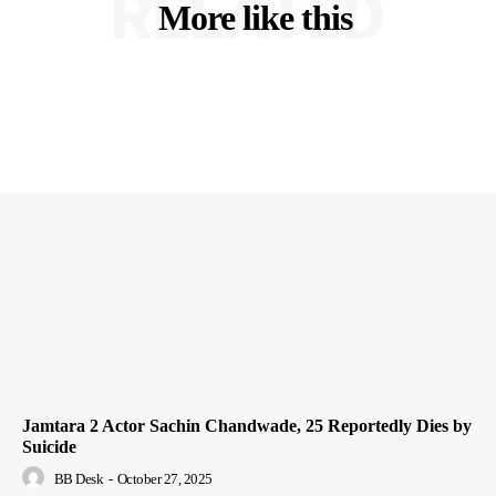
RELATED
More like this
Jamtara 2 Actor Sachin Chandwade, 25 Reportedly Dies by
Suicide
BB Desk
-
October 27, 2025