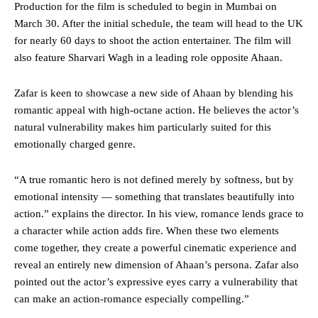
Production for the film is scheduled to begin in Mumbai on
March 30. After the initial schedule, the team will head to the UK
for nearly 60 days to shoot the action entertainer. The film will
also feature Sharvari Wagh in a leading role opposite Ahaan.
Zafar is keen to showcase a new side of Ahaan by blending his
romantic appeal with high-octane action. He believes the actor’s
natural vulnerability makes him particularly suited for this
emotionally charged genre.
“A true romantic hero is not defined merely by softness, but by
emotional intensity — something that translates beautifully into
action.” explains the director. In his view, romance lends grace to
a character while action adds fire. When these two elements
come together, they create a powerful cinematic experience and
reveal an entirely new dimension of Ahaan’s persona. Zafar also
pointed out the actor’s expressive eyes carry a vulnerability that
can make an action-romance especially compelling.”