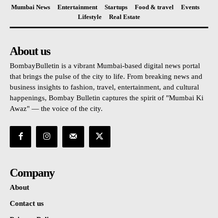
Mumbai News
Entertainment
Startups
Food & travel
Events
Lifestyle
Real Estate
About us
BombayBulletin is a vibrant Mumbai-based digital news portal
that brings the pulse of the city to life. From breaking news and
business insights to fashion, travel, entertainment, and cultural
happenings, Bombay Bulletin captures the spirit of "Mumbai Ki
Awaz" — the voice of the city.
Company
About
Contact us