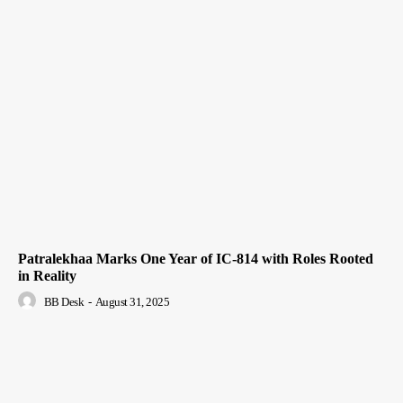
Patralekhaa Marks One Year of IC-814 with Roles Rooted
in Reality
BB Desk
-
August 31, 2025