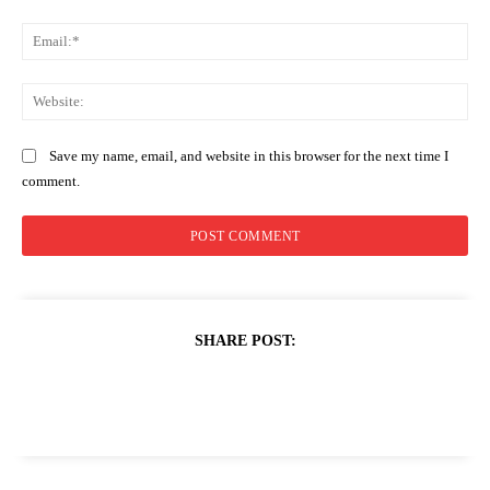
Ema
Web
Save my name, email, and website in this browser for the next time I
comment.
SHARE POST: