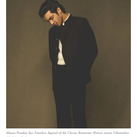
Ahaan Panday has Timeless Appeal of the Classic Romantic Heroes insists Filmmaker