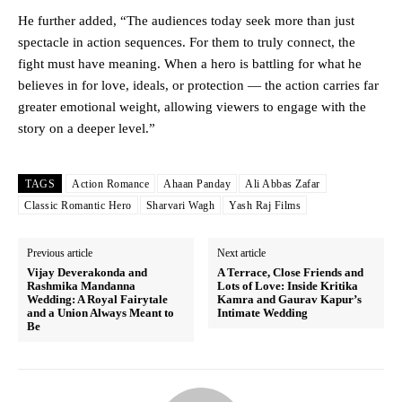
He further added, “The audiences today seek more than just
spectacle in action sequences. For them to truly connect, the
fight must have meaning. When a hero is battling for what he
believes in for love, ideals, or protection — the action carries far
greater emotional weight, allowing viewers to engage with the
story on a deeper level.”
TAGS
Action Romance
Ahaan Panday
Ali Abbas Zafar
Classic Romantic Hero
Sharvari Wagh
Yash Raj Films
Previous article
Next article
Vijay Deverakonda and
A Terrace, Close Friends and
Rashmika Mandanna
Lots of Love: Inside Kritika
Wedding: A Royal Fairytale
Kamra and Gaurav Kapur’s
and a Union Always Meant to
Intimate Wedding
Be