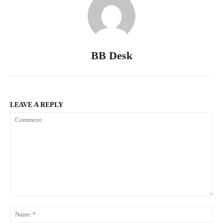
BB Desk
LEAVE A REPLY
Comment:
Na