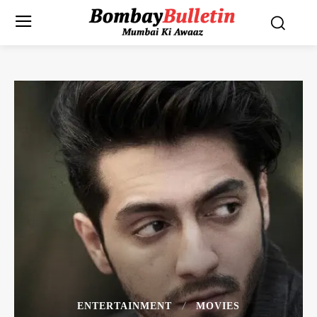
ENTERTAINMENT
MOVIES