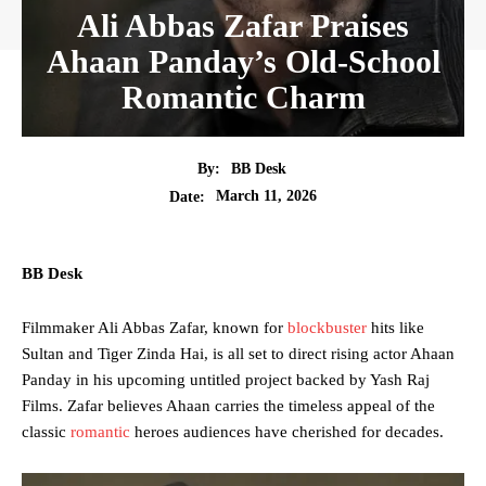
Ali Abbas Zafar Praises
Ahaan Panday’s Old-School
Romantic Charm
By:
BB Desk
March 11, 2026
Date:
BB Desk
Filmmaker Ali Abbas Zafar, known for
blockbuster
hits like
Sultan and Tiger Zinda Hai, is all set to direct rising actor Ahaan
Panday in his upcoming untitled project backed by Yash Raj
Films. Zafar believes Ahaan carries the timeless appeal of the
classic
romantic
heroes audiences have cherished for decades.