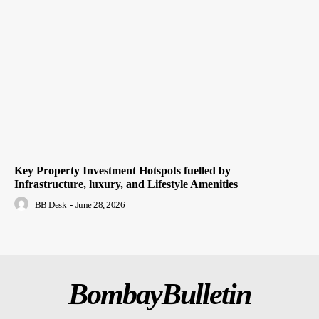
Key Property Investment Hotspots fuelled by
Infrastructure, luxury, and Lifestyle Amenities
BB Desk
-
June 28, 2026
BombayBulletin