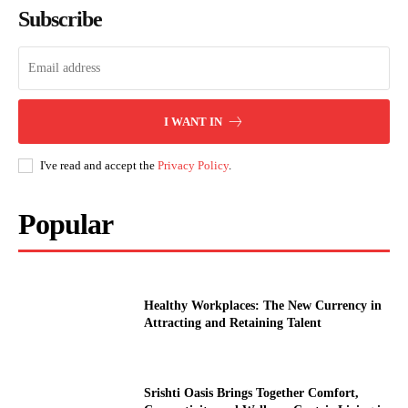
Subscribe
I WANT IN
I've read and accept the
Privacy Policy
.
Popular
Healthy Workplaces: The New Currency in
Attracting and Retaining Talent
Srishti Oasis Brings Together Comfort,