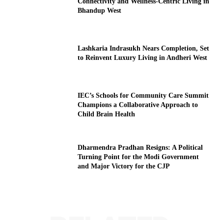
Connectivity and Wellness-Centric Living in
Bhandup West
Lashkaria Indrasukh Nears Completion, Set
to Reinvent Luxury Living in Andheri West
IEC’s Schools for Community Care Summit
Champions a Collaborative Approach to
Child Brain Health
Dharmendra Pradhan Resigns: A Political
Turning Point for the Modi Government
and Major Victory for the CJP