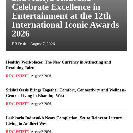
Celebrate Excellence in
Entertainment at the 12th
International Iconic Awards
2026
BB Desk
-
August 7, 2026
Healthy Workplaces: The New Currency in Attracting and
Retaining Talent
REAL ESTATE
August 2, 2026
Srishti Oasis Brings Together Comfort, Connectivity and Wellness-
Centric Living in Bhandup West
REAL ESTATE
August 2, 2026
Lashkaria Indrasukh Nears Completion, Set to Reinvent Luxury
Living in Andheri West
REAL ESTATE
August 2, 2026