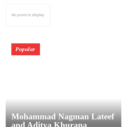
No posts to display
Popular
Mohammad Nagman Lateef
and Aditya Khurana