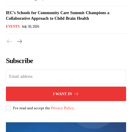
IEC’s Schools for Community Care Summit Champions a
Collaborative Approach to Child Brain Health
EVENTS
July 30, 2026
Subscribe
I WANT IN
I've read and accept the
Privacy Policy
.