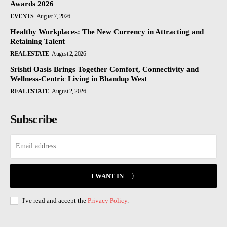
Awards 2026
EVENTS
August 7, 2026
Healthy Workplaces: The New Currency in Attracting and
Retaining Talent
REAL ESTATE
August 2, 2026
Srishti Oasis Brings Together Comfort, Connectivity and
Wellness-Centric Living in Bhandup West
REAL ESTATE
August 2, 2026
Subscribe
I WANT IN
I've read and accept the
Privacy Policy
.