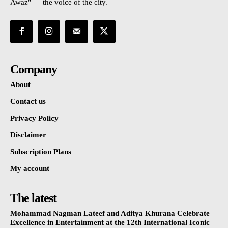
Awaz" — the voice of the city.
Company
About
Contact us
Privacy Policy
Disclaimer
Subscription Plans
My account
The latest
Mohammad Nagman Lateef and Aditya Khurana Celebrate
Excellence in Entertainment at the 12th International Iconic