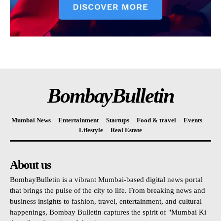
BombayBulletin
Mumbai News
Entertainment
Startups
Food & travel
Events
Lifestyle
Real Estate
About us
BombayBulletin is a vibrant Mumbai-based digital news portal
that brings the pulse of the city to life. From breaking news and
business insights to fashion, travel, entertainment, and cultural
happenings, Bombay Bulletin captures the spirit of "Mumbai Ki