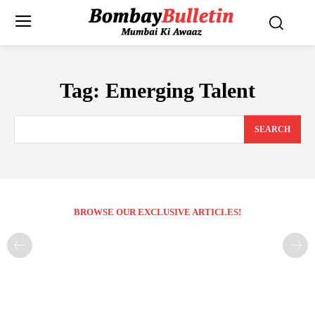
Tag:
Emerging Talent
SEARCH
BROWSE OUR EXCLUSIVE ARTICLES!