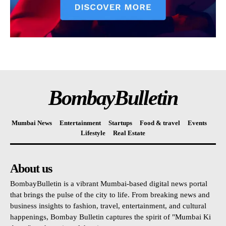
BombayBulletin
Mumbai News
Entertainment
Startups
Food & travel
Events
Lifestyle
Real Estate
About us
BombayBulletin is a vibrant Mumbai-based digital news portal
that brings the pulse of the city to life. From breaking news and
business insights to fashion, travel, entertainment, and cultural
happenings, Bombay Bulletin captures the spirit of "Mumbai Ki