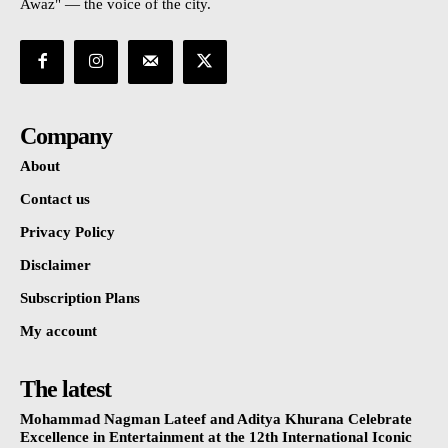
Awaz" — the voice of the city.
Company
About
Contact us
Privacy Policy
Disclaimer
Subscription Plans
My account
The latest
Mohammad Nagman Lateef and Aditya Khurana Celebrate
Excellence in Entertainment at the 12th International Iconic