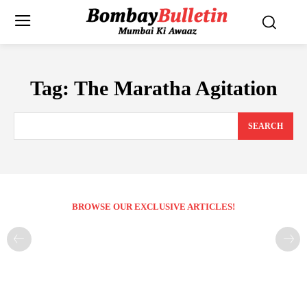
Tag:
The Maratha Agitation
SEARCH
BROWSE OUR EXCLUSIVE ARTICLES!