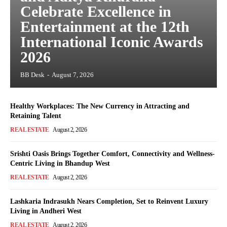
Celebrate Excellence in
Entertainment at the 12th
International Iconic Awards
2026
BB Desk
-
August 7, 2026
Healthy Workplaces: The New Currency in Attracting and
Retaining Talent
REAL ESTATE
August 2, 2026
Srishti Oasis Brings Together Comfort, Connectivity and Wellness-
Centric Living in Bhandup West
REAL ESTATE
August 2, 2026
Lashkaria Indrasukh Nears Completion, Set to Reinvent Luxury
Living in Andheri West
REAL ESTATE
August 2, 2026