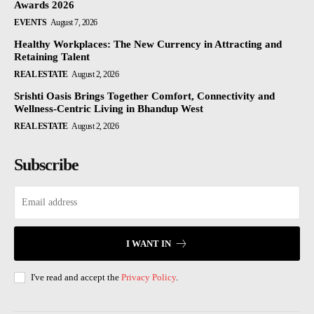
Awards 2026
EVENTS
August 7, 2026
Healthy Workplaces: The New Currency in Attracting and
Retaining Talent
REAL ESTATE
August 2, 2026
Srishti Oasis Brings Together Comfort, Connectivity and
Wellness-Centric Living in Bhandup West
REAL ESTATE
August 2, 2026
Subscribe
I WANT IN
I've read and accept the
Privacy Policy
.