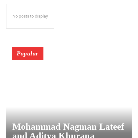
No posts to display
Popular
Mohammad Nagman Lateef
and Aditya Khurana