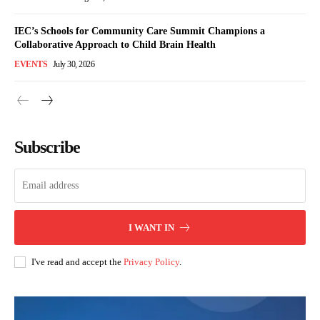
IEC’s Schools for Community Care Summit Champions a
Collaborative Approach to Child Brain Health
EVENTS
July 30, 2026
Subscribe
I WANT IN
I've read and accept the
Privacy Policy
.