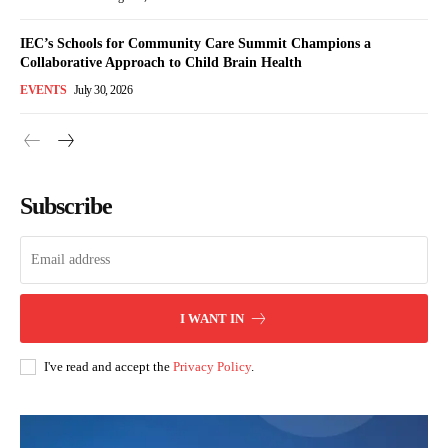
IEC’s Schools for Community Care Summit Champions a
Collaborative Approach to Child Brain Health
EVENTS
July 30, 2026
Subscribe
I WANT IN
I've read and accept the
Privacy Policy
.