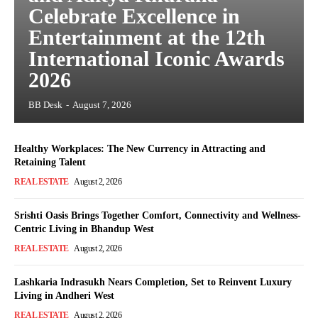
Celebrate Excellence in
Entertainment at the 12th
International Iconic Awards
2026
BB Desk
-
August 7, 2026
Healthy Workplaces: The New Currency in Attracting and
Retaining Talent
REAL ESTATE
August 2, 2026
Srishti Oasis Brings Together Comfort, Connectivity and Wellness-
Centric Living in Bhandup West
REAL ESTATE
August 2, 2026
Lashkaria Indrasukh Nears Completion, Set to Reinvent Luxury
Living in Andheri West
REAL ESTATE
August 2, 2026