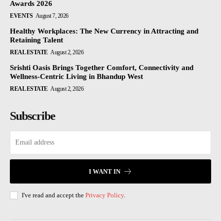
Awards 2026
EVENTS
August 7, 2026
Healthy Workplaces: The New Currency in Attracting and
Retaining Talent
REAL ESTATE
August 2, 2026
Srishti Oasis Brings Together Comfort, Connectivity and
Wellness-Centric Living in Bhandup West
REAL ESTATE
August 2, 2026
Subscribe
I WANT IN
I've read and accept the
Privacy Policy
.