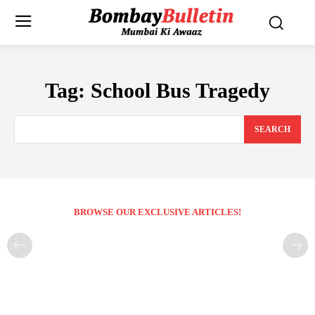
Tag:
School Bus Tragedy
SEARCH
BROWSE OUR EXCLUSIVE ARTICLES!