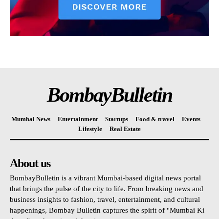
BombayBulletin
Mumbai News
Entertainment
Startups
Food & travel
Events
Lifestyle
Real Estate
About us
BombayBulletin is a vibrant Mumbai-based digital news portal
that brings the pulse of the city to life. From breaking news and
business insights to fashion, travel, entertainment, and cultural
happenings, Bombay Bulletin captures the spirit of "Mumbai Ki