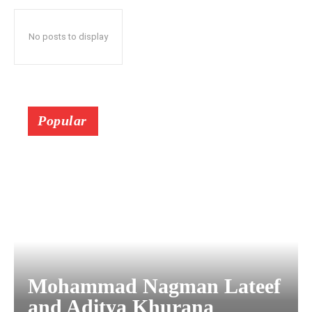
No posts to display
Popular
Mohammad Nagman Lateef
and Aditya Khurana