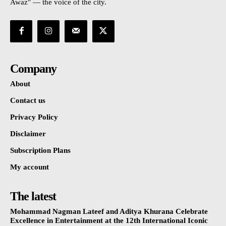
Awaz" — the voice of the city.
Company
About
Contact us
Privacy Policy
Disclaimer
Subscription Plans
My account
The latest
Mohammad Nagman Lateef and Aditya Khurana Celebrate
Excellence in Entertainment at the 12th International Iconic