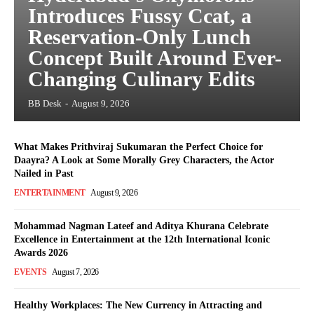
Introduces Fussy Ccat, a
Reservation-Only Lunch
Concept Built Around Ever-
Changing Culinary Edits
BB Desk
-
August 9, 2026
What Makes Prithviraj Sukumaran the Perfect Choice for
Daayra? A Look at Some Morally Grey Characters, the Actor
Nailed in Past
ENTERTAINMENT
August 9, 2026
Mohammad Nagman Lateef and Aditya Khurana Celebrate
Excellence in Entertainment at the 12th International Iconic
Awards 2026
EVENTS
August 7, 2026
Healthy Workplaces: The New Currency in Attracting and