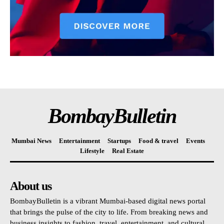
BombayBulletin
Mumbai News
Entertainment
Startups
Food & travel
Events
Lifestyle
Real Estate
About us
BombayBulletin is a vibrant Mumbai-based digital news portal
that brings the pulse of the city to life. From breaking news and
business insights to fashion, travel, entertainment, and cultural