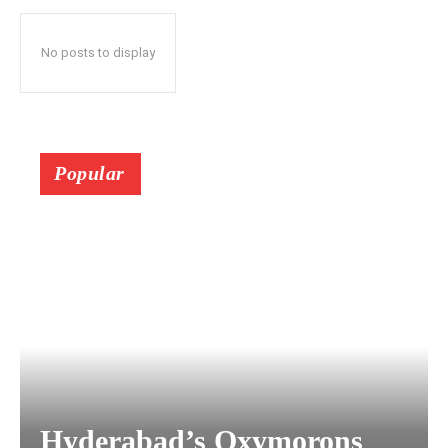
No posts to display
Popular
Hyderabad’s Oxymorons