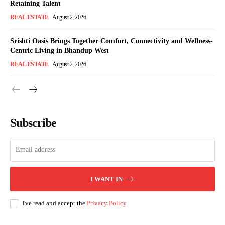
Retaining Talent
REAL ESTATE
August 2, 2026
Srishti Oasis Brings Together Comfort, Connectivity and Wellness-
Centric Living in Bhandup West
REAL ESTATE
August 2, 2026
Subscribe
I WANT IN
I've read and accept the
Privacy Policy
.