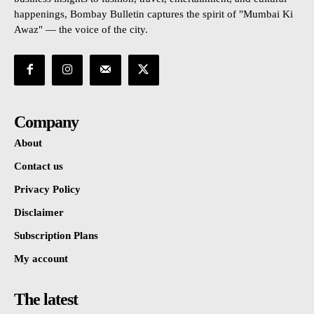
happenings, Bombay Bulletin captures the spirit of "Mumbai Ki
Awaz" — the voice of the city.
Company
About
Contact us
Privacy Policy
Disclaimer
Subscription Plans
My account
The latest