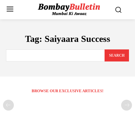
Tag:
Saiyaara Success
SEARCH
BROWSE OUR EXCLUSIVE ARTICLES!