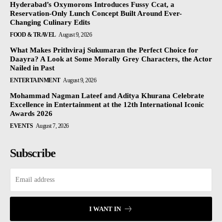
Hyderabad’s Oxymorons Introduces Fussy Ccat, a
Reservation-Only Lunch Concept Built Around Ever-
Changing Culinary Edits
FOOD & TRAVEL
August 9, 2026
What Makes Prithviraj Sukumaran the Perfect Choice for
Daayra? A Look at Some Morally Grey Characters, the Actor
Nailed in Past
ENTERTAINMENT
August 9, 2026
Mohammad Nagman Lateef and Aditya Khurana Celebrate
Excellence in Entertainment at the 12th International Iconic
Awards 2026
EVENTS
August 7, 2026
Subscribe
I WANT IN