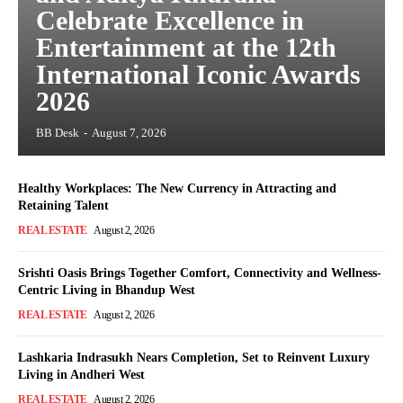
Celebrate Excellence in
Entertainment at the 12th
International Iconic Awards
2026
BB Desk
-
August 7, 2026
Healthy Workplaces: The New Currency in Attracting and
Retaining Talent
REAL ESTATE
August 2, 2026
Srishti Oasis Brings Together Comfort, Connectivity and Wellness-
Centric Living in Bhandup West
REAL ESTATE
August 2, 2026
Lashkaria Indrasukh Nears Completion, Set to Reinvent Luxury
Living in Andheri West
REAL ESTATE
August 2, 2026