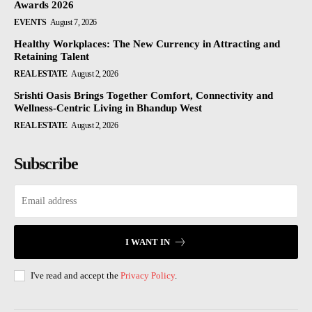
Awards 2026
EVENTS
August 7, 2026
Healthy Workplaces: The New Currency in Attracting and
Retaining Talent
REAL ESTATE
August 2, 2026
Srishti Oasis Brings Together Comfort, Connectivity and
Wellness-Centric Living in Bhandup West
REAL ESTATE
August 2, 2026
Subscribe
I WANT IN
I've read and accept the
Privacy Policy
.