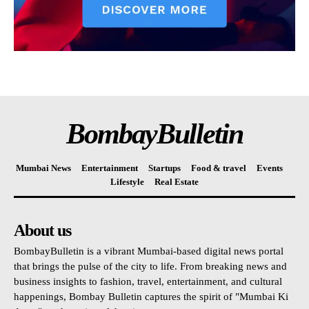
BombayBulletin
Mumbai News
Entertainment
Startups
Food & travel
Events
Lifestyle
Real Estate
About us
BombayBulletin is a vibrant Mumbai-based digital news portal
that brings the pulse of the city to life. From breaking news and
business insights to fashion, travel, entertainment, and cultural
happenings, Bombay Bulletin captures the spirit of "Mumbai Ki