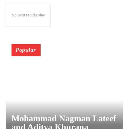
No posts to display
Popular
Mohammad Nagman Lateef
and Aditya Khurana