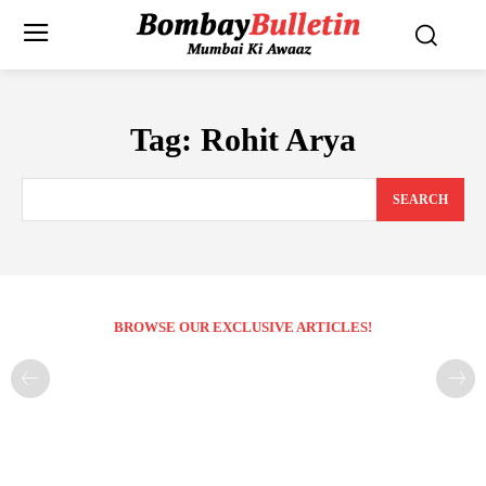
Tag:
Rohit Arya
SEARCH
BROWSE OUR EXCLUSIVE ARTICLES!