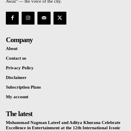
Awaz" — the voice of the city.
Company
About
Contact us
Privacy Policy
Disclaimer
Subscription Plans
My account
The latest
Mohammad Nagman Lateef and Aditya Khurana Celebrate
Excellence in Entertainment at the 12th International Iconic