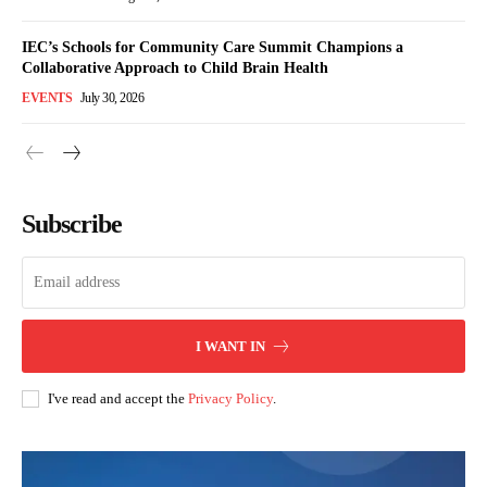
IEC’s Schools for Community Care Summit Champions a
Collaborative Approach to Child Brain Health
EVENTS
July 30, 2026
Subscribe
I WANT IN
I've read and accept the
Privacy Policy
.