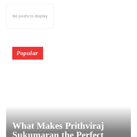
No posts to display
Popular
What Makes Prithviraj
Sukumaran the Perfect