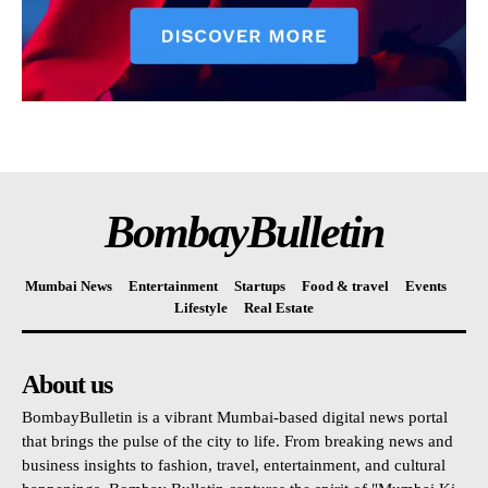
BombayBulletin
Mumbai News
Entertainment
Startups
Food & travel
Events
Lifestyle
Real Estate
About us
BombayBulletin is a vibrant Mumbai-based digital news portal
that brings the pulse of the city to life. From breaking news and
business insights to fashion, travel, entertainment, and cultural