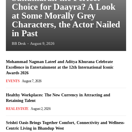
Choice for Daayra? A Look
at Some Morally Grey
Characters, the Actor Nailed
in Past
BB Desk
-
August 9, 2026
Mohammad Nagman Lateef and Aditya Khurana Celebrate
Excellence in Entertainment at the 12th International Iconic
Awards 2026
EVENTS
August 7, 2026
Healthy Workplaces: The New Currency in Attracting and
Retaining Talent
REAL ESTATE
August 2, 2026
Srishti Oasis Brings Together Comfort, Connectivity and Wellness-
Centric Living in Bhandup West