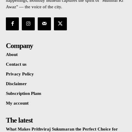
happenings, Bombay Bulletin captures the spirit of "Mumbai Ki
Awaz" — the voice of the city.
Company
About
Contact us
Privacy Policy
Disclaimer
Subscription Plans
My account
The latest
What Makes Prithviraj Sukumaran the Perfect Choice for