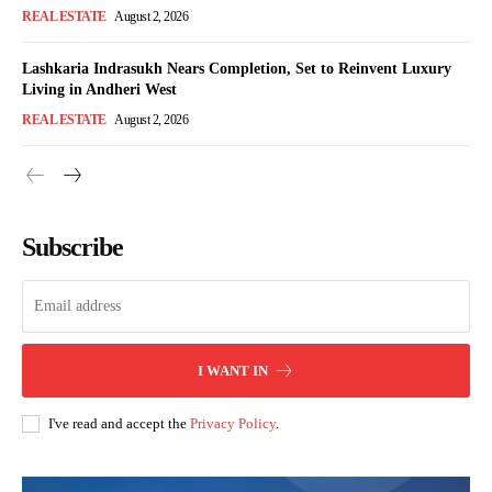
REAL ESTATE
August 2, 2026
Lashkaria Indrasukh Nears Completion, Set to Reinvent Luxury
Living in Andheri West
REAL ESTATE
August 2, 2026
Subscribe
I WANT IN
I've read and accept the
Privacy Policy
.