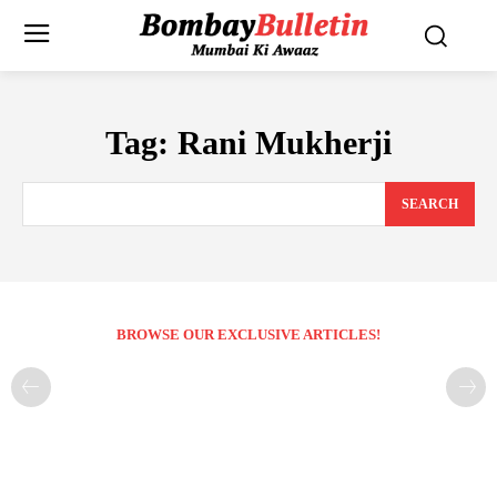
Tag:
Rani Mukherji
SEARCH
BROWSE OUR EXCLUSIVE ARTICLES!