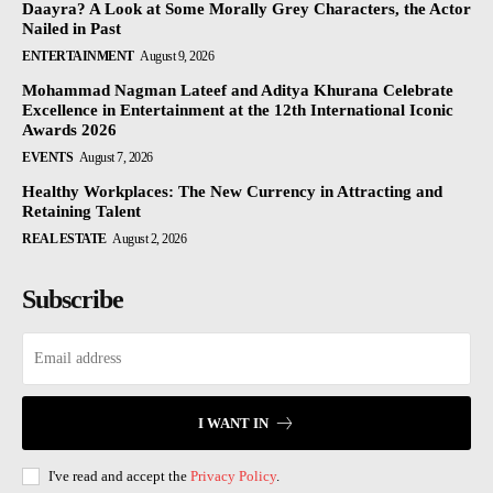
Daayra? A Look at Some Morally Grey Characters, the Actor
Nailed in Past
ENTERTAINMENT
August 9, 2026
Mohammad Nagman Lateef and Aditya Khurana Celebrate
Excellence in Entertainment at the 12th International Iconic
Awards 2026
EVENTS
August 7, 2026
Healthy Workplaces: The New Currency in Attracting and
Retaining Talent
REAL ESTATE
August 2, 2026
Subscribe
I WANT IN
I've read and accept the
Privacy Policy
.