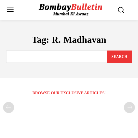
Tag:
R. Madhavan
SEARCH
BROWSE OUR EXCLUSIVE ARTICLES!