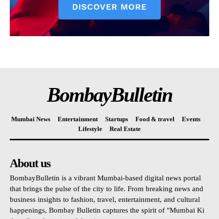
BombayBulletin
Mumbai News
Entertainment
Startups
Food & travel
Events
Lifestyle
Real Estate
About us
BombayBulletin is a vibrant Mumbai-based digital news portal
that brings the pulse of the city to life. From breaking news and
business insights to fashion, travel, entertainment, and cultural
happenings, Bombay Bulletin captures the spirit of "Mumbai Ki