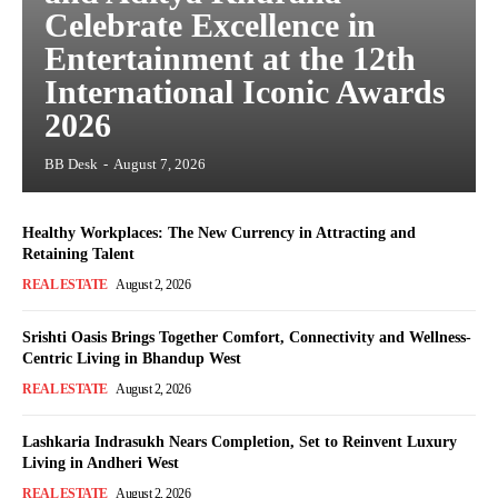
Celebrate Excellence in
Entertainment at the 12th
International Iconic Awards
2026
BB Desk
-
August 7, 2026
Healthy Workplaces: The New Currency in Attracting and
Retaining Talent
REAL ESTATE
August 2, 2026
Srishti Oasis Brings Together Comfort, Connectivity and Wellness-
Centric Living in Bhandup West
REAL ESTATE
August 2, 2026
Lashkaria Indrasukh Nears Completion, Set to Reinvent Luxury
Living in Andheri West
REAL ESTATE
August 2, 2026