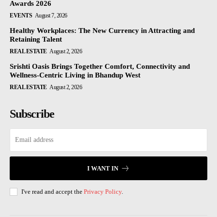
Awards 2026
EVENTS
August 7, 2026
Healthy Workplaces: The New Currency in Attracting and
Retaining Talent
REAL ESTATE
August 2, 2026
Srishti Oasis Brings Together Comfort, Connectivity and
Wellness-Centric Living in Bhandup West
REAL ESTATE
August 2, 2026
Subscribe
I WANT IN
I've read and accept the
Privacy Policy
.