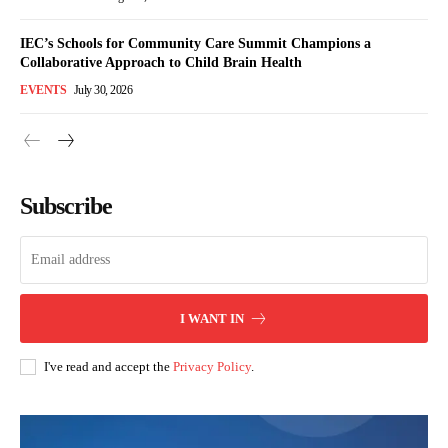
IEC’s Schools for Community Care Summit Champions a
Collaborative Approach to Child Brain Health
EVENTS
July 30, 2026
Subscribe
I WANT IN
I've read and accept the
Privacy Policy
.