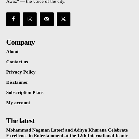
Awaz" — the voice of the city.
Company
About
Contact us
Privacy Policy
Disclaimer
Subscription Plans
My account
The latest
Mohammad Nagman Lateef and Aditya Khurana Celebrate
Excellence in Entertainment at the 12th International Iconic