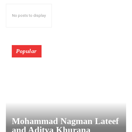
No posts to display
Popular
Mohammad Nagman Lateef
and Aditya Khurana