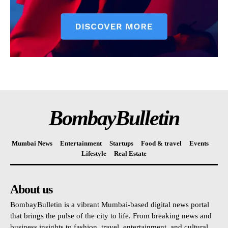
BombayBulletin
Mumbai News
Entertainment
Startups
Food & travel
Events
Lifestyle
Real Estate
About us
BombayBulletin is a vibrant Mumbai-based digital news portal
that brings the pulse of the city to life. From breaking news and
business insights to fashion, travel, entertainment, and cultural