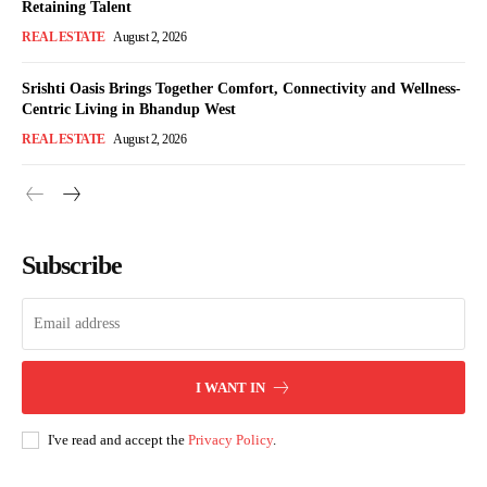
Retaining Talent
REAL ESTATE
August 2, 2026
Srishti Oasis Brings Together Comfort, Connectivity and Wellness-
Centric Living in Bhandup West
REAL ESTATE
August 2, 2026
Subscribe
I WANT IN
I've read and accept the
Privacy Policy
.