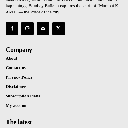
happenings, Bombay Bulletin captures the spirit of "Mumbai Ki
Awaz" — the voice of the city.
Company
About
Contact us
Privacy Policy
Disclaimer
Subscription Plans
My account
The latest