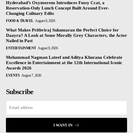
Hyderabad’s Oxymorons Introduces Fussy Ccat, a
Reservation-Only Lunch Concept Built Around Ever-
Changing Culinary Edits
FOOD & TRAVEL
August 9, 2026
What Makes Prithviraj Sukumaran the Perfect Choice for
Daayra? A Look at Some Morally Grey Characters, the Actor
Nailed in Past
ENTERTAINMENT
August 9, 2026
Mohammad Nagman Lateef and Aditya Khurana Celebrate
Excellence in Entertainment at the 12th International Iconic
Awards 2026
EVENTS
August 7, 2026
Subscribe
I WANT IN