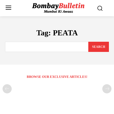
Tag:
PEATA
SEARCH
BROWSE OUR EXCLUSIVE ARTICLES!