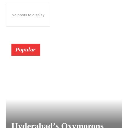
No posts to display
Popular
Hyderabad’s Oxymorons