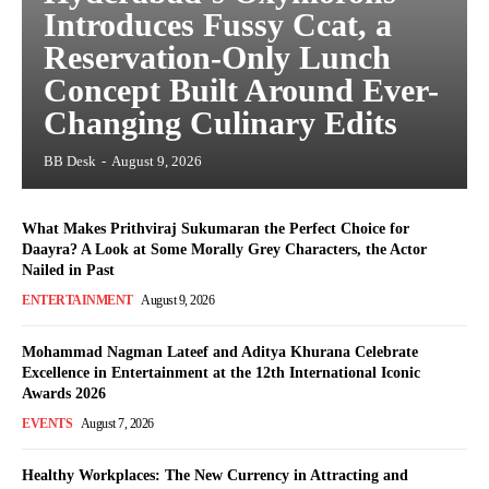
Introduces Fussy Ccat, a
Reservation-Only Lunch
Concept Built Around Ever-
Changing Culinary Edits
BB Desk
-
August 9, 2026
What Makes Prithviraj Sukumaran the Perfect Choice for
Daayra? A Look at Some Morally Grey Characters, the Actor
Nailed in Past
ENTERTAINMENT
August 9, 2026
Mohammad Nagman Lateef and Aditya Khurana Celebrate
Excellence in Entertainment at the 12th International Iconic
Awards 2026
EVENTS
August 7, 2026
Healthy Workplaces: The New Currency in Attracting and