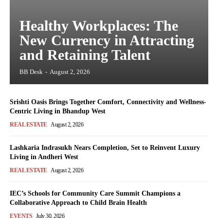
Healthy Workplaces: The
New Currency in Attracting
and Retaining Talent
BB Desk
-
August 2, 2026
Srishti Oasis Brings Together Comfort, Connectivity and Wellness-
Centric Living in Bhandup West
REAL ESTATE
August 2, 2026
Lashkaria Indrasukh Nears Completion, Set to Reinvent Luxury
Living in Andheri West
REAL ESTATE
August 2, 2026
IEC’s Schools for Community Care Summit Champions a
Collaborative Approach to Child Brain Health
EVENTS
July 30, 2026