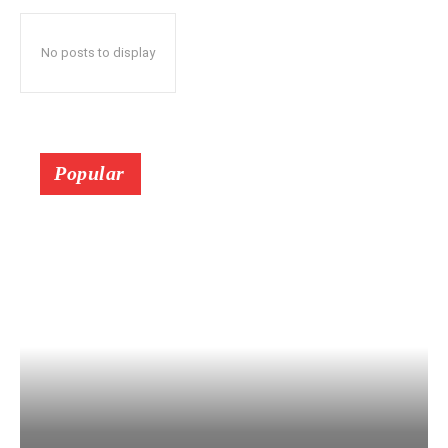
No posts to display
Popular