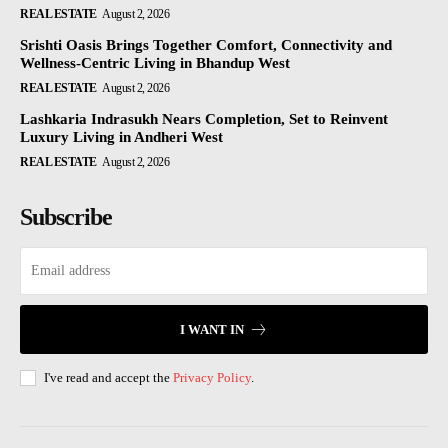
REAL ESTATE
August 2, 2026
Srishti Oasis Brings Together Comfort, Connectivity and
Wellness-Centric Living in Bhandup West
REAL ESTATE
August 2, 2026
Lashkaria Indrasukh Nears Completion, Set to Reinvent
Luxury Living in Andheri West
REAL ESTATE
August 2, 2026
Subscribe
I WANT IN
I've read and accept the
Privacy Policy
.