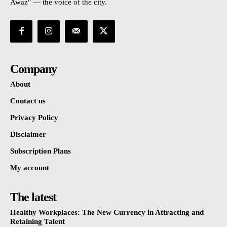
Awaz" — the voice of the city.
Company
About
Contact us
Privacy Policy
Disclaimer
Subscription Plans
My account
The latest
Healthy Workplaces: The New Currency in Attracting and
Retaining Talent