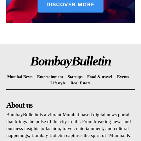
BombayBulletin
Mumbai News
Entertainment
Startups
Food & travel
Events
Lifestyle
Real Estate
About us
BombayBulletin is a vibrant Mumbai-based digital news portal
that brings the pulse of the city to life. From breaking news and
business insights to fashion, travel, entertainment, and cultural
happenings, Bombay Bulletin captures the spirit of "Mumbai Ki