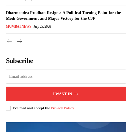
Dharmendra Pradhan Resigns: A Political Turning Point for the
Modi Government and Major Victory for the CJP
MUMBAI NEWS
July 25, 2026
Subscribe
I WANT IN
I've read and accept the
Privacy Policy
.