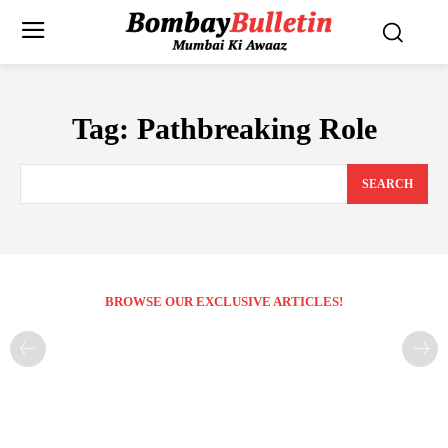
Tag:
Pathbreaking Role
SEARCH
BROWSE OUR EXCLUSIVE ARTICLES!