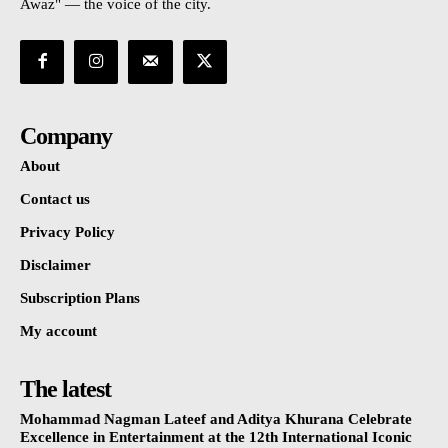
Awaz" — the voice of the city.
Company
About
Contact us
Privacy Policy
Disclaimer
Subscription Plans
My account
The latest
Mohammad Nagman Lateef and Aditya Khurana Celebrate
Excellence in Entertainment at the 12th International Iconic