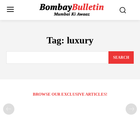
Tag:
luxury
SEARCH
BROWSE OUR EXCLUSIVE ARTICLES!