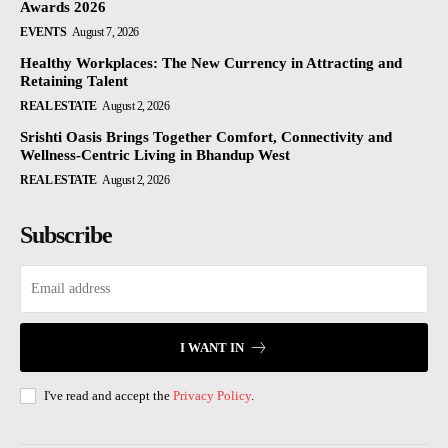
Awards 2026
EVENTS
August 7, 2026
Healthy Workplaces: The New Currency in Attracting and
Retaining Talent
REAL ESTATE
August 2, 2026
Srishti Oasis Brings Together Comfort, Connectivity and
Wellness-Centric Living in Bhandup West
REAL ESTATE
August 2, 2026
Subscribe
I WANT IN
I've read and accept the
Privacy Policy
.