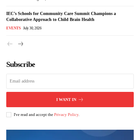
IEC’s Schools for Community Care Summit Champions a
Collaborative Approach to Child Brain Health
EVENTS
July 30, 2026
Subscribe
I WANT IN
I've read and accept the
Privacy Policy
.