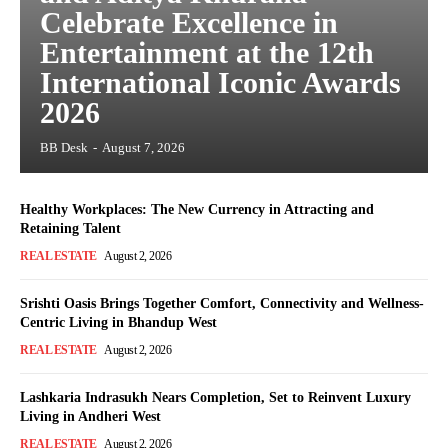
Celebrate Excellence in
Entertainment at the 12th
International Iconic Awards
2026
BB Desk
-
August 7, 2026
Healthy Workplaces: The New Currency in Attracting and
Retaining Talent
REAL ESTATE
August 2, 2026
Srishti Oasis Brings Together Comfort, Connectivity and Wellness-
Centric Living in Bhandup West
REAL ESTATE
August 2, 2026
Lashkaria Indrasukh Nears Completion, Set to Reinvent Luxury
Living in Andheri West
REAL ESTATE
August 2, 2026