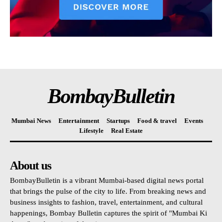
BombayBulletin
Mumbai News
Entertainment
Startups
Food & travel
Events
Lifestyle
Real Estate
About us
BombayBulletin is a vibrant Mumbai-based digital news portal
that brings the pulse of the city to life. From breaking news and
business insights to fashion, travel, entertainment, and cultural
happenings, Bombay Bulletin captures the spirit of "Mumbai Ki