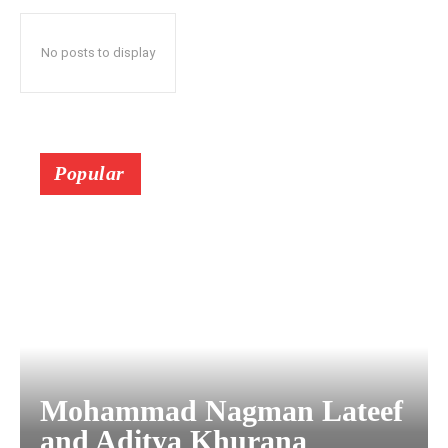
No posts to display
Popular
Mohammad Nagman Lateef
and Aditya Khurana