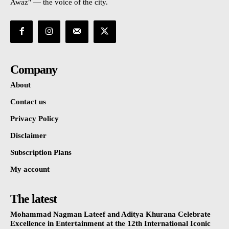
Awaz" — the voice of the city.
Company
About
Contact us
Privacy Policy
Disclaimer
Subscription Plans
My account
The latest
Mohammad Nagman Lateef and Aditya Khurana Celebrate
Excellence in Entertainment at the 12th International Iconic