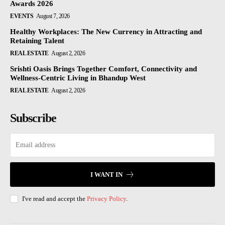
Awards 2026
EVENTS
August 7, 2026
Healthy Workplaces: The New Currency in Attracting and
Retaining Talent
REAL ESTATE
August 2, 2026
Srishti Oasis Brings Together Comfort, Connectivity and
Wellness-Centric Living in Bhandup West
REAL ESTATE
August 2, 2026
Subscribe
I WANT IN
I've read and accept the
Privacy Policy
.