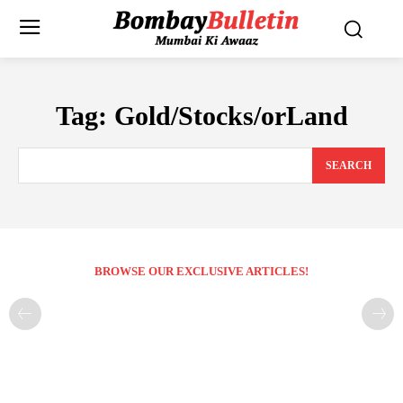
Tag:
Gold/Stocks/orLand
SEARCH
BROWSE OUR EXCLUSIVE ARTICLES!