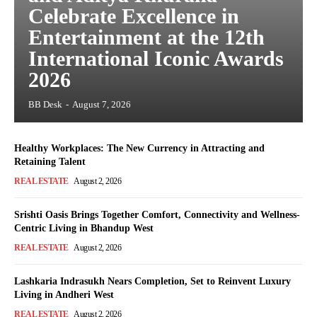
Celebrate Excellence in
Entertainment at the 12th
International Iconic Awards
2026
BB Desk
-
August 7, 2026
Healthy Workplaces: The New Currency in Attracting and
Retaining Talent
REAL ESTATE
August 2, 2026
Srishti Oasis Brings Together Comfort, Connectivity and Wellness-
Centric Living in Bhandup West
REAL ESTATE
August 2, 2026
Lashkaria Indrasukh Nears Completion, Set to Reinvent Luxury
Living in Andheri West
REAL ESTATE
August 2, 2026