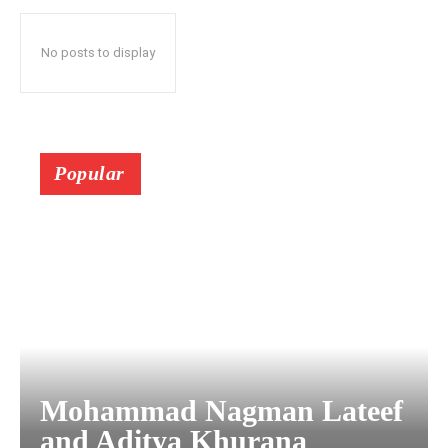
No posts to display
Popular
Mohammad Nagman Lateef
and Aditya Khurana