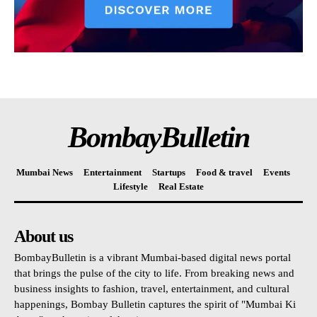
BombayBulletin
Mumbai News
Entertainment
Startups
Food & travel
Events
Lifestyle
Real Estate
About us
BombayBulletin is a vibrant Mumbai-based digital news portal
that brings the pulse of the city to life. From breaking news and
business insights to fashion, travel, entertainment, and cultural
happenings, Bombay Bulletin captures the spirit of "Mumbai Ki