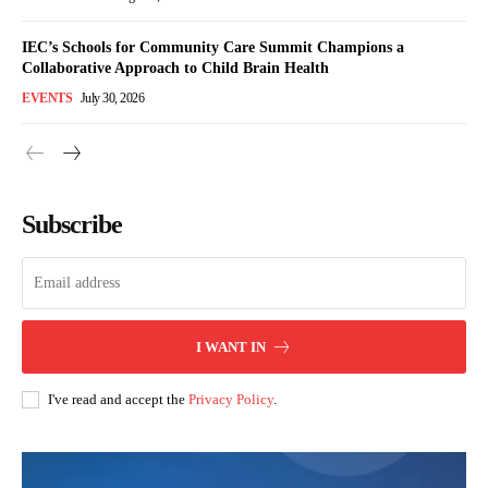
IEC’s Schools for Community Care Summit Champions a
Collaborative Approach to Child Brain Health
EVENTS
July 30, 2026
Subscribe
I WANT IN
I've read and accept the
Privacy Policy
.