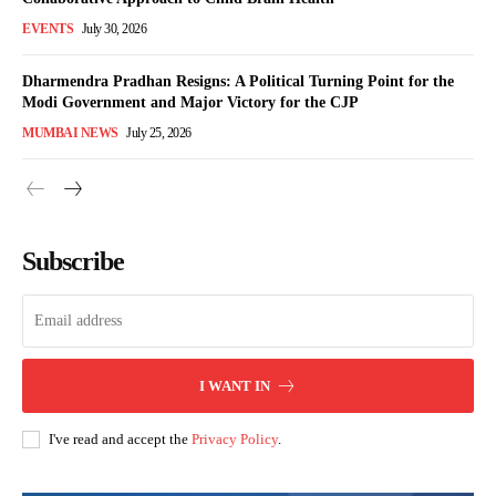
EVENTS
July 30, 2026
Dharmendra Pradhan Resigns: A Political Turning Point for the
Modi Government and Major Victory for the CJP
MUMBAI NEWS
July 25, 2026
Subscribe
I WANT IN
I've read and accept the
Privacy Policy
.