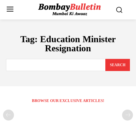
Tag:
Education Minister
Resignation
SEARCH
BROWSE OUR EXCLUSIVE ARTICLES!