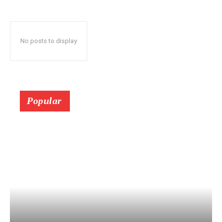
No posts to display
Popular