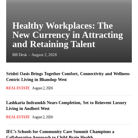
Healthy Workplaces: The
New Currency in Attracting
and Retaining Talent
BB Desk
-
August 2, 2026
Srishti Oasis Brings Together Comfort, Connectivity and Wellness-
Centric Living in Bhandup West
REAL ESTATE
August 2, 2026
Lashkaria Indrasukh Nears Completion, Set to Reinvent Luxury
Living in Andheri West
REAL ESTATE
August 2, 2026
IEC’s Schools for Community Care Summit Champions a
Collaborative Approach to Child Brain Health