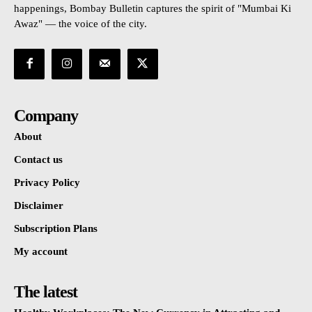
happenings, Bombay Bulletin captures the spirit of "Mumbai Ki
Awaz" — the voice of the city.
Company
About
Contact us
Privacy Policy
Disclaimer
Subscription Plans
My account
The latest