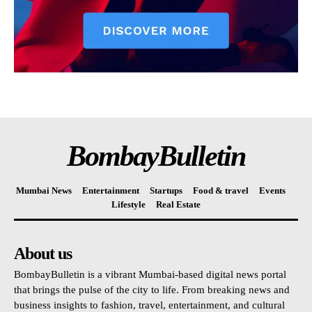
BombayBulletin
Mumbai News
Entertainment
Startups
Food & travel
Events
Lifestyle
Real Estate
About us
BombayBulletin is a vibrant Mumbai-based digital news portal
that brings the pulse of the city to life. From breaking news and
business insights to fashion, travel, entertainment, and cultural