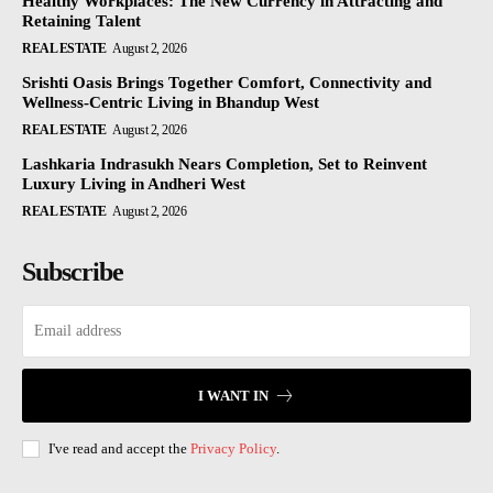
Healthy Workplaces: The New Currency in Attracting and
Retaining Talent
REAL ESTATE
August 2, 2026
Srishti Oasis Brings Together Comfort, Connectivity and
Wellness-Centric Living in Bhandup West
REAL ESTATE
August 2, 2026
Lashkaria Indrasukh Nears Completion, Set to Reinvent
Luxury Living in Andheri West
REAL ESTATE
August 2, 2026
Subscribe
I WANT IN
I've read and accept the
Privacy Policy
.