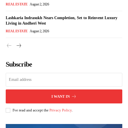
REAL ESTATE
August 2, 2026
Lashkaria Indrasukh Nears Completion, Set to Reinvent Luxury
Living in Andheri West
REAL ESTATE
August 2, 2026
Subscribe
I WANT IN
I've read and accept the
Privacy Policy
.