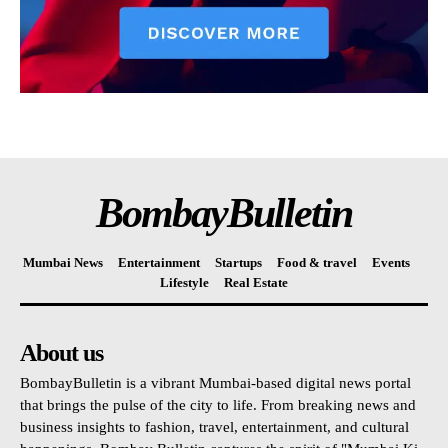
BombayBulletin
Mumbai News
Entertainment
Startups
Food & travel
Events
Lifestyle
Real Estate
About us
BombayBulletin is a vibrant Mumbai-based digital news portal
that brings the pulse of the city to life. From breaking news and
business insights to fashion, travel, entertainment, and cultural