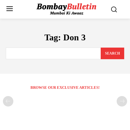
Tag:
Don 3
SEARCH
BROWSE OUR EXCLUSIVE ARTICLES!