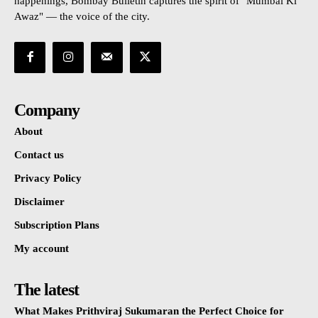
happenings, Bombay Bulletin captures the spirit of "Mumbai Ki
Awaz" — the voice of the city.
Company
About
Contact us
Privacy Policy
Disclaimer
Subscription Plans
My account
The latest
What Makes Prithviraj Sukumaran the Perfect Choice for