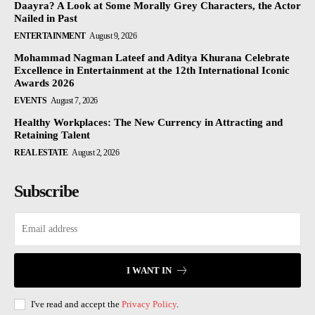
Daayra? A Look at Some Morally Grey Characters, the Actor
Nailed in Past
ENTERTAINMENT
August 9, 2026
Mohammad Nagman Lateef and Aditya Khurana Celebrate
Excellence in Entertainment at the 12th International Iconic
Awards 2026
EVENTS
August 7, 2026
Healthy Workplaces: The New Currency in Attracting and
Retaining Talent
REAL ESTATE
August 2, 2026
Subscribe
I WANT IN
I've read and accept the
Privacy Policy
.