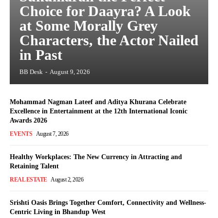
Choice for Daayra? A Look
at Some Morally Grey
Characters, the Actor Nailed
in Past
BB Desk
-
August 9, 2026
Mohammad Nagman Lateef and Aditya Khurana Celebrate
Excellence in Entertainment at the 12th International Iconic
Awards 2026
EVENTS
August 7, 2026
Healthy Workplaces: The New Currency in Attracting and
Retaining Talent
REAL ESTATE
August 2, 2026
Srishti Oasis Brings Together Comfort, Connectivity and Wellness-
Centric Living in Bhandup West