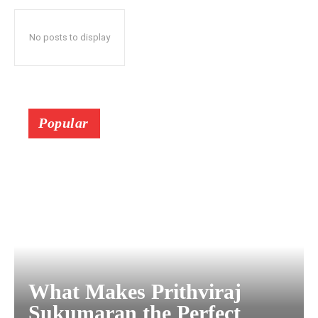
No posts to display
Popular
What Makes Prithviraj
Sukumaran the Perfect