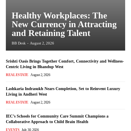
Healthy Workplaces: The
New Currency in Attracting
and Retaining Talent
BB Desk
-
August 2, 2026
Srishti Oasis Brings Together Comfort, Connectivity and Wellness-
Centric Living in Bhandup West
REAL ESTATE
August 2, 2026
Lashkaria Indrasukh Nears Completion, Set to Reinvent Luxury
Living in Andheri West
REAL ESTATE
August 2, 2026
IEC’s Schools for Community Care Summit Champions a
Collaborative Approach to Child Brain Health
EVENTS
July 30, 2026