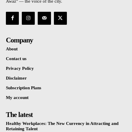
Awaz" — the voice of the city.
Company
About
Contact us
Privacy Policy
Disclaimer
Subscription Plans
My account
The latest
Healthy Workplaces: The New Currency in Attracting and
Retaining Talent