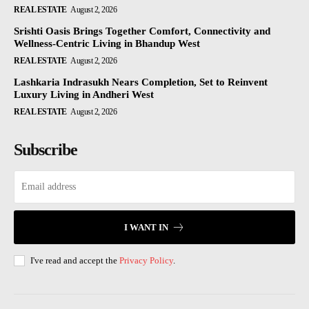
REAL ESTATE
August 2, 2026
Srishti Oasis Brings Together Comfort, Connectivity and
Wellness-Centric Living in Bhandup West
REAL ESTATE
August 2, 2026
Lashkaria Indrasukh Nears Completion, Set to Reinvent
Luxury Living in Andheri West
REAL ESTATE
August 2, 2026
Subscribe
I WANT IN
I've read and accept the
Privacy Policy
.