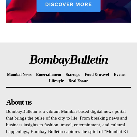
BombayBulletin
Mumbai News
Entertainment
Startups
Food & travel
Events
Lifestyle
Real Estate
About us
BombayBulletin is a vibrant Mumbai-based digital news portal
that brings the pulse of the city to life. From breaking news and
business insights to fashion, travel, entertainment, and cultural
happenings, Bombay Bulletin captures the spirit of "Mumbai Ki