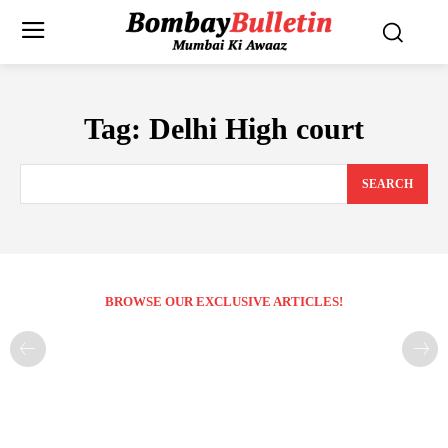
Tag:
Delhi High court
SEARCH
BROWSE OUR EXCLUSIVE ARTICLES!