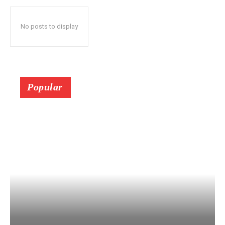
No posts to display
Popular