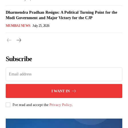
Dharmendra Pradhan Resigns: A Political Turning Point for the
Modi Government and Major Victory for the CJP
MUMBAI NEWS
July 25, 2026
Subscribe
I WANT IN
I've read and accept the
Privacy Policy
.