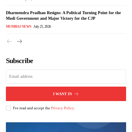
Dharmendra Pradhan Resigns: A Political Turning Point for the
Modi Government and Major Victory for the CJP
MUMBAI NEWS
July 25, 2026
Subscribe
I WANT IN
I've read and accept the
Privacy Policy
.