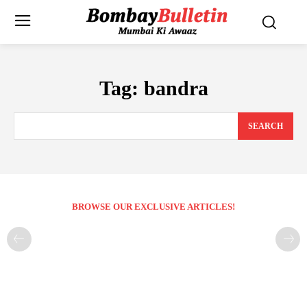
Tag:
bandra
SEARCH
BROWSE OUR EXCLUSIVE ARTICLES!