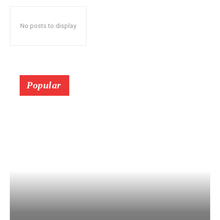
No posts to display
Popular