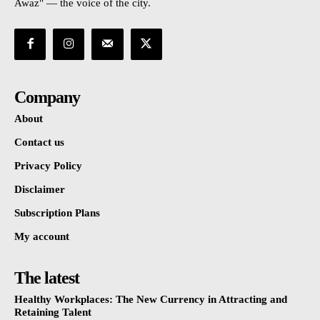
Awaz" — the voice of the city.
Company
About
Contact us
Privacy Policy
Disclaimer
Subscription Plans
My account
The latest
Healthy Workplaces: The New Currency in Attracting and
Retaining Talent