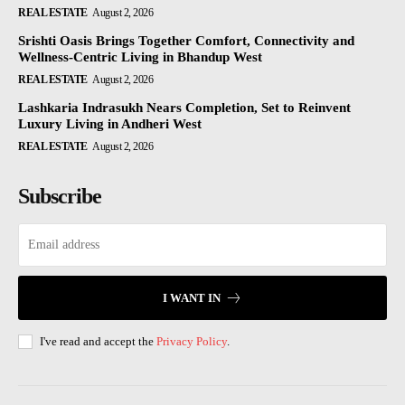
REAL ESTATE
August 2, 2026
Srishti Oasis Brings Together Comfort, Connectivity and
Wellness-Centric Living in Bhandup West
REAL ESTATE
August 2, 2026
Lashkaria Indrasukh Nears Completion, Set to Reinvent
Luxury Living in Andheri West
REAL ESTATE
August 2, 2026
Subscribe
I WANT IN
I've read and accept the
Privacy Policy
.