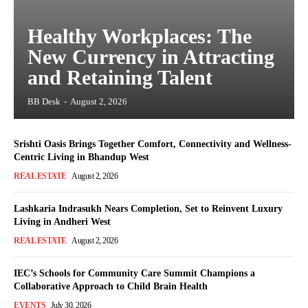
Healthy Workplaces: The
New Currency in Attracting
and Retaining Talent
BB Desk
-
August 2, 2026
Srishti Oasis Brings Together Comfort, Connectivity and Wellness-
Centric Living in Bhandup West
REAL ESTATE
August 2, 2026
Lashkaria Indrasukh Nears Completion, Set to Reinvent Luxury
Living in Andheri West
REAL ESTATE
August 2, 2026
IEC’s Schools for Community Care Summit Champions a
Collaborative Approach to Child Brain Health
EVENTS
July 30, 2026