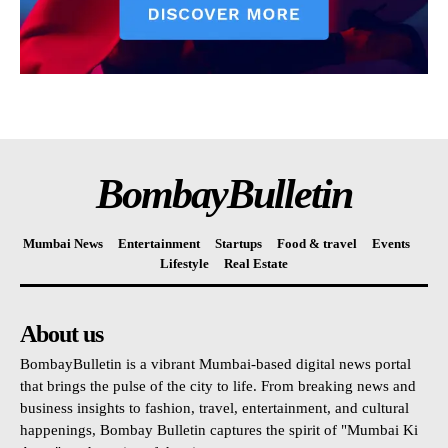
BombayBulletin
Mumbai News
Entertainment
Startups
Food & travel
Events
Lifestyle
Real Estate
About us
BombayBulletin is a vibrant Mumbai-based digital news portal
that brings the pulse of the city to life. From breaking news and
business insights to fashion, travel, entertainment, and cultural
happenings, Bombay Bulletin captures the spirit of "Mumbai Ki