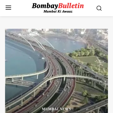
MUMBAI NEWS