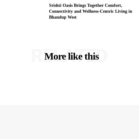
Srishti Oasis Brings Together Comfort,
Connectivity and Wellness-Centric Living in
Bhandup West
RELATED
More like this