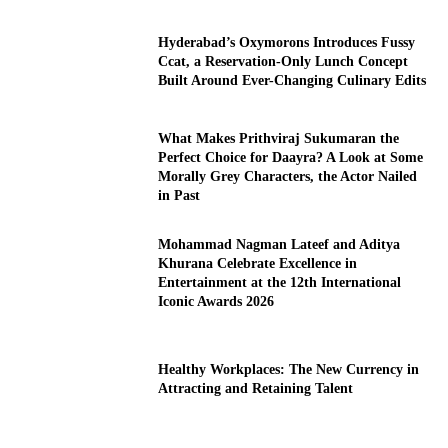
Hyderabad’s Oxymorons Introduces Fussy
Ccat, a Reservation-Only Lunch Concept
Built Around Ever-Changing Culinary Edits
What Makes Prithviraj Sukumaran the
Perfect Choice for Daayra? A Look at Some
Morally Grey Characters, the Actor Nailed
in Past
Mohammad Nagman Lateef and Aditya
Khurana Celebrate Excellence in
Entertainment at the 12th International
Iconic Awards 2026
Healthy Workplaces: The New Currency in
Attracting and Retaining Talent