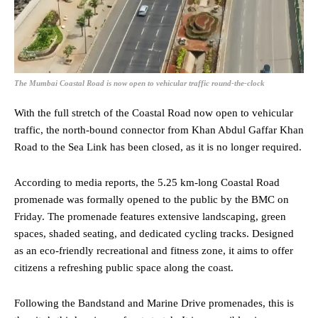
The Mumbai Coastal Road is now open to vehicular traffic round-the-clock
With the full stretch of the Coastal Road now open to vehicular
traffic, the north-bound connector from Khan Abdul Gaffar Khan
Road to the Sea Link has been closed, as it is no longer required.
According to media reports, the 5.25 km-long Coastal Road
promenade was formally opened to the public by the BMC on
Friday. The promenade features extensive landscaping, green
spaces, shaded seating, and dedicated cycling tracks. Designed
as an eco-friendly recreational and fitness zone, it aims to offer
citizens a refreshing public space along the coast.
Following the Bandstand and Marine Drive promenades, this is