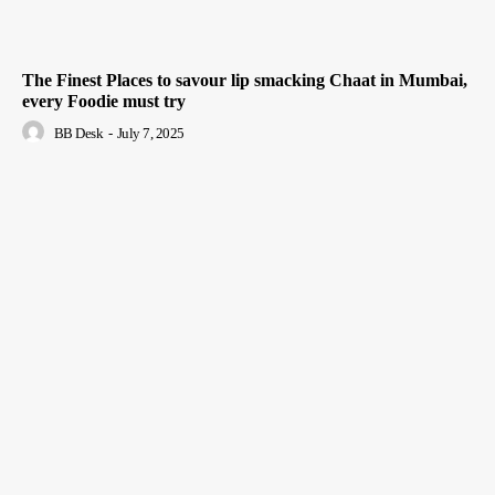
The Finest Places to savour lip smacking Chaat in Mumbai,
every Foodie must try
BB Desk
-
July 7, 2025