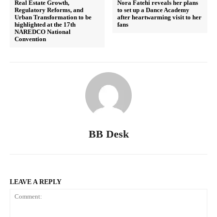
Real Estate Growth,
Nora Fatehi reveals her plans
Regulatory Reforms, and
to set up a Dance Academy
Urban Transformation to be
after heartwarming visit to her
highlighted at the 17th
fans
NAREDCO National
Convention
BB Desk
LEAVE A REPLY