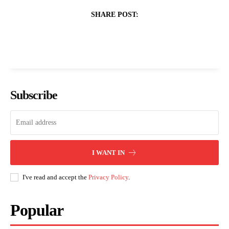
SHARE POST:
Subscribe
I WANT IN
I've read and accept the
Privacy Policy
.
Popular