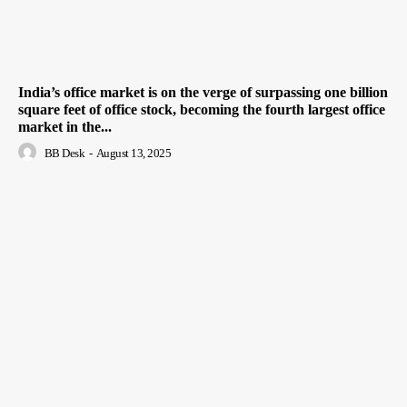
India’s office market is on the verge of surpassing one billion
square feet of office stock, becoming the fourth largest office
market in the...
BB Desk
-
August 13, 2025