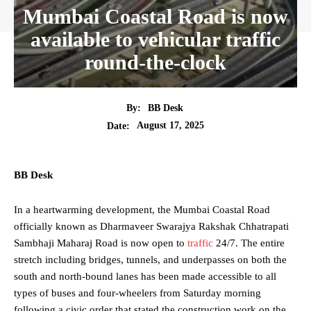
Mumbai Coastal Road is now
available to vehicular traffic
round-the-clock
By:
BB Desk
August 17, 2025
Date:
BB Desk
In a heartwarming development, the Mumbai Coastal Road
officially known as Dharmaveer Swarajya Rakshak Chhatrapati
Sambhaji Maharaj Road is now open to
traffic
24/7. The entire
stretch including bridges, tunnels, and underpasses on both the
south and north-bound lanes has been made accessible to all
types of buses and four-wheelers from Saturday morning
following a civic order that stated the construction work on the