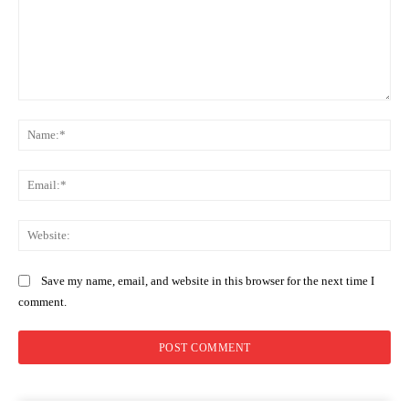
Comment:
Na
Ema
Web
Save my name, email, and website in this browser for the next time I
comment.