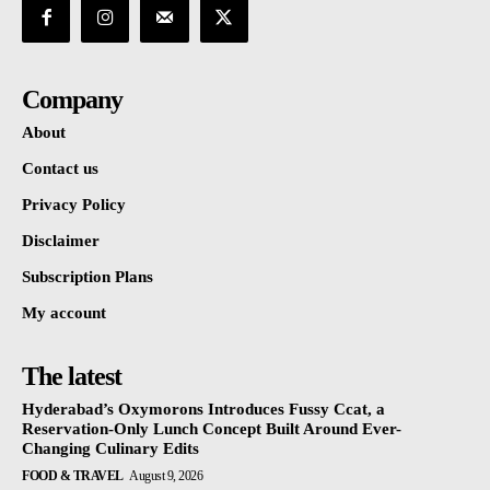
Company
About
Contact us
Privacy Policy
Disclaimer
Subscription Plans
My account
The latest
Hyderabad’s Oxymorons Introduces Fussy Ccat, a
Reservation-Only Lunch Concept Built Around Ever-
Changing Culinary Edits
FOOD & TRAVEL
August 9, 2026