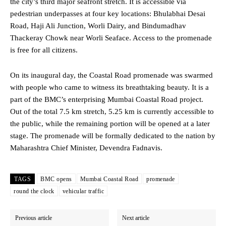
the city’s third major seafront stretch. It is accessible via
pedestrian underpasses at four key locations: Bhulabhai Desai
Road, Haji Ali Junction, Worli Dairy, and Bindumadhav
Thackeray Chowk near Worli Seaface. Access to the promenade
is free for all citizens.
On its inaugural day, the Coastal Road promenade was swarmed
with people who came to witness its breathtaking beauty. It is a
part of the BMC’s enterprising Mumbai Coastal Road project.
Out of the total 7.5 km stretch, 5.25 km is currently accessible to
the public, while the remaining portion will be opened at a later
stage. The promenade will be formally dedicated to the nation by
Maharashtra Chief Minister, Devendra Fadnavis.
TAGS
BMC opens
Mumbai Coastal Road
promenade
round the clock
vehicular traffic
Previous article
Next article