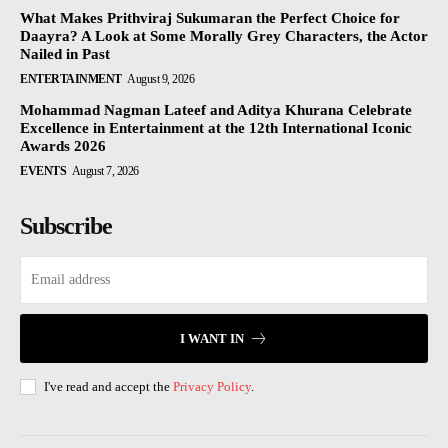
What Makes Prithviraj Sukumaran the Perfect Choice for
Daayra? A Look at Some Morally Grey Characters, the Actor
Nailed in Past
ENTERTAINMENT
August 9, 2026
Mohammad Nagman Lateef and Aditya Khurana Celebrate
Excellence in Entertainment at the 12th International Iconic
Awards 2026
EVENTS
August 7, 2026
Subscribe
I WANT IN
I've read and accept the
Privacy Policy
.