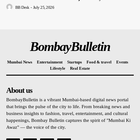
BB Desk
-
July 25, 2026
BombayBulletin
Mumbai News
Entertainment
Startups
Food & travel
Events
Lifestyle
Real Estate
About us
BombayBulletin is a vibrant Mumbai-based digital news portal
that brings the pulse of the city to life. From breaking news and
business insights to fashion, travel, entertainment, and cultural
happenings, Bombay Bulletin captures the spirit of "Mumbai Ki
Awaz" — the voice of the city.