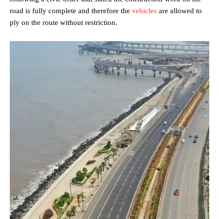
road is fully complete and therefore the
vehicles
are allowed to
ply on the route without restriction.