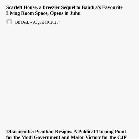
Scarlett House, a breezier Sequel to Bandra’s Favourite
Living Room Space, Opens in Juhu
BB Desk
-
August 10, 2025
Dharmendra Pradhan Resigns: A Political Turning Point
for the Modi Government and Major Victory for the CJP