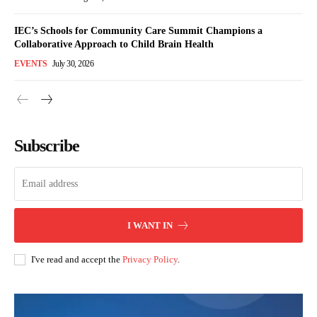
IEC’s Schools for Community Care Summit Champions a
Collaborative Approach to Child Brain Health
EVENTS
July 30, 2026
Subscribe
I WANT IN
I've read and accept the
Privacy Policy
.