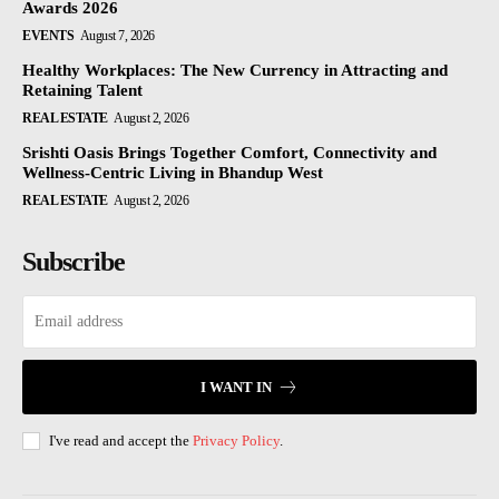
Awards 2026
EVENTS
August 7, 2026
Healthy Workplaces: The New Currency in Attracting and
Retaining Talent
REAL ESTATE
August 2, 2026
Srishti Oasis Brings Together Comfort, Connectivity and
Wellness-Centric Living in Bhandup West
REAL ESTATE
August 2, 2026
Subscribe
I WANT IN
I've read and accept the
Privacy Policy
.