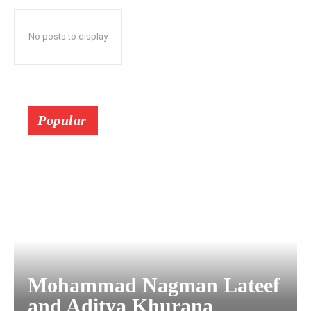
No posts to display
Popular
Mohammad Nagman Lateef
and Aditya Khurana