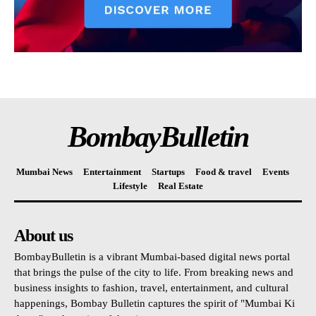
BombayBulletin
Mumbai News
Entertainment
Startups
Food & travel
Events
Lifestyle
Real Estate
About us
BombayBulletin is a vibrant Mumbai-based digital news portal
that brings the pulse of the city to life. From breaking news and
business insights to fashion, travel, entertainment, and cultural
happenings, Bombay Bulletin captures the spirit of "Mumbai Ki