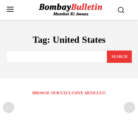
Tag:
United States
SEARCH
BROWSE OUR EXCLUSIVE ARTICLES!