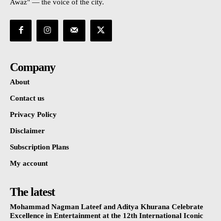
Awaz" — the voice of the city.
Company
About
Contact us
Privacy Policy
Disclaimer
Subscription Plans
My account
The latest
Mohammad Nagman Lateef and Aditya Khurana Celebrate
Excellence in Entertainment at the 12th International Iconic