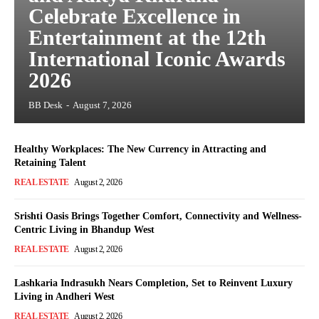
Celebrate Excellence in
Entertainment at the 12th
International Iconic Awards
2026
BB Desk
-
August 7, 2026
Healthy Workplaces: The New Currency in Attracting and
Retaining Talent
REAL ESTATE
August 2, 2026
Srishti Oasis Brings Together Comfort, Connectivity and Wellness-
Centric Living in Bhandup West
REAL ESTATE
August 2, 2026
Lashkaria Indrasukh Nears Completion, Set to Reinvent Luxury
Living in Andheri West
REAL ESTATE
August 2, 2026