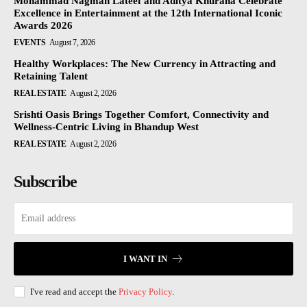
Mohammad Nagman Lateef and Aditya Khurana Celebrate
Excellence in Entertainment at the 12th International Iconic
Awards 2026
EVENTS
August 7, 2026
Healthy Workplaces: The New Currency in Attracting and
Retaining Talent
REAL ESTATE
August 2, 2026
Srishti Oasis Brings Together Comfort, Connectivity and
Wellness-Centric Living in Bhandup West
REAL ESTATE
August 2, 2026
Subscribe
I WANT IN
I've read and accept the
Privacy Policy
.