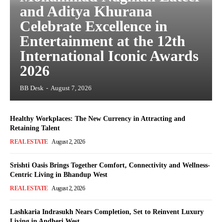
and Aditya Khurana
Celebrate Excellence in
Entertainment at the 12th
International Iconic Awards
2026
BB Desk
-
August 7, 2026
Healthy Workplaces: The New Currency in Attracting and
Retaining Talent
REAL ESTATE
August 2, 2026
Srishti Oasis Brings Together Comfort, Connectivity and Wellness-
Centric Living in Bhandup West
REAL ESTATE
August 2, 2026
Lashkaria Indrasukh Nears Completion, Set to Reinvent Luxury
Living in Andheri West