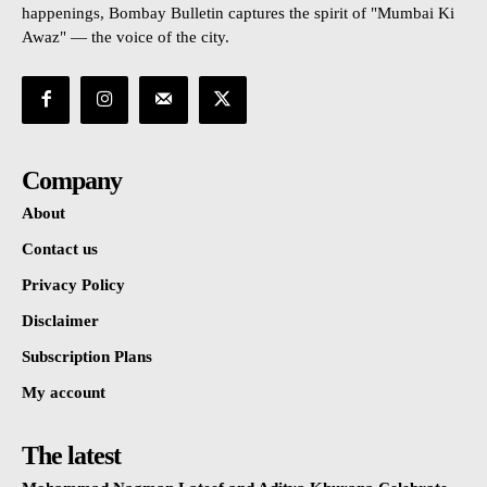
happenings, Bombay Bulletin captures the spirit of "Mumbai Ki
Awaz" — the voice of the city.
Company
About
Contact us
Privacy Policy
Disclaimer
Subscription Plans
My account
The latest