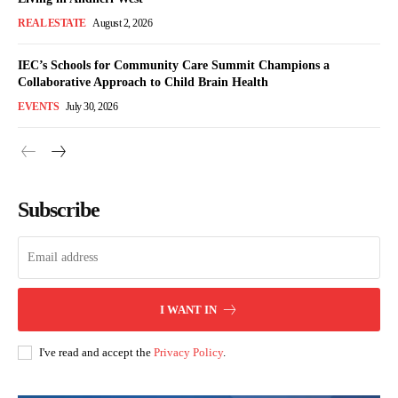
REAL ESTATE
August 2, 2026
IEC’s Schools for Community Care Summit Champions a
Collaborative Approach to Child Brain Health
EVENTS
July 30, 2026
Subscribe
I WANT IN
I've read and accept the
Privacy Policy
.