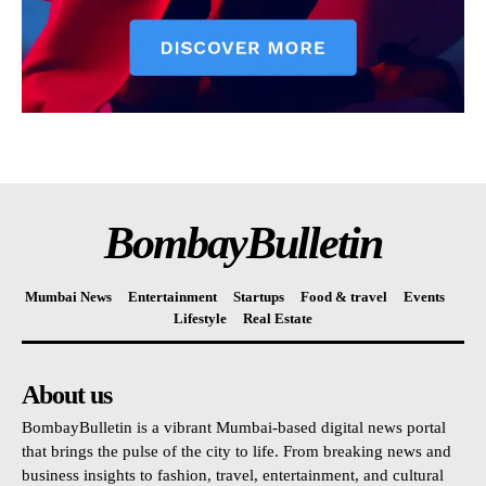
BombayBulletin
Mumbai News
Entertainment
Startups
Food & travel
Events
Lifestyle
Real Estate
About us
BombayBulletin is a vibrant Mumbai-based digital news portal
that brings the pulse of the city to life. From breaking news and
business insights to fashion, travel, entertainment, and cultural