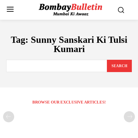
Tag:
Sunny Sanskari Ki Tulsi
Kumari
SEARCH
BROWSE OUR EXCLUSIVE ARTICLES!