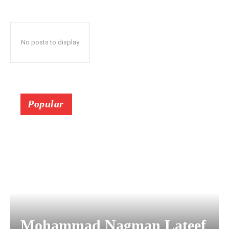
No posts to display
Popular
Mohammad Nagman Lateef