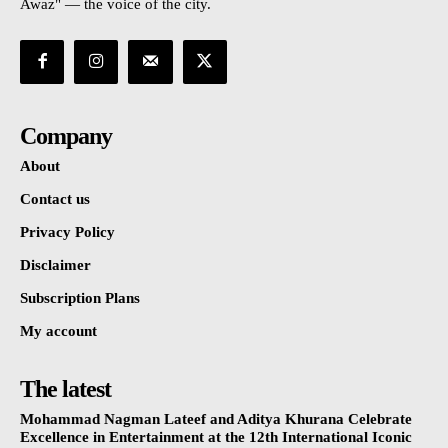
Awaz" — the voice of the city.
Company
About
Contact us
Privacy Policy
Disclaimer
Subscription Plans
My account
The latest
Mohammad Nagman Lateef and Aditya Khurana Celebrate
Excellence in Entertainment at the 12th International Iconic