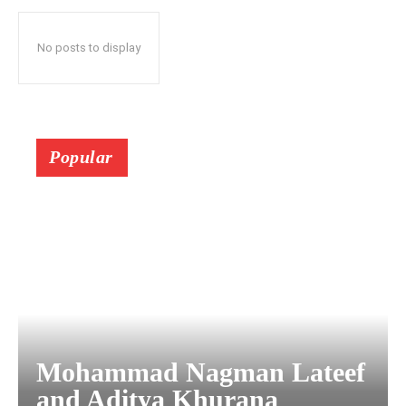
No posts to display
Popular
Mohammad Nagman Lateef
and Aditya Khurana