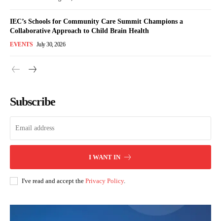
IEC’s Schools for Community Care Summit Champions a
Collaborative Approach to Child Brain Health
EVENTS
July 30, 2026
Subscribe
I WANT IN
I've read and accept the
Privacy Policy
.