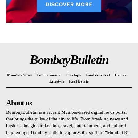
BombayBulletin
Mumbai News
Entertainment
Startups
Food & travel
Events
Lifestyle
Real Estate
About us
BombayBulletin is a vibrant Mumbai-based digital news portal
that brings the pulse of the city to life. From breaking news and
business insights to fashion, travel, entertainment, and cultural
happenings, Bombay Bulletin captures the spirit of "Mumbai Ki