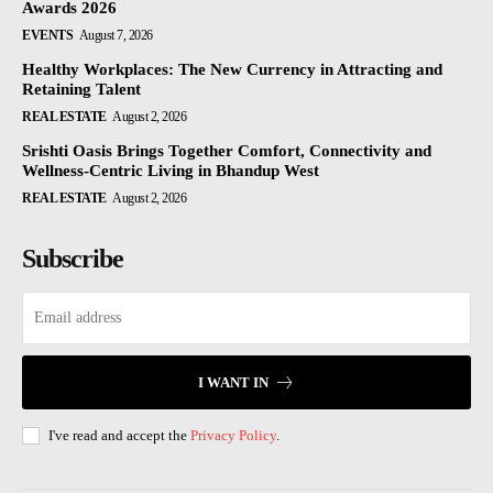
Awards 2026
EVENTS
August 7, 2026
Healthy Workplaces: The New Currency in Attracting and
Retaining Talent
REAL ESTATE
August 2, 2026
Srishti Oasis Brings Together Comfort, Connectivity and
Wellness-Centric Living in Bhandup West
REAL ESTATE
August 2, 2026
Subscribe
I WANT IN
I've read and accept the
Privacy Policy
.