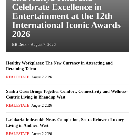
Celebrate Excellence in
Entertainment at the 12th
International Iconic Awards
2026
BB Desk
-
August 7, 2026
Healthy Workplaces: The New Currency in Attracting and
Retaining Talent
REAL ESTATE
August 2, 2026
Srishti Oasis Brings Together Comfort, Connectivity and Wellness-
Centric Living in Bhandup West
REAL ESTATE
August 2, 2026
Lashkaria Indrasukh Nears Completion, Set to Reinvent Luxury
Living in Andheri West
REAL ESTATE
August 2, 2026