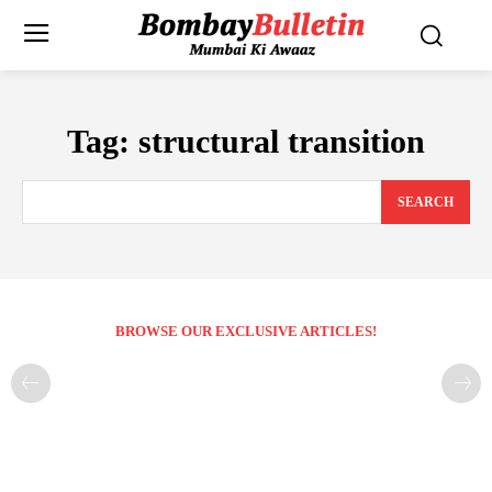
Tag:
structural transition
SEARCH
BROWSE OUR EXCLUSIVE ARTICLES!