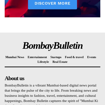
BombayBulletin
Mumbai News
Entertainment
Startups
Food & travel
Events
Lifestyle
Real Estate
About us
BombayBulletin is a vibrant Mumbai-based digital news portal
that brings the pulse of the city to life. From breaking news and
business insights to fashion, travel, entertainment, and cultural
happenings, Bombay Bulletin captures the spirit of "Mumbai Ki