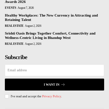
Awards 2026
EVENTS
August 7, 2026
Healthy Workplaces: The New Currency in Attracting and
Retaining Talent
REAL ESTATE
August 2, 2026
Srishti Oasis Brings Together Comfort, Connectivity and
Wellness-Centric Living in Bhandup West
REAL ESTATE
August 2, 2026
Subscribe
I WANT IN
I've read and accept the
Privacy Policy
.