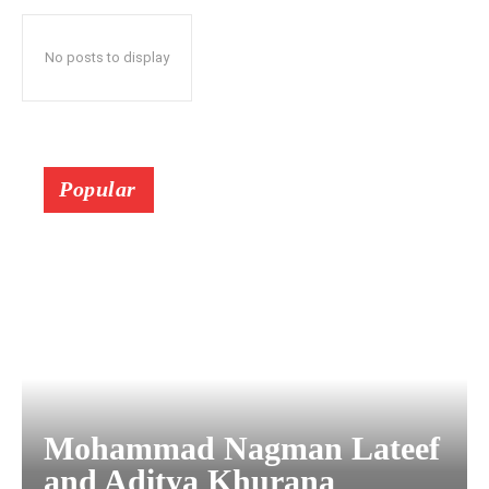
No posts to display
Popular
Mohammad Nagman Lateef
and Aditya Khurana