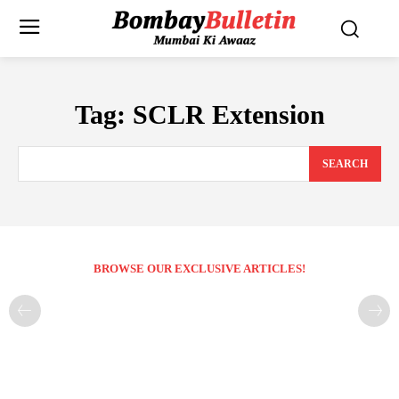
Tag:
SCLR Extension
SEARCH
BROWSE OUR EXCLUSIVE ARTICLES!