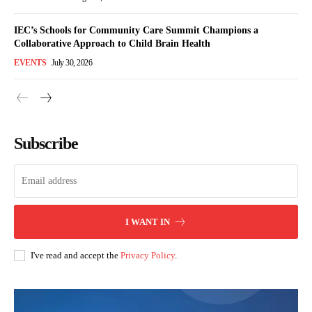
IEC’s Schools for Community Care Summit Champions a
Collaborative Approach to Child Brain Health
EVENTS
July 30, 2026
Subscribe
I WANT IN
I've read and accept the
Privacy Policy
.