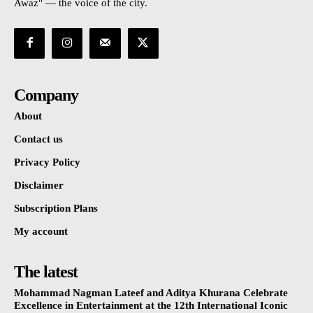
Awaz" — the voice of the city.
Company
About
Contact us
Privacy Policy
Disclaimer
Subscription Plans
My account
The latest
Mohammad Nagman Lateef and Aditya Khurana Celebrate
Excellence in Entertainment at the 12th International Iconic