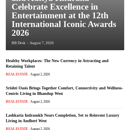
Celebrate Excellence in
Entertainment at the 12th
International Iconic Awards
2026
BB Desk
-
August 7, 2026
Healthy Workplaces: The New Currency in Attracting and
Retaining Talent
REAL ESTATE
August 2, 2026
Srishti Oasis Brings Together Comfort, Connectivity and Wellness-
Centric Living in Bhandup West
REAL ESTATE
August 2, 2026
Lashkaria Indrasukh Nears Completion, Set to Reinvent Luxury
Living in Andheri West
REAL ESTATE
August 2, 2026