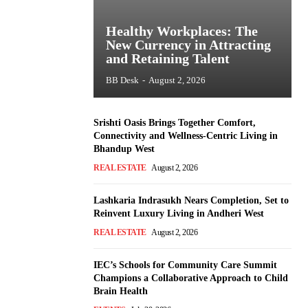
Healthy Workplaces: The
New Currency in Attracting
and Retaining Talent
BB Desk
-
August 2, 2026
Srishti Oasis Brings Together Comfort,
Connectivity and Wellness-Centric Living in
Bhandup West
REAL ESTATE
August 2, 2026
Lashkaria Indrasukh Nears Completion, Set to
Reinvent Luxury Living in Andheri West
REAL ESTATE
August 2, 2026
IEC’s Schools for Community Care Summit
Champions a Collaborative Approach to Child
Brain Health