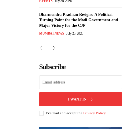
EVENTS
July 30, 2026
Dharmendra Pradhan Resigns: A Political
Turning Point for the Modi Government and
Major Victory for the CJP
MUMBAI NEWS
July 25, 2026
Subscribe
I WANT IN
I've read and accept the
Privacy Policy
.