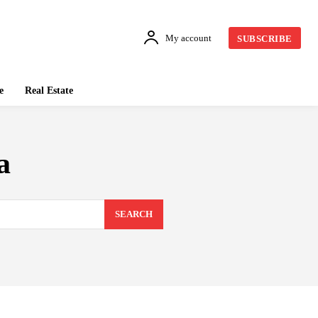
My account
SUBSCRIBE
e
Real Estate
a
SEARCH