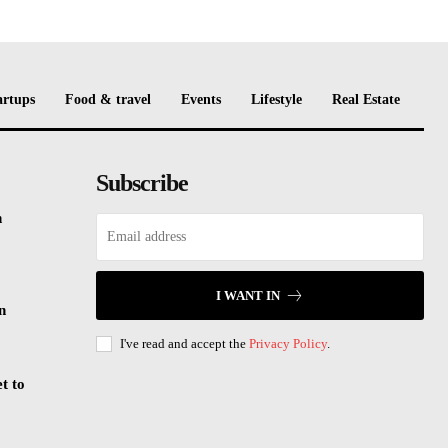
artups
Food & travel
Events
Lifestyle
Real Estate
Subscribe
n
I WANT IN
n
I've read and accept the
Privacy Policy
.
t to