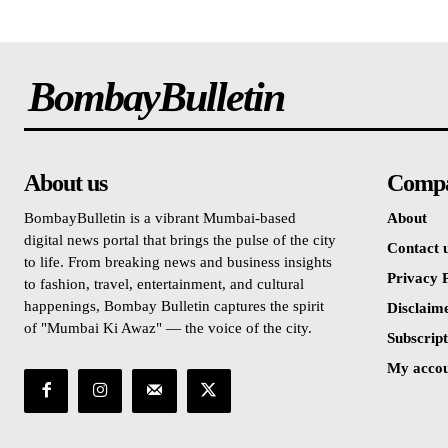
BombayBulletin
About us
Comp
BombayBulletin is a vibrant Mumbai-based
About
digital news portal that brings the pulse of the city
Contact 
to life. From breaking news and business insights
Privacy P
to fashion, travel, entertainment, and cultural
happenings, Bombay Bulletin captures the spirit
Disclaim
of "Mumbai Ki Awaz" — the voice of the city.
Subscript
My acco