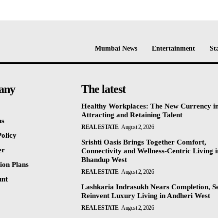
Mumbai News
Entertainment
St
any
The latest
Healthy Workplaces: The New Currency i
Attracting and Retaining Talent
us
REAL ESTATE
August 2, 2026
olicy
Srishti Oasis Brings Together Comfort,
er
Connectivity and Wellness-Centric Living i
Bhandup West
ion Plans
REAL ESTATE
August 2, 2026
unt
Lashkaria Indrasukh Nears Completion, Se
Reinvent Luxury Living in Andheri West
REAL ESTATE
August 2, 2026