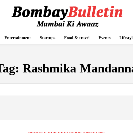
Entertainment
Startups
Food & travel
Events
Lifestyl
Tag:
Rashmika Mandann