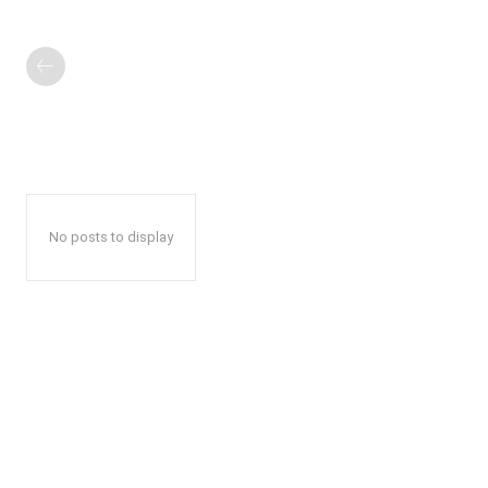
No posts to display