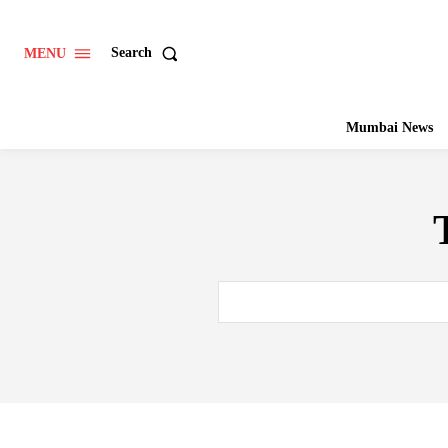
Search
MENU
Mumbai News