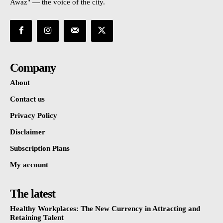
Awaz" — the voice of the city.
Company
About
Contact us
Privacy Policy
Disclaimer
Subscription Plans
My account
The latest
Healthy Workplaces: The New Currency in Attracting and
Retaining Talent