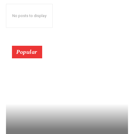
No posts to display
Popular