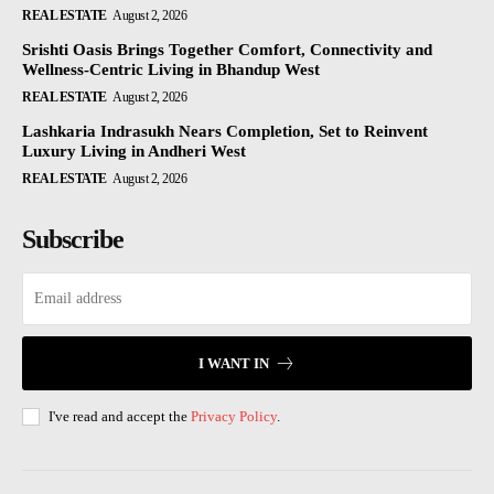
REAL ESTATE
August 2, 2026
Srishti Oasis Brings Together Comfort, Connectivity and
Wellness-Centric Living in Bhandup West
REAL ESTATE
August 2, 2026
Lashkaria Indrasukh Nears Completion, Set to Reinvent
Luxury Living in Andheri West
REAL ESTATE
August 2, 2026
Subscribe
I WANT IN
I've read and accept the
Privacy Policy
.