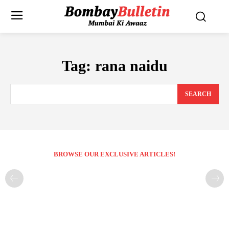
Tag:
rana naidu
SEARCH
BROWSE OUR EXCLUSIVE ARTICLES!