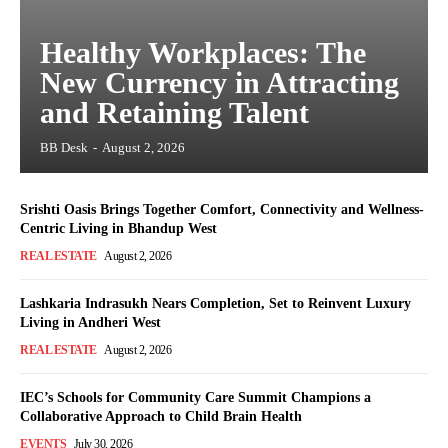
Healthy Workplaces: The
New Currency in Attracting
and Retaining Talent
BB Desk
-
August 2, 2026
Srishti Oasis Brings Together Comfort, Connectivity and Wellness-
Centric Living in Bhandup West
REAL ESTATE
August 2, 2026
Lashkaria Indrasukh Nears Completion, Set to Reinvent Luxury
Living in Andheri West
REAL ESTATE
August 2, 2026
IEC’s Schools for Community Care Summit Champions a
Collaborative Approach to Child Brain Health
EVENTS
July 30, 2026