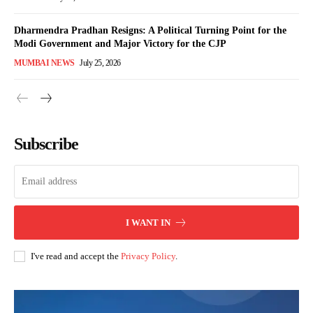
Dharmendra Pradhan Resigns: A Political Turning Point for the
Modi Government and Major Victory for the CJP
MUMBAI NEWS
July 25, 2026
Subscribe
I WANT IN
I've read and accept the
Privacy Policy
.