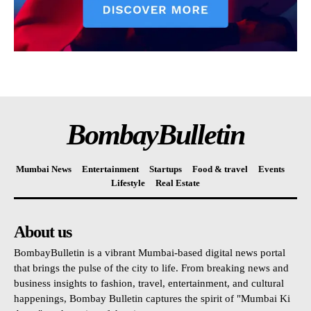
BombayBulletin
Mumbai News
Entertainment
Startups
Food & travel
Events
Lifestyle
Real Estate
About us
BombayBulletin is a vibrant Mumbai-based digital news portal
that brings the pulse of the city to life. From breaking news and
business insights to fashion, travel, entertainment, and cultural
happenings, Bombay Bulletin captures the spirit of "Mumbai Ki