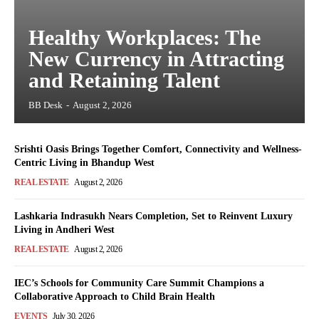
Healthy Workplaces: The
New Currency in Attracting
and Retaining Talent
BB Desk
-
August 2, 2026
Srishti Oasis Brings Together Comfort, Connectivity and Wellness-
Centric Living in Bhandup West
REAL ESTATE
August 2, 2026
Lashkaria Indrasukh Nears Completion, Set to Reinvent Luxury
Living in Andheri West
REAL ESTATE
August 2, 2026
IEC’s Schools for Community Care Summit Champions a
Collaborative Approach to Child Brain Health
EVENTS
July 30, 2026