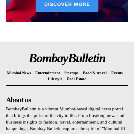
BombayBulletin
Mumbai News
Entertainment
Startups
Food & travel
Events
Lifestyle
Real Estate
About us
BombayBulletin is a vibrant Mumbai-based digital news portal
that brings the pulse of the city to life. From breaking news and
business insights to fashion, travel, entertainment, and cultural
happenings, Bombay Bulletin captures the spirit of "Mumbai Ki