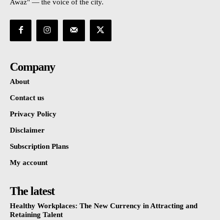
Awaz" — the voice of the city.
Company
About
Contact us
Privacy Policy
Disclaimer
Subscription Plans
My account
The latest
Healthy Workplaces: The New Currency in Attracting and
Retaining Talent