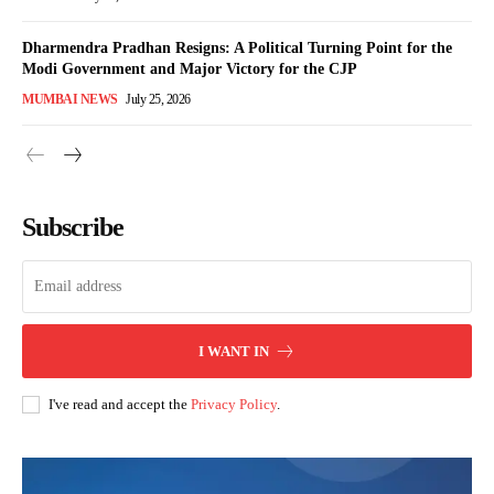
Dharmendra Pradhan Resigns: A Political Turning Point for the
Modi Government and Major Victory for the CJP
MUMBAI NEWS
July 25, 2026
Subscribe
I WANT IN
I've read and accept the
Privacy Policy
.