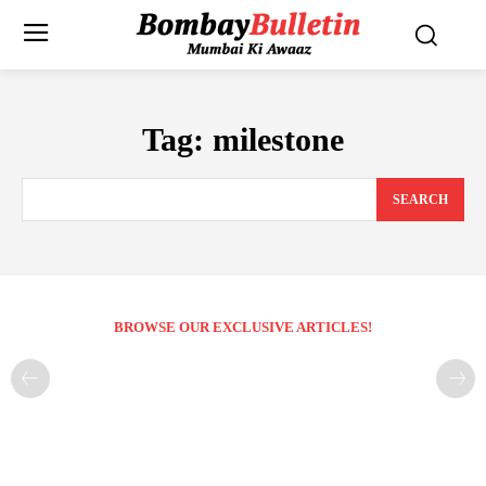
Tag:
milestone
SEARCH
BROWSE OUR EXCLUSIVE ARTICLES!