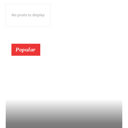
No posts to display
Popular