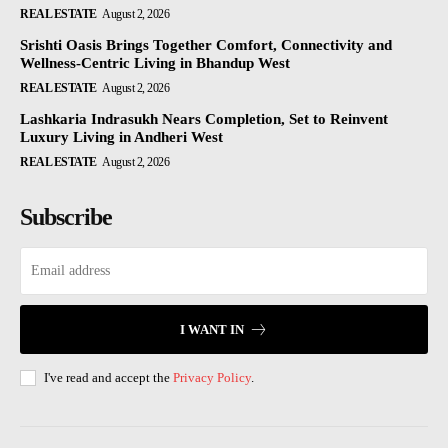
REAL ESTATE
August 2, 2026
Srishti Oasis Brings Together Comfort, Connectivity and
Wellness-Centric Living in Bhandup West
REAL ESTATE
August 2, 2026
Lashkaria Indrasukh Nears Completion, Set to Reinvent
Luxury Living in Andheri West
REAL ESTATE
August 2, 2026
Subscribe
I WANT IN
I've read and accept the
Privacy Policy
.