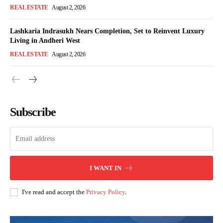
REAL ESTATE
August 2, 2026
Lashkaria Indrasukh Nears Completion, Set to Reinvent Luxury
Living in Andheri West
REAL ESTATE
August 2, 2026
Subscribe
I WANT IN
I've read and accept the
Privacy Policy
.