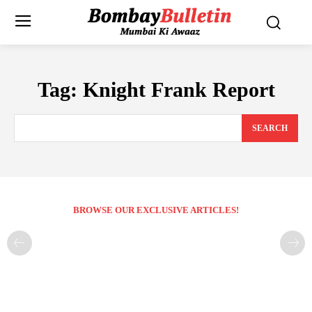
Tag:
Knight Frank Report
SEARCH
BROWSE OUR EXCLUSIVE ARTICLES!