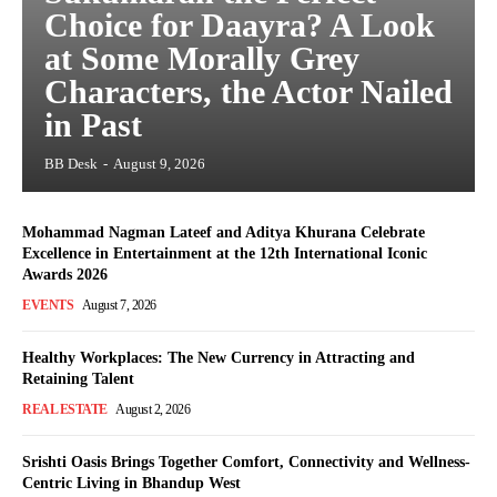
Choice for Daayra? A Look
at Some Morally Grey
Characters, the Actor Nailed
in Past
BB Desk
-
August 9, 2026
Mohammad Nagman Lateef and Aditya Khurana Celebrate
Excellence in Entertainment at the 12th International Iconic
Awards 2026
EVENTS
August 7, 2026
Healthy Workplaces: The New Currency in Attracting and
Retaining Talent
REAL ESTATE
August 2, 2026
Srishti Oasis Brings Together Comfort, Connectivity and Wellness-
Centric Living in Bhandup West