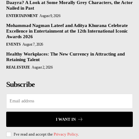
Daayra? A Look at Some Morally Grey Characters, the Actor
Nailed in Past
ENTERTAINMENT
August 9, 2026
Mohammad Nagman Lateef and Aditya Khurana Celebrate
Excellence in Entertainment at the 12th International Iconic
Awards 2026
EVENTS
August 7, 2026
Healthy Workplaces: The New Currency in Attracting and
Retaining Talent
REAL ESTATE
August 2, 2026
Subscribe
I WANT IN
I've read and accept the
Privacy Policy
.