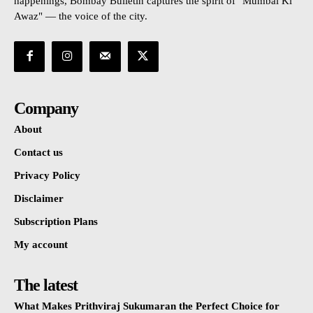
happenings, Bombay Bulletin captures the spirit of "Mumbai Ki
Awaz" — the voice of the city.
Company
About
Contact us
Privacy Policy
Disclaimer
Subscription Plans
My account
The latest
What Makes Prithviraj Sukumaran the Perfect Choice for