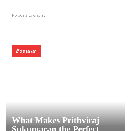
No posts to display
Popular
What Makes Prithviraj
Sukumaran the Perfect