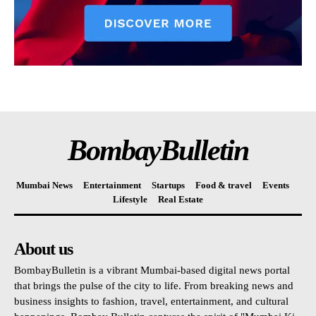
BombayBulletin
Mumbai News
Entertainment
Startups
Food & travel
Events
Lifestyle
Real Estate
About us
BombayBulletin is a vibrant Mumbai-based digital news portal
that brings the pulse of the city to life. From breaking news and
business insights to fashion, travel, entertainment, and cultural