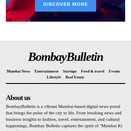
BombayBulletin
Mumbai News
Entertainment
Startups
Food & travel
Events
Lifestyle
Real Estate
About us
BombayBulletin is a vibrant Mumbai-based digital news portal
that brings the pulse of the city to life. From breaking news and
business insights to fashion, travel, entertainment, and cultural
happenings, Bombay Bulletin captures the spirit of "Mumbai Ki