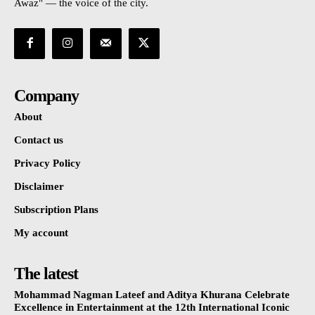
Awaz" — the voice of the city.
Company
About
Contact us
Privacy Policy
Disclaimer
Subscription Plans
My account
The latest
Mohammad Nagman Lateef and Aditya Khurana Celebrate
Excellence in Entertainment at the 12th International Iconic