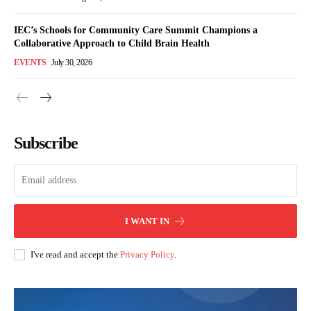
IEC’s Schools for Community Care Summit Champions a
Collaborative Approach to Child Brain Health
EVENTS
July 30, 2026
Subscribe
I WANT IN
I've read and accept the
Privacy Policy
.