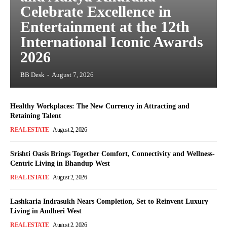
Celebrate Excellence in
Entertainment at the 12th
International Iconic Awards
2026
BB Desk
-
August 7, 2026
Healthy Workplaces: The New Currency in Attracting and
Retaining Talent
REAL ESTATE
August 2, 2026
Srishti Oasis Brings Together Comfort, Connectivity and Wellness-
Centric Living in Bhandup West
REAL ESTATE
August 2, 2026
Lashkaria Indrasukh Nears Completion, Set to Reinvent Luxury
Living in Andheri West
REAL ESTATE
August 2, 2026