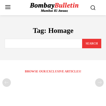
Tag:
Homage
SEARCH
BROWSE OUR EXCLUSIVE ARTICLES!