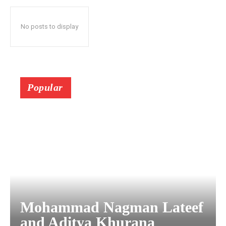
No posts to display
Popular
Mohammad Nagman Lateef
and Aditya Khurana