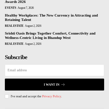
Awards 2026
EVENTS
August 7, 2026
Healthy Workplaces: The New Currency in Attracting and
Retaining Talent
REAL ESTATE
August 2, 2026
Srishti Oasis Brings Together Comfort, Connectivity and
Wellness-Centric Living in Bhandup West
REAL ESTATE
August 2, 2026
Subscribe
I WANT IN
I've read and accept the
Privacy Policy
.