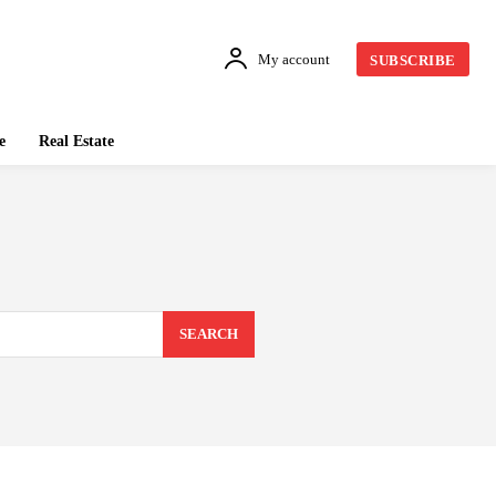
My account
SUBSCRIBE
e
Real Estate
SEARCH