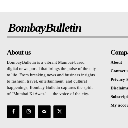
BombayBulletin
About us
Comp
BombayBulletin is a vibrant Mumbai-based
About
digital news portal that brings the pulse of the city
Contact 
to life. From breaking news and business insights
Privacy P
to fashion, travel, entertainment, and cultural
happenings, Bombay Bulletin captures the spirit
Disclaim
of "Mumbai Ki Awaz" — the voice of the city.
Subscript
My acco