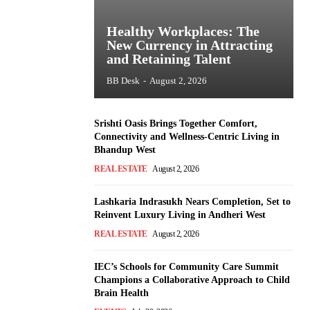
Healthy Workplaces: The
New Currency in Attracting
and Retaining Talent
BB Desk
-
August 2, 2026
Srishti Oasis Brings Together Comfort,
Connectivity and Wellness-Centric Living in
Bhandup West
REAL ESTATE
August 2, 2026
Lashkaria Indrasukh Nears Completion, Set to
Reinvent Luxury Living in Andheri West
REAL ESTATE
August 2, 2026
IEC’s Schools for Community Care Summit
Champions a Collaborative Approach to Child
Brain Health