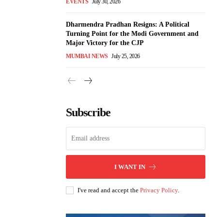
EVENTS
July 30, 2026
Dharmendra Pradhan Resigns: A Political
Turning Point for the Modi Government and
Major Victory for the CJP
MUMBAI NEWS
July 25, 2026
Subscribe
I WANT IN
I've read and accept the
Privacy Policy
.