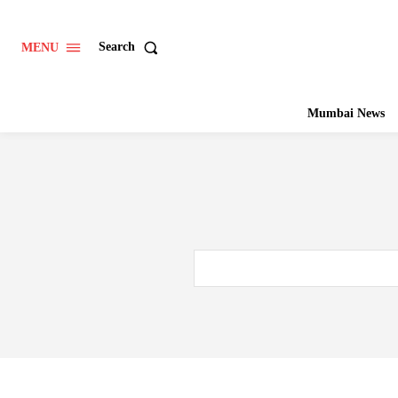
Search
MENU
Mumbai News