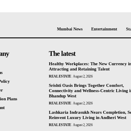
Mumbai News
Entertainment
St
any
The latest
Healthy Workplaces: The New Currency i
Attracting and Retaining Talent
us
REAL ESTATE
August 2, 2026
olicy
Srishti Oasis Brings Together Comfort,
er
Connectivity and Wellness-Centric Living i
Bhandup West
ion Plans
REAL ESTATE
August 2, 2026
unt
Lashkaria Indrasukh Nears Completion, Se
Reinvent Luxury Living in Andheri West
REAL ESTATE
August 2, 2026