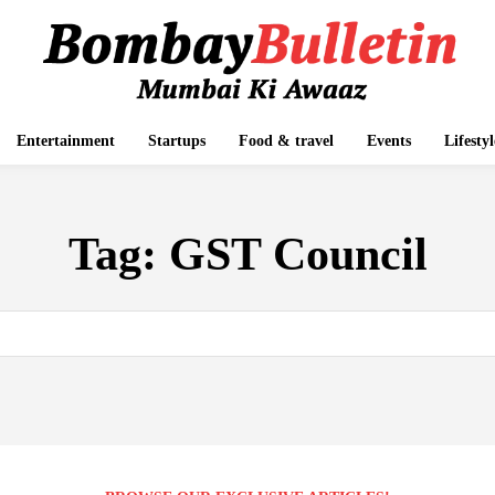
Entertainment
Startups
Food & travel
Events
Lifestyl
Tag:
GST Council