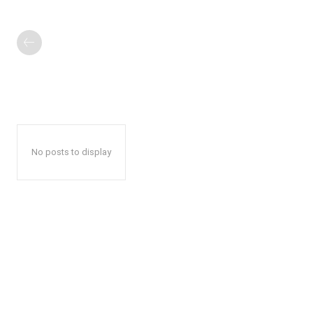
No posts to display