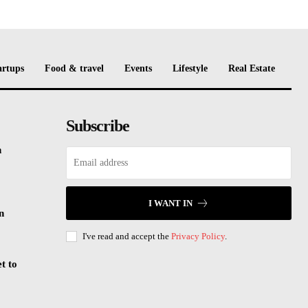
artups
Food & travel
Events
Lifestyle
Real Estate
Subscribe
n
I WANT IN
n
I've read and accept the
Privacy Policy
.
t to