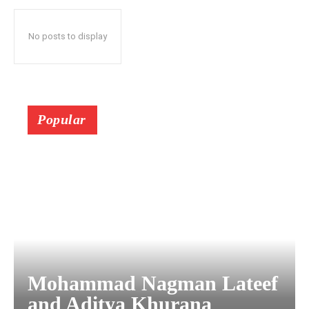
No posts to display
Popular
Mohammad Nagman Lateef
and Aditya Khurana