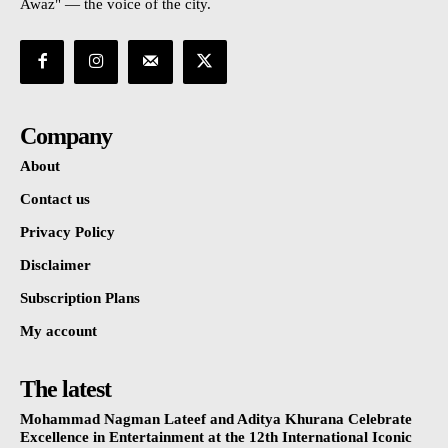
Awaz" — the voice of the city.
Company
About
Contact us
Privacy Policy
Disclaimer
Subscription Plans
My account
The latest
Mohammad Nagman Lateef and Aditya Khurana Celebrate
Excellence in Entertainment at the 12th International Iconic