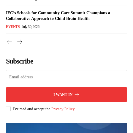
IEC’s Schools for Community Care Summit Champions a
Collaborative Approach to Child Brain Health
EVENTS
July 30, 2026
Subscribe
I WANT IN
I've read and accept the
Privacy Policy
.