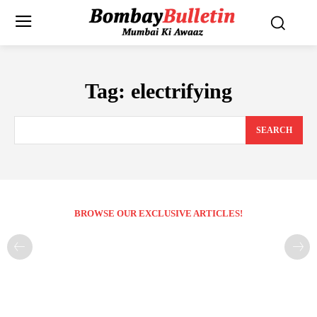
Tag:
electrifying
SEARCH
BROWSE OUR EXCLUSIVE ARTICLES!