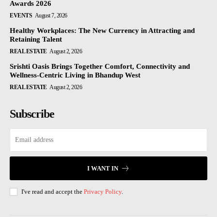
Awards 2026
EVENTS
August 7, 2026
Healthy Workplaces: The New Currency in Attracting and
Retaining Talent
REAL ESTATE
August 2, 2026
Srishti Oasis Brings Together Comfort, Connectivity and
Wellness-Centric Living in Bhandup West
REAL ESTATE
August 2, 2026
Subscribe
I WANT IN
I've read and accept the
Privacy Policy
.