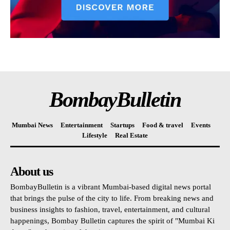
BombayBulletin
Mumbai News
Entertainment
Startups
Food & travel
Events
Lifestyle
Real Estate
About us
BombayBulletin is a vibrant Mumbai-based digital news portal
that brings the pulse of the city to life. From breaking news and
business insights to fashion, travel, entertainment, and cultural
happenings, Bombay Bulletin captures the spirit of "Mumbai Ki