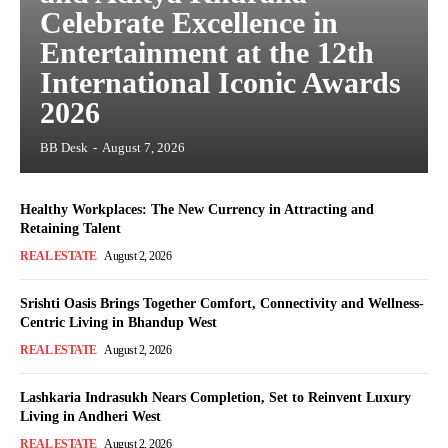
Celebrate Excellence in
Entertainment at the 12th
International Iconic Awards
2026
BB Desk
-
August 7, 2026
Healthy Workplaces: The New Currency in Attracting and
Retaining Talent
REAL ESTATE
August 2, 2026
Srishti Oasis Brings Together Comfort, Connectivity and Wellness-
Centric Living in Bhandup West
REAL ESTATE
August 2, 2026
Lashkaria Indrasukh Nears Completion, Set to Reinvent Luxury
Living in Andheri West
REAL ESTATE
August 2, 2026